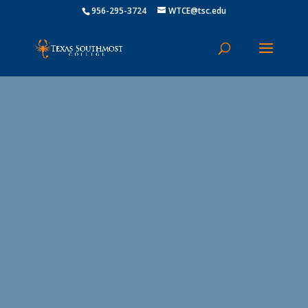
956-295-3724
WTCE@tsc.edu