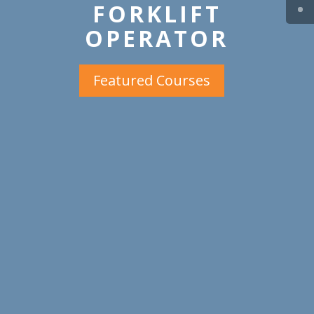
FORKLIFT
OPERATOR
Featured Courses