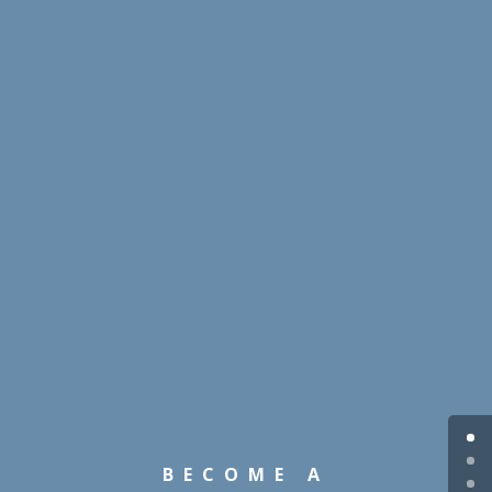
BECOME A