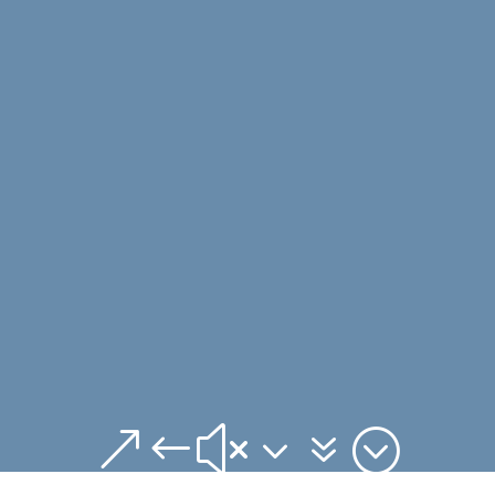
&#x37;