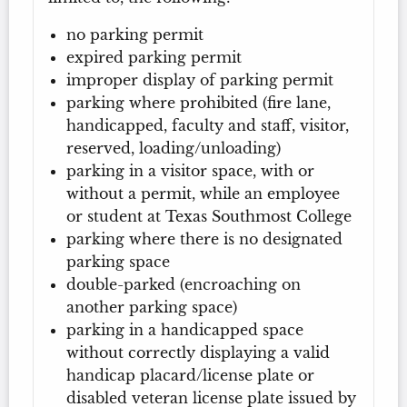
no parking permit
expired parking permit
improper display of parking permit
parking where prohibited (fire lane,
handicapped, faculty and staff, visitor,
reserved, loading/unloading)
parking in a visitor space, with or
without a permit, while an employee
or student at Texas Southmost College
parking where there is no designated
parking space
double-parked (encroaching on
another parking space)
parking in a handicapped space
without correctly displaying a valid
handicap placard/license plate or
disabled veteran license plate issued by