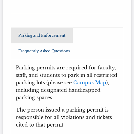
Parking and Enforcement
Frequently Asked Questions
Parking permits are required for faculty,
staff, and students to park in all restricted
parking lots (please see
Campus Map
),
including designated handicapped
parking spaces.
The person issued a parking permit is
responsible for all violations and tickets
cited to that permit.