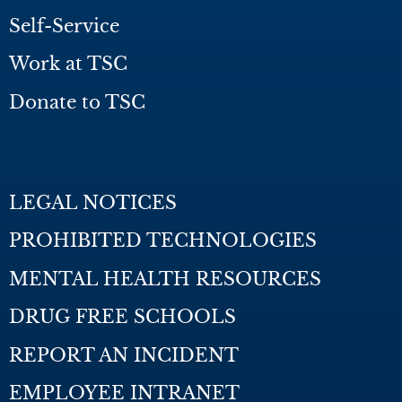
Self-Service
Work at TSC
Donate to TSC
LEGAL NOTICES
PROHIBITED TECHNOLOGIES
MENTAL HEALTH RESOURCES
DRUG FREE SCHOOLS
REPORT AN INCIDENT
EMPLOYEE INTRANET