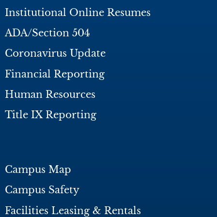
Institutional Online Resumes
ADA/Section 504
Coronavirus Update
Financial Reporting
Human Resources
Title IX Reporting
Campus Map
Campus Safety
Facilities Leasing & Rentals