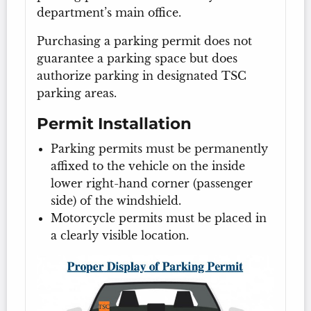
department’s main office.
Purchasing a parking permit does not
guarantee a parking space but does
authorize parking in designated TSC
parking areas.
Permit Installation
Parking permits must be permanently
affixed to the vehicle on the inside
lower right-hand corner (passenger
side) of the windshield.
Motorcycle permits must be placed in
a clearly visible location.