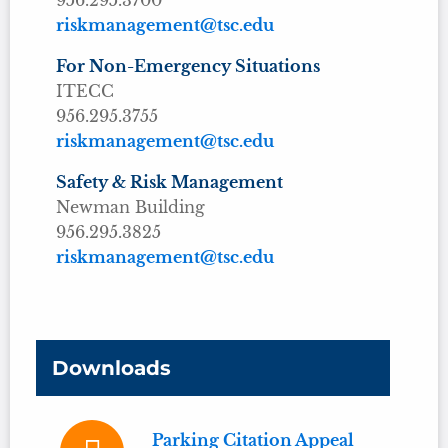
956.295.3700
riskmanagement@tsc.edu
For Non-Emergency Situations
ITECC
956.295.3755
riskmanagement@tsc.edu
Safety & Risk Management
Newman Building
956.295.3825
riskmanagement@tsc.edu
Downloads
Parking Citation Appeal