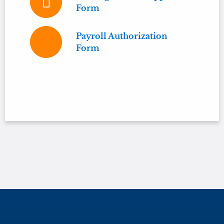
Form
Payroll Authorization
Form