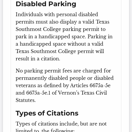
Disabled Parking
Individuals with personal disabled
permits must also display a valid Texas
Southmost College parking permit to
park in a handicapped space. Parking in
a handicapped space without a valid
Texas Southmost College permit will
result in a citation.
No parking permit fees are charged for
permanently disabled people or disabled
veterans as defined by Articles 6675a-5e
and 6675a-5e.1 of Vernon’s Texas Civil
Statutes.
Types of Citations
Types of citations include, but are not
limited to, the following: