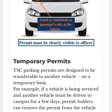
Temporary Permits
TSC parking permits are designed to be
transferable to another vehicle – on a
temporary basis.
For example, if a vehicle is being serviced
and another vehicle must be driven to
campus for a few days, permit-holders
can remove the permit from the vehicle