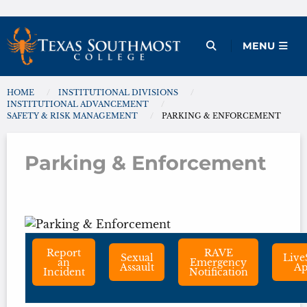
Skip
to
Open Menu
MENU
content
HOME
INSTITUTIONAL DIVISIONS
You are here:
INSTITUTIONAL ADVANCEMENT
SAFETY & RISK MANAGEMENT
PARKING & ENFORCEMENT
Parking & Enforcement
Parking & Enforcement
Report
RAVE
Sexual
Live
an
Emergency
Assault
A
Incident
Notification