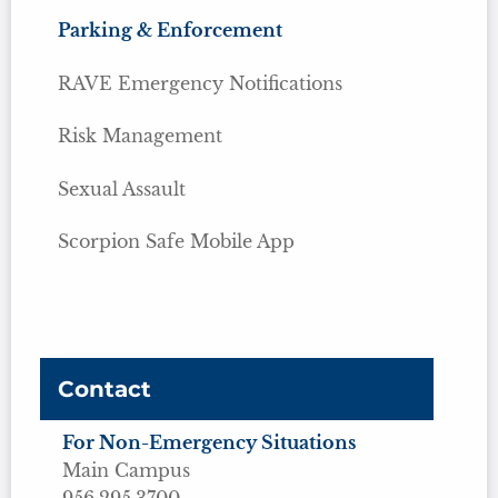
Parking & Enforcement
RAVE Emergency Notifications
Risk Management
Sexual Assault
Scorpion Safe Mobile App
Contact
For Non-Emergency Situations
Main Campus