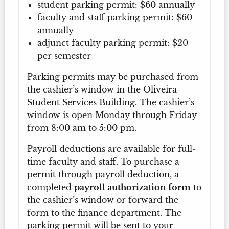
student parking permit: $60 annually
faculty and staff parking permit: $60
annually
adjunct faculty parking permit: $20
per semester
Parking permits may be purchased from
the cashier’s window in the Oliveira
Student Services Building. The cashier’s
window is open Monday through Friday
from 8:00 am to 5:00 pm.
Payroll deductions are available for full-
time faculty and staff. To purchase a
permit through payroll deduction, a
completed
payroll authorization form
to
the cashier’s window or forward the
form to the finance department. The
parking permit will be sent to your