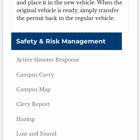
and place it in the new vehicle. When the
original vehicle is ready, simply transfer
the permit back to the regular vehicle.
Safety & Risk Management
Active Shooter Response
Campus Carry
Campus Map
Clery Report
Hazing
Lost and Found