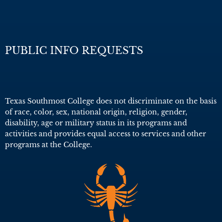
PUBLIC INFO REQUESTS
Texas Southmost College does not discriminate on the basis
of race, color, sex, national origin, religion, gender,
disability, age or military status in its programs and
activities and provides equal access to services and other
programs at the College.