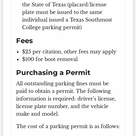
the State of Texas (placard/license
plate must be issued to the same
individual issued a Texas Southmost
College parking permit)
Fees
$25 per citation, other fees may apply
$100 for boot removal
Purchasing a Permit
All outstanding parking fines must be
paid to obtain a permit. The following
information is required: driver’s license,
license plate number, and the vehicle
make and model.
The cost of a parking permit is as follows: