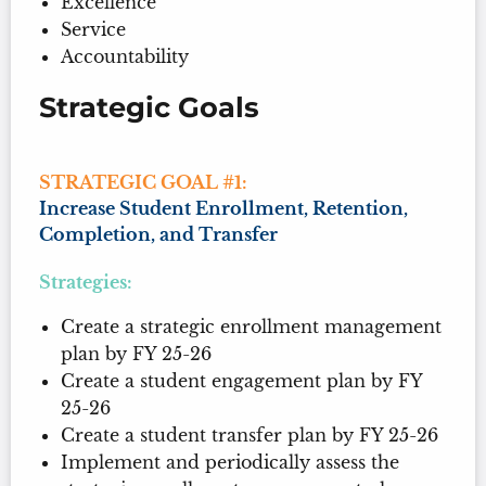
Excellence
Service
Accountability
Strategic Goals
STRATEGIC GOAL #1:
Increase Student Enrollment, Retention,
Completion, and Transfer
Strategies:
Create a strategic enrollment management
plan by FY 25-26
Create a student engagement plan by FY
25-26
Create a student transfer plan by FY 25-26
Implement and periodically assess the