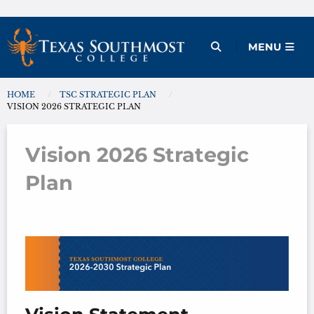
Skip
to
Open Menu
MENU
content
HOME
TSC STRATEGIC PLAN
You are here:
VISION 2026 STRATEGIC PLAN
Vision 2026 Strategic
Plan
Vision 2026 Strategic Plan