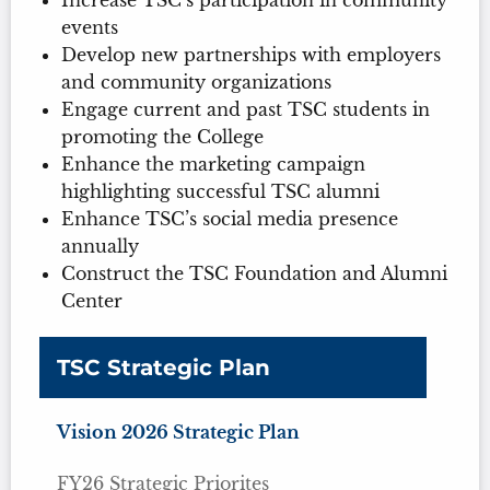
events
Develop new partnerships with employers
and community organizations
Engage current and past TSC students in
promoting the College
Enhance the marketing campaign
highlighting successful TSC alumni
Enhance TSC’s social media presence
annually
Construct the TSC Foundation and Alumni
Center
TSC Strategic Plan
Vision 2026 Strategic Plan
FY26 Strategic Priorites