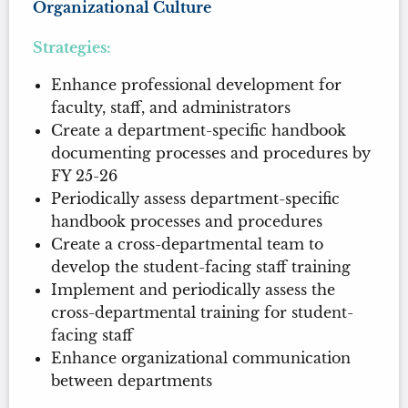
Organizational Culture
Strategies:
Enhance professional development for
faculty, staff, and administrators
Create a department-specific handbook
documenting processes and procedures by
FY 25-26
Periodically assess department-specific
handbook processes and procedures
Create a cross-departmental team to
develop the student-facing staff training
Implement and periodically assess the
cross-departmental training for student-
facing staff
Enhance organizational communication
between departments