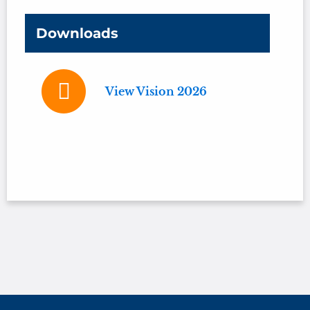
Downloads
View Vision 2026