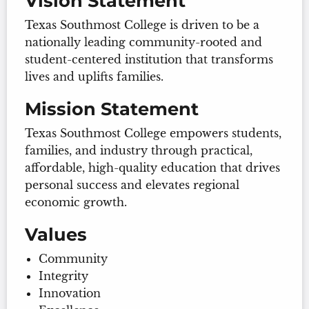
Vision Statement
Texas Southmost College is driven to be a
nationally leading community-rooted and
student-centered institution that transforms
lives and uplifts families.
Mission Statement
Texas Southmost College empowers students,
families, and industry through practical,
affordable, high-quality education that drives
personal success and elevates regional
economic growth.
Values
Community
Integrity
Innovation