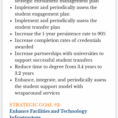
strategic enrollment management plan
Implement and periodically assess the
student engagement plan
Implement and periodically assess the
student transfer plan
Increase the 1-year persistence rate to 90%
Increase completion rates of credentials
awarded
Increase partnerships with universities to
support successful student transfers
Reduce time to degree from 3.4 years to
3.2 years
Enhance, integrate, and periodically assess
the student support model with
wraparound services
STRATEGIC GOAL #2:
Enhance Facilities and Technology
Infrastructure