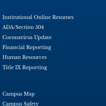
Institutional Online Resumes
ADA/Section 504
Coronavirus Update
Financial Reporting
Human Resources
Title IX Reporting
Campus Map
Campus Safety