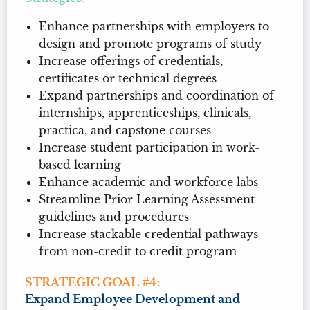
Enhance partnerships with employers to
design and promote programs of study
Increase offerings of credentials,
certificates or technical degrees
Expand partnerships and coordination of
internships, apprenticeships, clinicals,
practica, and capstone courses
Increase student participation in work-
based learning
Enhance academic and workforce labs
Streamline Prior Learning Assessment
guidelines and procedures
Increase stackable credential pathways
from non-credit to credit program
STRATEGIC GOAL #4:
Expand Employee Development and