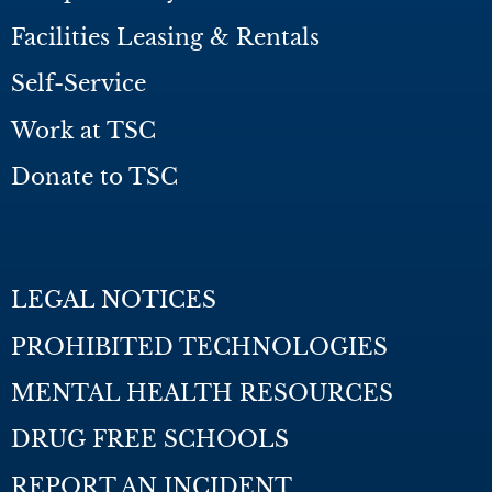
Facilities Leasing & Rentals
Self-Service
Work at TSC
Donate to TSC
LEGAL NOTICES
PROHIBITED TECHNOLOGIES
MENTAL HEALTH RESOURCES
DRUG FREE SCHOOLS
REPORT AN INCIDENT