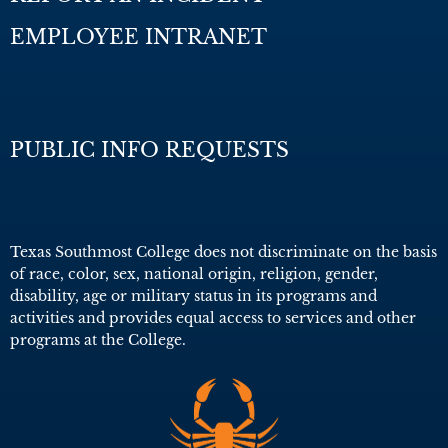
EMPLOYEE INTRANET
PUBLIC INFO REQUESTS
Texas Southmost College does not discriminate on the basis
of race, color, sex, national origin, religion, gender,
disability, age or military status in its programs and
activities and provides equal access to services and other
programs at the College.