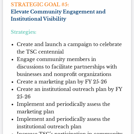
STRATEGIC GOAL #5:
Elevate Community Engagement and
Institutional Visibility
Strategies:
Create and launch a campaign to celebrate
the TSC centennial
Engage community members in
discussions to facilitate partnerships with
businesses and nonprofit organizations
Create a marketing plan by FY 25-26
Create an institutional outreach plan by FY
25-26
Implement and periodically assess the
marketing plan
Implement and periodically assess the
institutional outreach plan
Increase TSC’s participation in community