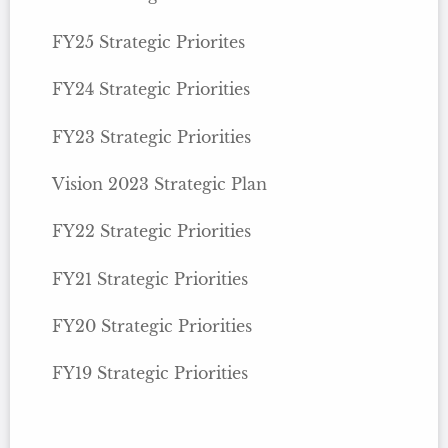
FY25 Strategic Priorites
FY24 Strategic Priorities
FY23 Strategic Priorities
Vision 2023 Strategic Plan
FY22 Strategic Priorities
FY21 Strategic Priorities
FY20 Strategic Priorities
FY19 Strategic Priorities