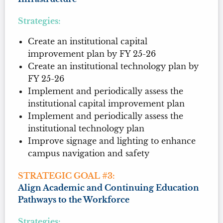
Strategies:
Create an institutional capital
improvement plan by FY 25-26
Create an institutional technology plan by
FY 25-26
Implement and periodically assess the
institutional capital improvement plan
Implement and periodically assess the
institutional technology plan
Improve signage and lighting to enhance
campus navigation and safety
STRATEGIC GOAL #3:
Align Academic and Continuing Education
Pathways to the Workforce
Strategies: