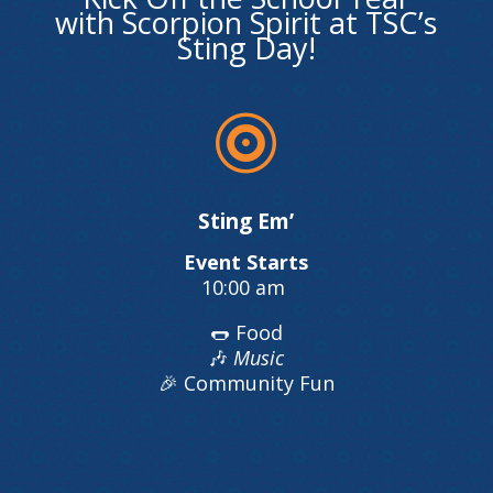
with Scorpion Spirit at TSC’s
Sting Day!

Sting Em’
Event Starts
10:00 am
🌭 Food
🎶
Music
🎉 Community Fun