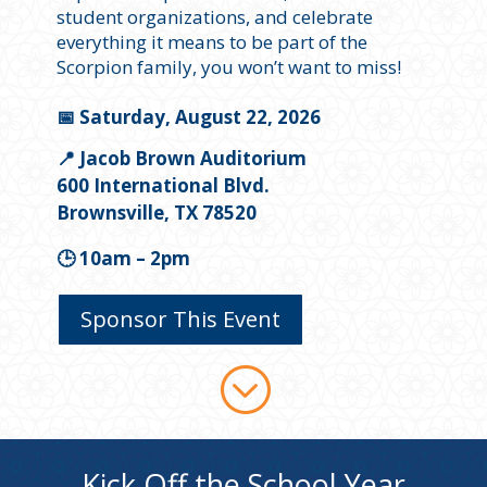
student organizations, and celebrate
everything it means to be part of the
Scorpion family, you won’t want to miss!
📅 Saturday, August 22, 2026
📍 Jacob Brown Auditorium
600 International Blvd.
Brownsville, TX 78520
🕒 10am – 2pm
Sponsor This Event
;
Kick Off the School Year