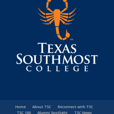
Home
About TSC
Reconnect with TSC
TSC 100
Alumni Spotlight
TSC News