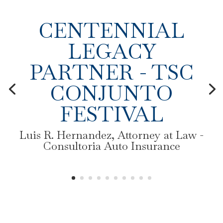
CENTENNIAL
LEGACY
PARTNER - TSC
CONJUNTO
FESTIVAL
Luis R. Hernandez, Attorney at Law -
Consultoria Auto Insurance