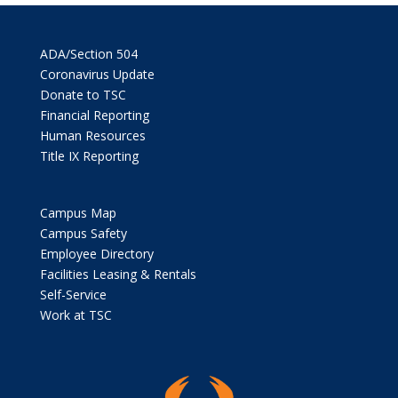
ADA/Section 504
Coronavirus Update
Donate to TSC
Financial Reporting
Human Resources
Title IX Reporting
Campus Map
Campus Safety
Employee Directory
Facilities Leasing & Rentals
Self-Service
Work at TSC