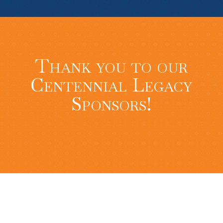
Thank you to our
Centennial Legacy
Sponsors!