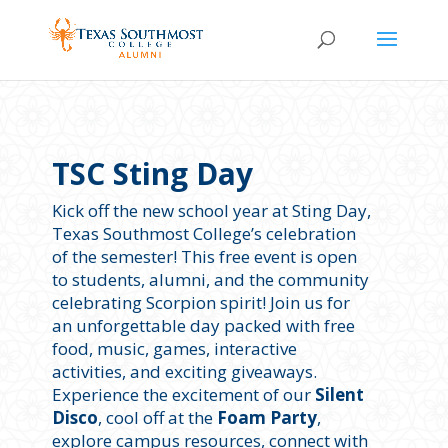
TSC Sting Day
Kick off the new school year at Sting Day,
Texas Southmost College’s celebration
of the semester! This free event is open
to students, alumni, and the community
celebrating Scorpion spirit! Join us for
an unforgettable day packed with free
food, music, games, interactive
activities, and exciting giveaways.
Experience the excitement of our
Silent
Disco
, cool off at the
Foam Party
,
explore campus resources, connect with