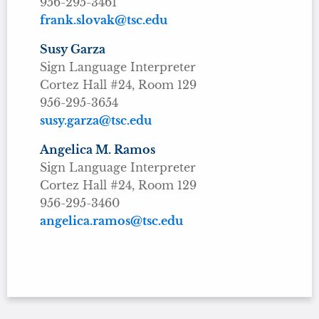
956-295-3461
frank.slovak@tsc.edu
Susy Garza
Sign Language Interpreter
Cortez Hall #24, Room 129
956-295-3654
susy.garza@tsc.edu
Angelica M. Ramos
Sign Language Interpreter
Cortez Hall #24, Room 129
956-295-3460
angelica.ramos@tsc.edu