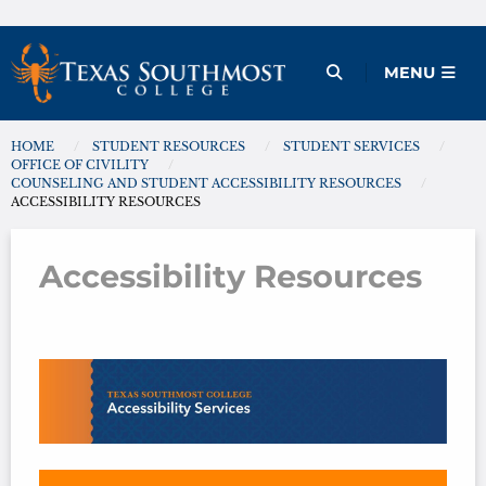
Skip
to
Open Menu
MENU
content
HOME
STUDENT RESOURCES
STUDENT SERVICES
You are here:
OFFICE OF CIVILITY
COUNSELING AND STUDENT ACCESSIBILITY RESOURCES
ACCESSIBILITY RESOURCES
Accessibility Resources
Accessibility Resources