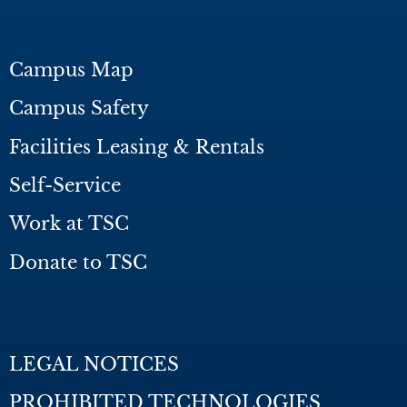
Campus Map
Campus Safety
Facilities Leasing & Rentals
Self-Service
Work at TSC
Donate to TSC
LEGAL NOTICES
PROHIBITED TECHNOLOGIES