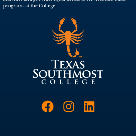
programs at the College.
Link to Face
Link to I
Link t