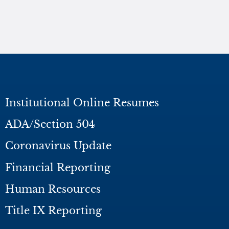
Institutional Online Resumes
ADA/Section 504
Coronavirus Update
Financial Reporting
Human Resources
Title IX Reporting