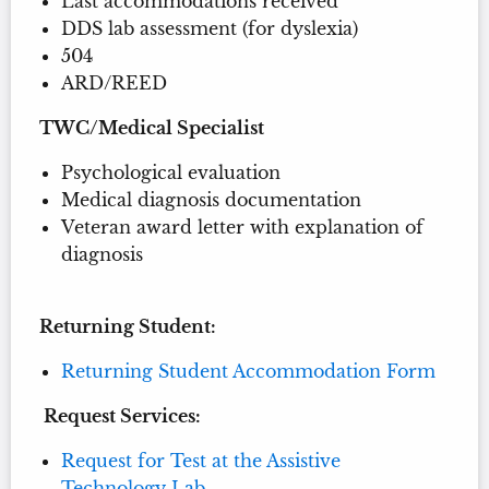
Last accommodations received
DDS lab assessment (for dyslexia)
504
ARD/REED
TWC/Medical Specialist
Psychological evaluation
Medical diagnosis documentation
Veteran award letter with explanation of
diagnosis
Returning Student:
Returning Student Accommodation Form
Request Services:
Request for Test at the Assistive
Technology Lab