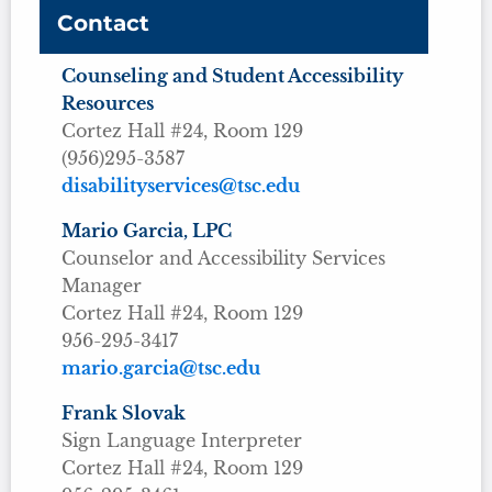
Contact
Counseling and Student Accessibility
Resources
Cortez Hall #24, Room 129
(956)295-3587
disabilityservices@tsc.edu
Mario Garcia, LPC
Counselor and Accessibility Services
Manager
Cortez Hall #24, Room 129
956-295-3417
mario.garcia@tsc.edu
Frank Slovak
Sign Language Interpreter
Cortez Hall #24, Room 129