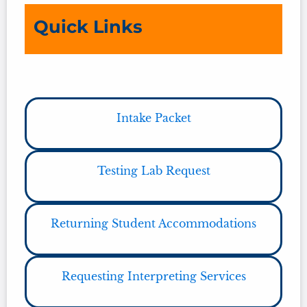
Quick Links
Intake Packet
Testing Lab Request
Returning Student Accommodations
Requesting Interpreting Services