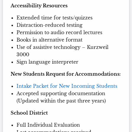
Accessibility Resources
Extended time for tests/quizzes
Distraction-reduced testing
Permission to audio record lectures
Books in alternative format
Use of assistive technology – Kurzweil
3000
Sign language interpreter
New Students Request for Accommodations:
Intake Packet for New Incoming Students
Accepted supporting documentation
(Updated within the past three years)
School District
Full Individual Evaluation