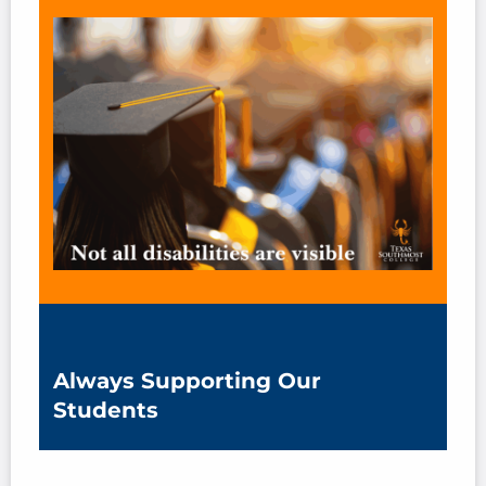
Always Supporting Our
Students