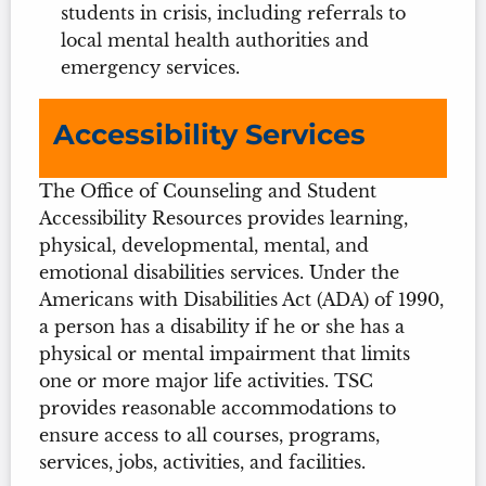
students in crisis, including referrals to
local mental health authorities and
emergency services.
Accessibility Services
The Office of Counseling and Student
Accessibility Resources provides learning,
physical, developmental, mental, and
emotional disabilities services. Under the
Americans with Disabilities Act (ADA) of 1990,
a person has a disability if he or she has a
physical or mental impairment that limits
one or more major life activities. TSC
provides reasonable accommodations to
ensure access to all courses, programs,
services, jobs, activities, and facilities.