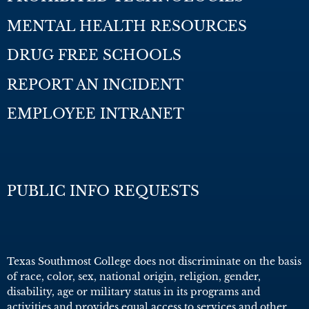
MENTAL HEALTH RESOURCES
DRUG FREE SCHOOLS
REPORT AN INCIDENT
EMPLOYEE INTRANET
PUBLIC INFO REQUESTS
Texas Southmost College does not discriminate on the basis
of race, color, sex, national origin, religion, gender,
disability, age or military status in its programs and
activities and provides equal access to services and other