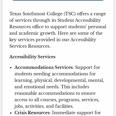
Texas Southmost College (TSC) offers a range
of services through its Student Accessibility
Resources office to support students’ personal
and academic growth. Here are some of the
key services provided in our Accessibility
Services Resources.
Accessibility Services
Accommodations Services
: Support for
students needing accommodations for
learning, physical, developmental, mental,
and emotional needs. This includes
reasonable accommodations to ensure
access to all courses, programs, services,
jobs, activities, and facilities.
Crisis Resources
: Immediate support for