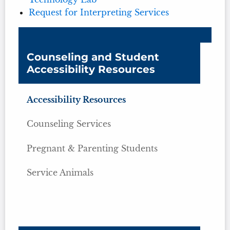
Request for Interpreting Services
Counseling and Student
Accessibility Resources
Accessibility Resources
Counseling Services
Pregnant & Parenting Students
Service Animals