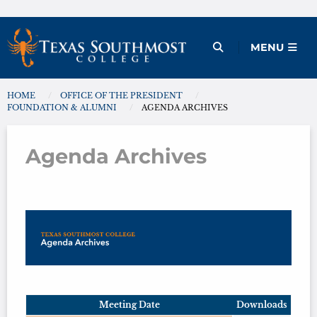
Skip
to
Open Menu
MENU
content
HOME
OFFICE OF THE PRESIDENT
You are here:
FOUNDATION & ALUMNI
AGENDA ARCHIVES
Agenda Archives
Agenda Archives
Meeting Date
Downloads