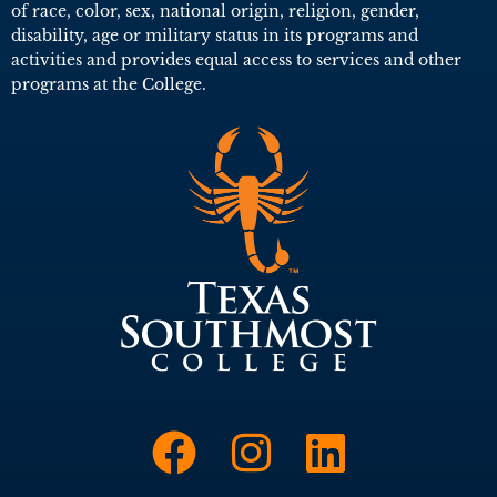
of race, color, sex, national origin, religion, gender,
disability, age or military status in its programs and
activities and provides equal access to services and other
programs at the College.
Link to Face
Link to I
Link t