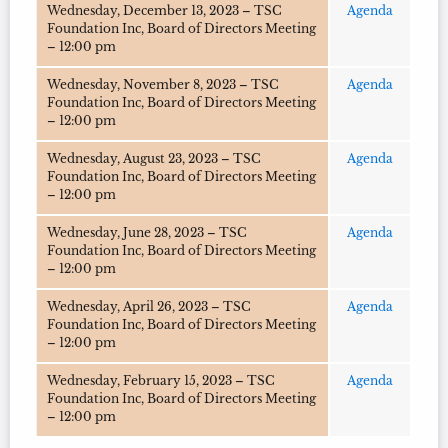
Wednesday, December 13, 2023 – TSC
Agenda
Foundation Inc, Board of Directors Meeting
– 12:00 pm
Wednesday, November 8, 2023 – TSC
Agenda
Foundation Inc, Board of Directors Meeting
– 12:00 pm
Wednesday, August 23, 2023 – TSC
Agenda
Foundation Inc, Board of Directors Meeting
– 12:00 pm
Wednesday, June 28, 2023 – TSC
Agenda
Foundation Inc, Board of Directors Meeting
– 12:00 pm
Wednesday, April 26, 2023 – TSC
Agenda
Foundation Inc, Board of Directors Meeting
– 12:00 pm
Wednesday, February 15, 2023 – TSC
Agenda
Foundation Inc, Board of Directors Meeting
– 12:00 pm