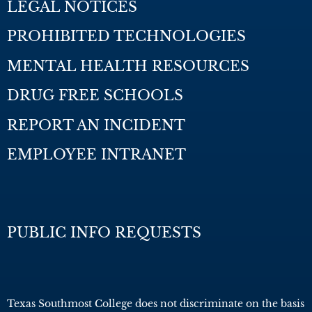
LEGAL NOTICES
PROHIBITED TECHNOLOGIES
MENTAL HEALTH RESOURCES
DRUG FREE SCHOOLS
REPORT AN INCIDENT
EMPLOYEE INTRANET
PUBLIC INFO REQUESTS
Texas Southmost College does not discriminate on the basis