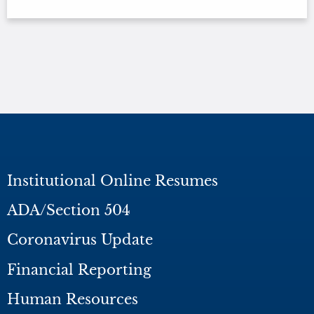
Institutional Online Resumes
ADA/Section 504
Coronavirus Update
Financial Reporting
Human Resources