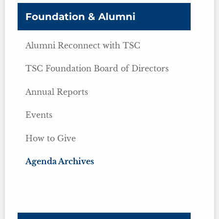
Foundation & Alumni
Alumni Reconnect with TSC
TSC Foundation Board of Directors
Annual Reports
Events
How to Give
Agenda Archives