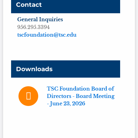
Contact
General Inquiries
956.295.3394
tscfoundation@tsc.edu
Downloads
TSC Foundation Board of
Directors - Board Meeting
- June 23, 2026