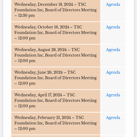
Wednesday, December 18, 2024 – TSC
A
g
enda
Foundation Inc, Board of Directors Meeting
– 12:30 pm
Wednesday, October 16, 2024 – TSC
A
g
enda
Foundation Inc, Board of Directors Meeting
– 12:00 pm
Wednesday, August 28, 2024 – TSC
A
g
enda
Foundation Inc, Board of Directors Meeting
– 12:00 pm
Wednesday, June 26, 2024 – TSC
A
g
enda
Foundation Inc, Board of Directors Meeting
– 12:00 pm
Wednesday, April 17, 2024 – TSC
A
g
enda
Foundation Inc, Board of Directors Meeting
– 12:00 pm
Wednesday, February 21, 2024 – TSC
Agenda
Foundation Inc, Board of Directors Meeting
– 12:00 pm