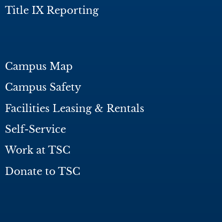
Title IX Reporting
Campus Map
Campus Safety
Facilities Leasing & Rentals
Self-Service
Work at TSC
Donate to TSC