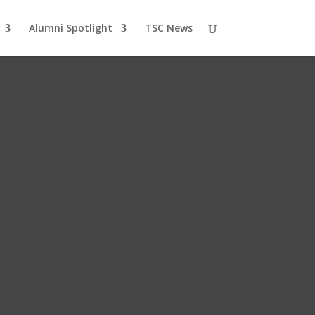
Alumni Spotlight
TSC News