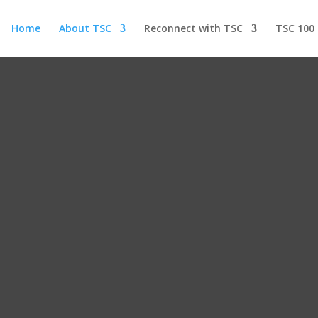
Home
About TSC
Reconnect with TSC
TSC 100