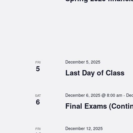
December 5, 2025
FRI
5
Last Day of Class
December 6, 2025 @ 8:00 am
-
Dec
SAT
6
Final Exams (Conti
December 12, 2025
FRI