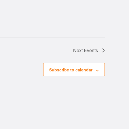
Next
Events
Subscribe to calendar