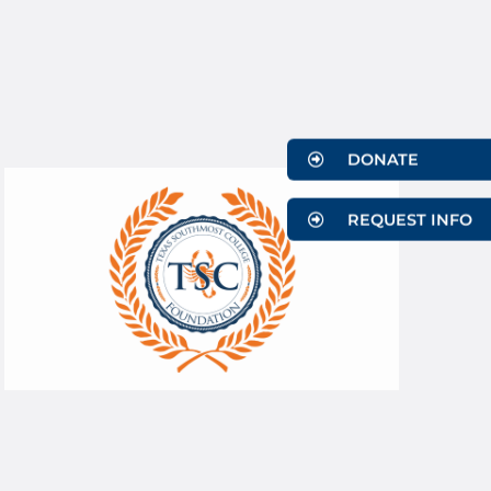
DONATE
REQUEST INFO