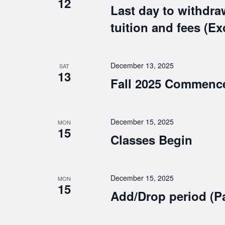
12
Last day to withdra
tuition and fees (E
December 13, 2025
SAT
13
Fall 2025 Commenc
December 15, 2025
MON
15
Classes Begin
December 15, 2025
MON
15
Add/Drop period (P