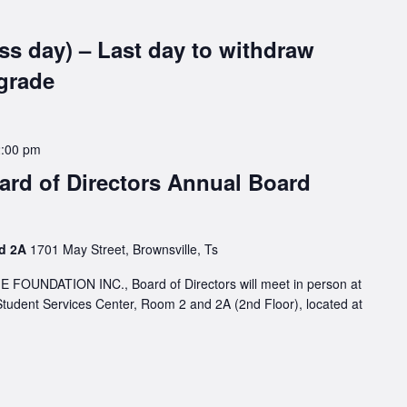
ss day) – Last day to withdraw
grade
2:00 pm
rd of Directors Annual Board
nd 2A
1701 May Street, Brownsville, Ts
NDATION INC., Board of Directors will meet in person at
Student Services Center, Room 2 and 2A (2nd Floor), located at