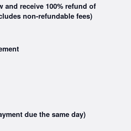
w and receive 100% refund of
xcludes non-refundable fees)
ement
ayment due the same day)