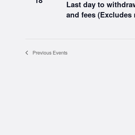
18
Last day to withdra
and fees (Excludes 
Previous
Events