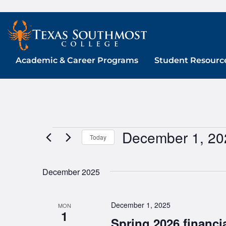
Skip
to
content
Academic & Career Programs
Student Resourc
December 1, 20
Events
Today
Select
date.
December 2025
December 1, 2025
MON
1
Spring 2026 financia