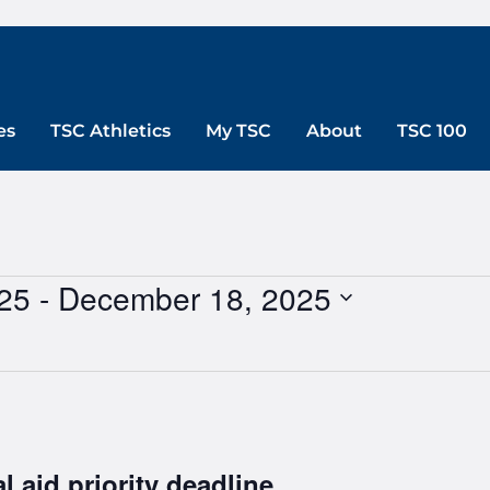
es
TSC Athletics
My TSC
About
TSC 100
25
 - 
December 18, 2025
l aid priority deadline