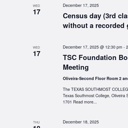
December 17, 2025
WED
17
Census day (3rd cla
without a recorded 
December 17, 2025 @ 12:30 pm
-
WED
17
TSC Foundation Boa
Meeting
Oliveira-Second Floor Room 2 a
The TEXAS SOUTHMOST COLLEGE FOU
Texas Southmost College, Oliveira 
1701
Read more...
December 18, 2025
THU