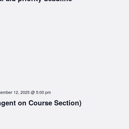
ember 12, 2025 @ 5:00 pm
ngent on Course Section)