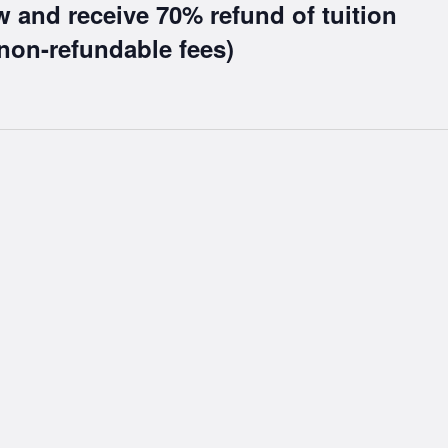
w and receive 70% refund of tuition
non-refundable fees)