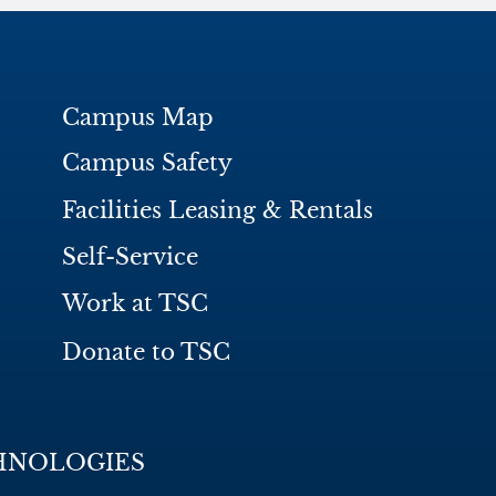
Campus Map
Campus Safety
Facilities Leasing & Rentals
Self-Service
Work at TSC
Donate to TSC
HNOLOGIES