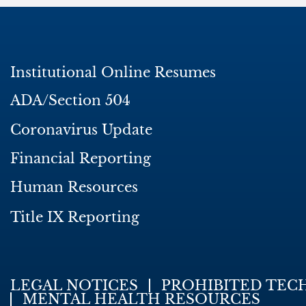
Institutional Online Resumes
ADA/Section 504
Coronavirus Update
Financial Reporting
Human Resources
Title IX Reporting
LEGAL NOTICES
PROHIBITED TEC
MENTAL HEALTH RESOURCES