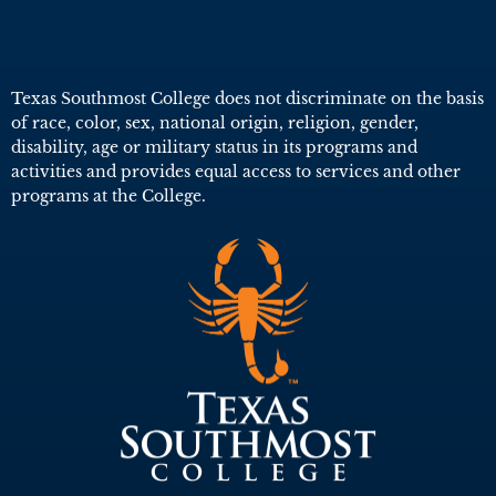
Texas Southmost College does not discriminate on the basis
of race, color, sex, national origin, religion, gender,
disability, age or military status in its programs and
activities and provides equal access to services and other
programs at the College.