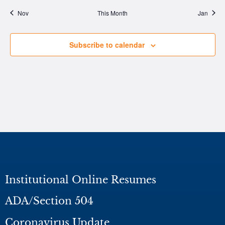
Nov
This Month
Jan
Subscribe to calendar
Institutional Online Resumes
ADA/Section 504
Coronavirus Update