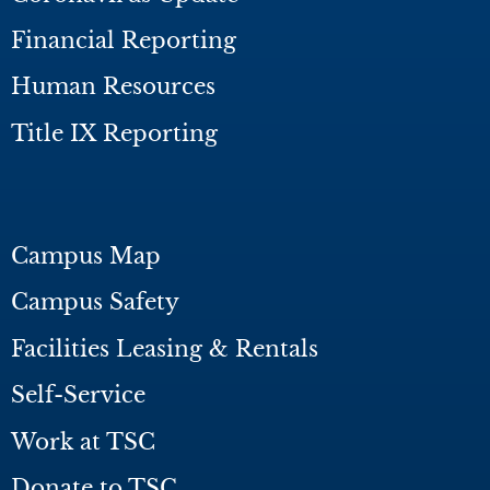
Financial Reporting
Human Resources
Title IX Reporting
Campus Map
Campus Safety
Facilities Leasing & Rentals
Self-Service
Work at TSC
Donate to TSC