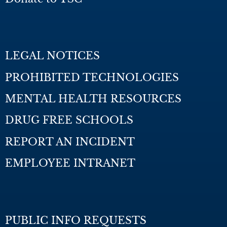
LEGAL NOTICES
PROHIBITED TECHNOLOGIES
MENTAL HEALTH RESOURCES
DRUG FREE SCHOOLS
REPORT AN INCIDENT
EMPLOYEE INTRANET
PUBLIC INFO REQUESTS