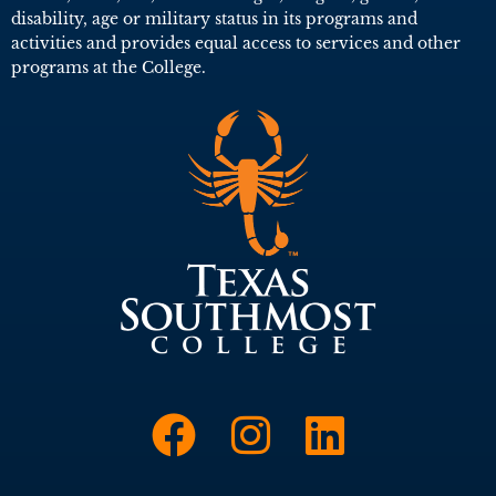
disability, age or military status in its programs and
activities and provides equal access to services and other
programs at the College.
Link to Face
Link to I
Link t