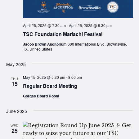
April 25, 2025 @ 7:30 am
-
April 26, 2025 @ 9:30 pm
TSC Foundation Mariachi Festival
Jacob Brown Auditorium
600 International Blvd, Brownsville,
TX, United States
May 2025
May 15, 2025 @ 5:30 pm
-
8:00 pm
THU
15
Regular Board Meeting
Gorgas Board Room
June 2025
WED
25