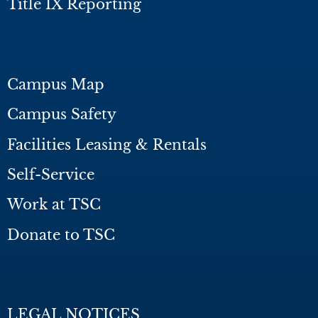
Title IX Reporting
Campus Map
Campus Safety
Facilities Leasing & Rentals
Self-Service
Work at TSC
Donate to TSC
LEGAL NOTICES