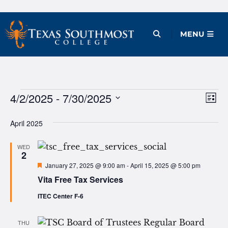
Skip
to
Open Menu
MENU
content
Events
4/2/2025
 - 
7/30/2025
Ev
Vie
List
Vi
Select
Nav
April 2025
date.
Na
WED
2
Featured
January 27, 2025 @ 9:00 am
-
April 15, 2025 @ 5:00 pm
Vita Free Tax Services
ITEC Center F-6
THU