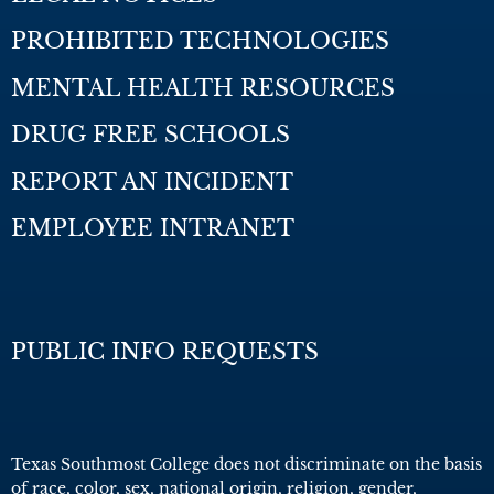
PROHIBITED TECHNOLOGIES
MENTAL HEALTH RESOURCES
DRUG FREE SCHOOLS
REPORT AN INCIDENT
EMPLOYEE INTRANET
PUBLIC INFO REQUESTS
Texas Southmost College does not discriminate on the basis
of race, color, sex, national origin, religion, gender,