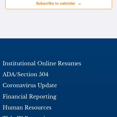
Subscribe to calendar
Institutional Online Resumes
ADA/Section 504
Coronavirus Update
Financial Reporting
Human Resources