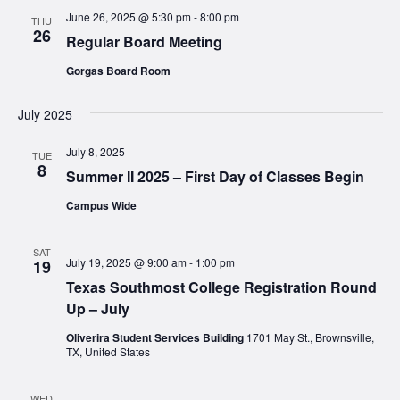
June 26, 2025 @ 5:30 pm
-
8:00 pm
THU
26
Regular Board Meeting
Gorgas Board Room
July 2025
July 8, 2025
TUE
8
Summer II 2025 – First Day of Classes Begin
Campus Wide
SAT
July 19, 2025 @ 9:00 am
-
1:00 pm
19
Texas Southmost College Registration Round
Up – July
Oliverira Student Services Building
1701 May St., Brownsville,
TX, United States
WED