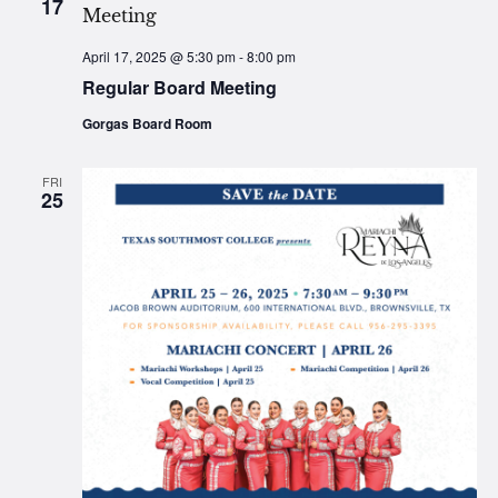
17
April 17, 2025 @ 5:30 pm
-
8:00 pm
Regular Board Meeting
Gorgas Board Room
FRI
25