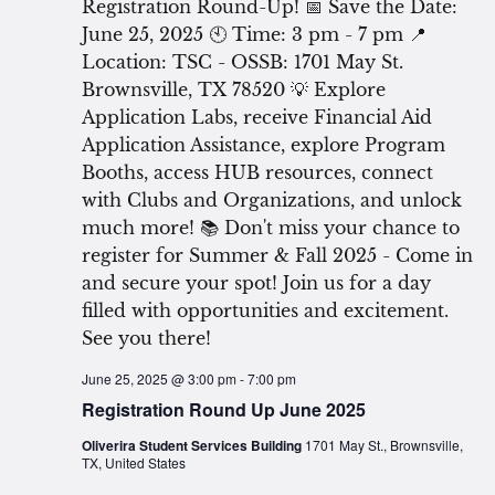
June 25, 2025 @ 3:00 pm
-
7:00 pm
Registration Round Up June 2025
Oliverira Student Services Building
1701 May St., Brownsville,
TX, United States