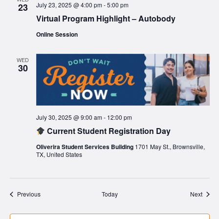
July 23, 2025 @ 4:00 pm
-
5:00 pm
23
Virtual Program Highlight – Autobody
Online Session
WED
30
July 30, 2025 @ 9:00 am
-
12:00 pm
Current Student Registration Day
Oliverira Student Services Building
1701 May St., Brownsville,
TX, United States
Events
Event
Previous
Today
Next