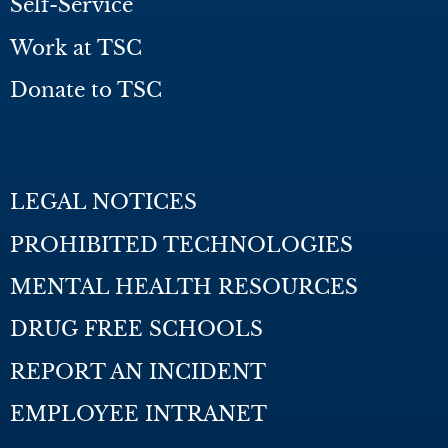
Self-Service
Work at TSC
Donate to TSC
LEGAL NOTICES
PROHIBITED TECHNOLOGIES
MENTAL HEALTH RESOURCES
DRUG FREE SCHOOLS
REPORT AN INCIDENT
EMPLOYEE INTRANET