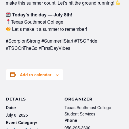
make this summer count. Let’s hit the ground running!
Today’s the day — July 8th!
Texas Southmost College
Let’s make it a summer to remember!
#ScorpionStrong #SummerIIStart #TSCPride
#TSCOnTheGo #FirstDayVibes
Add to calendar
DETAILS
ORGANIZER
Date:
Texas Southmost College –
Student Services
July 8, 2025
Phone
Event Category:
956-295-3600