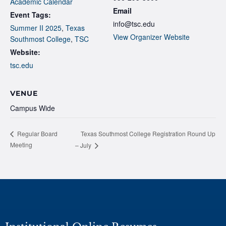
Academic Calendar
Email
Event Tags:
info@tsc.edu
Summer II 2025
,
Texas
View Organizer Website
Southmost College
,
TSC
Website:
tsc.edu
VENUE
Campus Wide
Texas Southmost College Registration Round Up
Regular Board
Meeting
– July