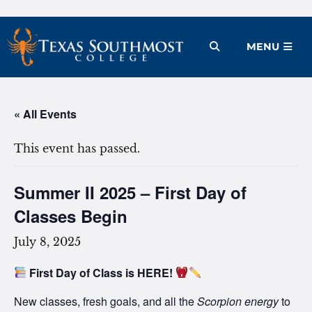
Skip
to
Open Menu
MENU
content
« All Events
This event has passed.
Summer II 2025 – First Day of
Classes Begin
July 8, 2025
First Day of Class is HERE!
New classes, fresh goals, and all the
Scorpion energy
to