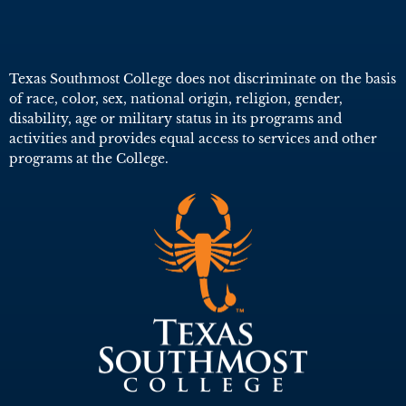
Texas Southmost College does not discriminate on the basis
of race, color, sex, national origin, religion, gender,
disability, age or military status in its programs and
activities and provides equal access to services and other
programs at the College.