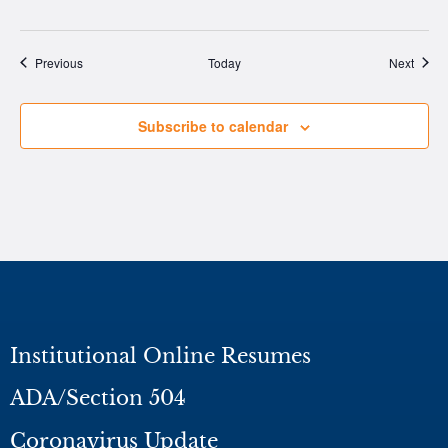
Events
Event
Previous
Today
Next
Subscribe to calendar
Institutional Online Resumes
ADA/Section 504
Coronavirus Update