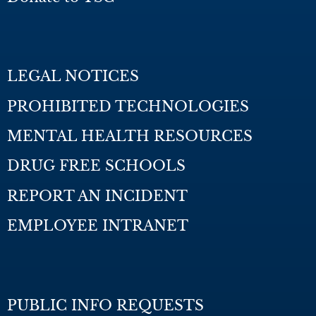
LEGAL NOTICES
PROHIBITED TECHNOLOGIES
MENTAL HEALTH RESOURCES
DRUG FREE SCHOOLS
REPORT AN INCIDENT
EMPLOYEE INTRANET
PUBLIC INFO REQUESTS