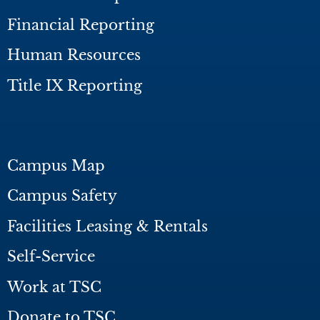
Financial Reporting
Human Resources
Title IX Reporting
Campus Map
Campus Safety
Facilities Leasing & Rentals
Self-Service
Work at TSC
Donate to TSC