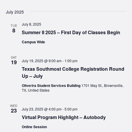
July 2025
July 8, 2025
TUE
8
Summer II 2025 – First Day of Classes Begin
Campus Wide
SAT
July 19, 2025 @ 9:00 am
-
1:00 pm
19
Texas Southmost College Registration Round
Up – July
Oliverira Student Services Building
1701 May St., Brownsville,
TX, United States
WED
July 23, 2025 @ 4:00 pm
-
5:00 pm
23
Virtual Program Highlight – Autobody
Online Session