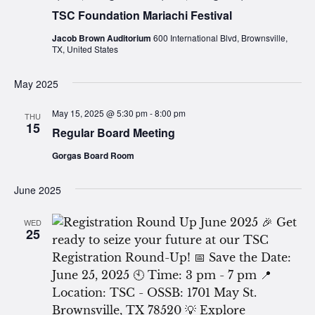
TSC Foundation Mariachi Festival
Jacob Brown Auditorium
600 International Blvd, Brownsville,
TX, United States
May 2025
May 15, 2025 @ 5:30 pm
-
8:00 pm
THU
15
Regular Board Meeting
Gorgas Board Room
June 2025
WED
25