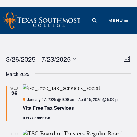
Skip
to
Open Menu
MENU
content
Events
3/26/2025
 - 
7/23/2025
Ev
Vie
List
Vi
Select
Nav
March 2025
date.
Na
WED
26
Featured
January 27, 2025 @ 9:00 am
-
April 15, 2025 @ 5:00 pm
Vita Free Tax Services
ITEC Center F-6
THU