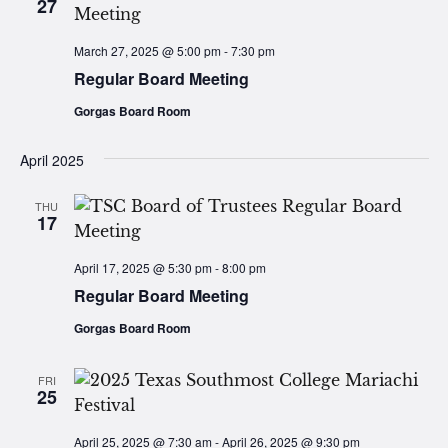
27
March 27, 2025 @ 5:00 pm
-
7:30 pm
Regular Board Meeting
Gorgas Board Room
April 2025
THU
17
April 17, 2025 @ 5:30 pm
-
8:00 pm
Regular Board Meeting
Gorgas Board Room
FRI
25
April 25, 2025 @ 7:30 am
-
April 26, 2025 @ 9:30 pm