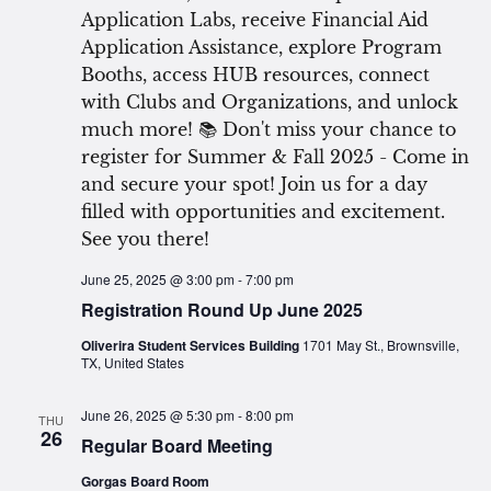
June 25, 2025 @ 3:00 pm
-
7:00 pm
Registration Round Up June 2025
Oliverira Student Services Building
1701 May St., Brownsville,
TX, United States
June 26, 2025 @ 5:30 pm
-
8:00 pm
THU
26
Regular Board Meeting
Gorgas Board Room