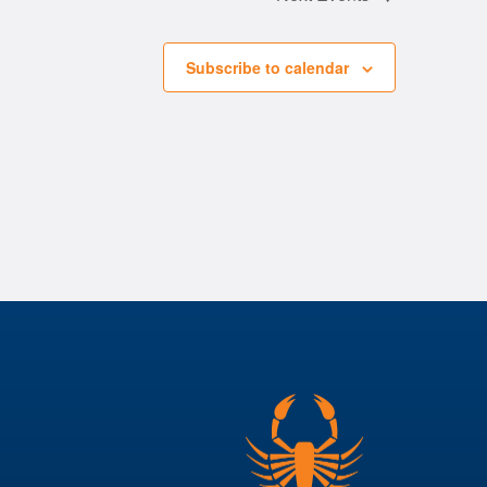
Subscribe to calendar