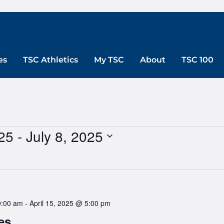
es
TSC Athletics
My TSC
About
TSC 100
25
 - 
July 8, 2025
9:00 am
-
April 15, 2025 @ 5:00 pm
es