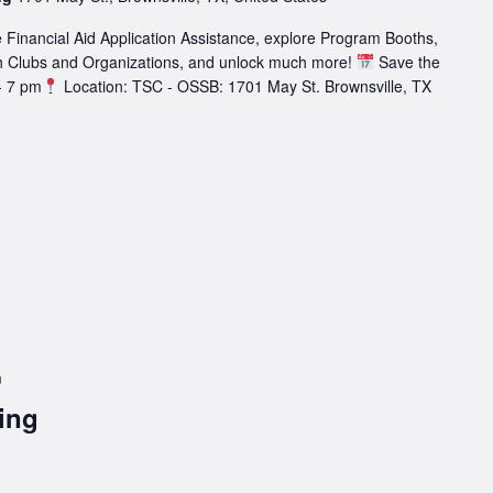
 Financial Aid Application Assistance, explore Program Booths,
h Clubs and Organizations, and unlock much more!
Save the
- 7 pm
Location: TSC - OSSB: 1701 May St. Brownsville, TX
m
ing