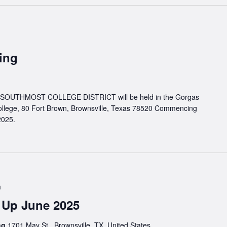
ing
UTHMOST COLLEGE DISTRICT will be held in the Gorgas
llege, 80 Fort Brown, Brownsville, Texas 78520 Commencing
2025.
m
 Up June 2025
ing
1701 May St., Brownsville, TX, United States