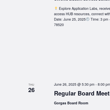
Explore Application Labs, receive
access HUB resources, connect wit
Date: June 25, 2025
Time: 3 pm 
78520
June 26, 2025 @ 5:30 pm
-
8:00 p
THU
26
Regular Board Meet
Gorgas Board Room