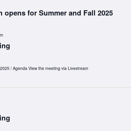
on opens for Summer and Fall 2025
pm
ing
 2025 / Agenda View the meeting via Livestream
ing