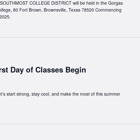
UTHMOST COLLEGE DISTRICT will be held in the Gorgas
llege, 80 Fort Brown, Brownsville, Texas 78520 Commencing
 2025.
rst Day of Classes Begin
t’s start strong, stay cool, and make the most of this summer