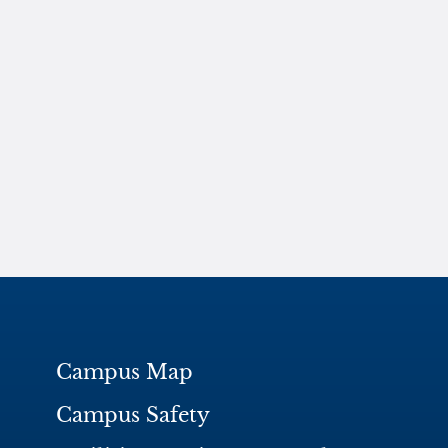
Campus Map
Campus Safety