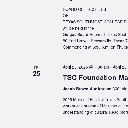
BOARD OF TRUSTEES
OF
TEXAS SOUTHMOST COLLEGE DI
will be held in the
Gorgas Board Room at Texas South
80 Fort Brown, Brownsville, Texas 
Commencing at 5:30 p.m. on Thursd
April 25, 2025 @ 7:30 am
-
April 2
FRI
25
TSC Foundation Mar
Jacob Brown Auditorium
600 Inte
2025 Mariachi Festival Texas Southm
vibrant celebration of Mexican cul
understanding of cultural
Read more