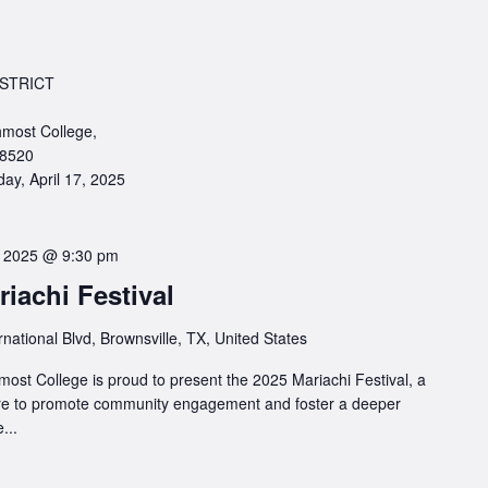
STRICT
most College,
78520
ay, April 17, 2025
6, 2025 @ 9:30 pm
iachi Festival
rnational Blvd, Brownsville, TX, United States
ost College is proud to present the 2025 Mariachi Festival, a
ture to promote community engagement and foster a deeper
...