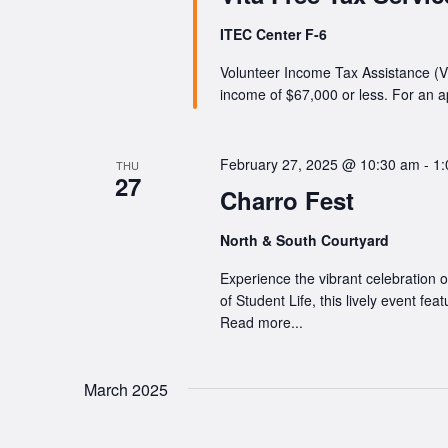
ITEC Center F-6
Volunteer Income Tax Assistance (VI
income of $67,000 or less. For an 
February 27, 2025 @ 10:30 am
-
1:
THU
27
Charro Fest
North & South Courtyard
Experience the vibrant celebration 
of Student Life, this lively event fe
Read more...
March 2025