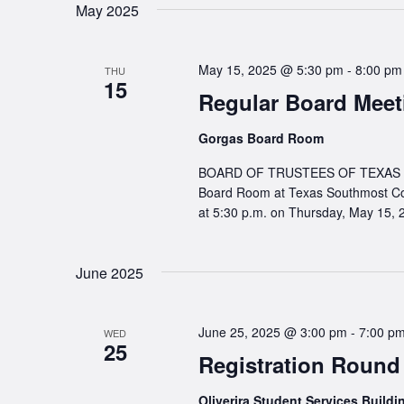
May 2025
May 15, 2025 @ 5:30 pm
-
8:00 pm
THU
15
Regular Board Meet
Gorgas Board Room
BOARD OF TRUSTEES OF TEXAS SO
Board Room at Texas Southmost Co
at 5:30 p.m. on Thursday, May 15, 
June 2025
June 25, 2025 @ 3:00 pm
-
7:00 p
WED
25
Registration Round
Oliverira Student Services Build