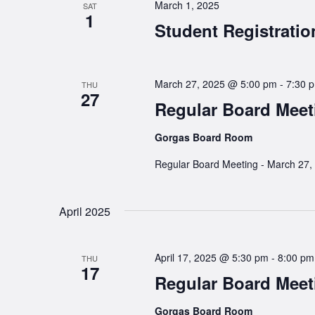
March 1, 2025
SAT
1
Student Registrati
March 27, 2025 @ 5:00 pm
-
7:30 
THU
27
Regular Board Meet
Gorgas Board Room
Regular Board Meeting - March 27,
April 2025
April 17, 2025 @ 5:30 pm
-
8:00 pm
THU
17
Regular Board Meet
Gorgas Board Room