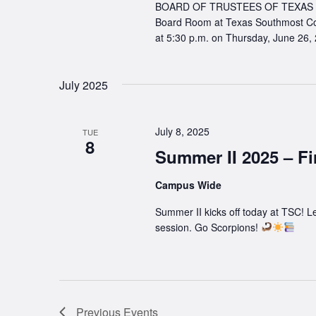
BOARD OF TRUSTEES OF TEXAS SO
Board Room at Texas Southmost Co
at 5:30 p.m. on Thursday, June 26,
July 2025
July 8, 2025
TUE
8
Summer II 2025 – Fi
Campus Wide
Summer II kicks off today at TSC! Le
session. Go Scorpions!
Previous
Events