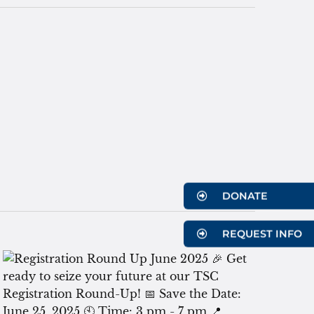
DONATE
REQUEST INFO