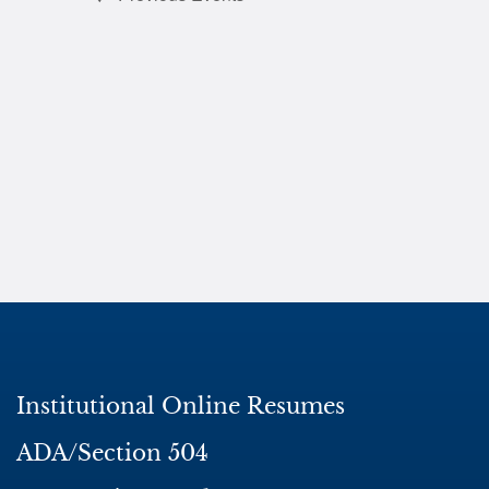
Institutional Online Resumes
ADA/Section 504