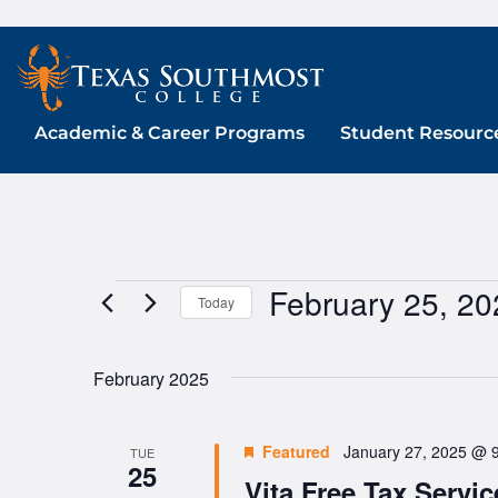
Skip
to
content
Academic & Career Programs
Student Resourc
February 25, 20
Events
Today
Select
date.
February 2025
Featured
January 27, 2025 @ 
TUE
25
Vita Free Tax Servic