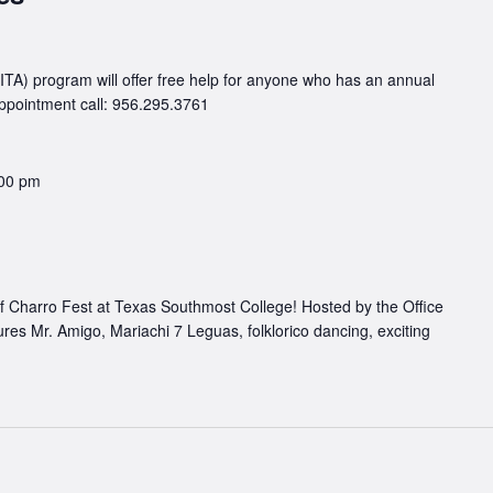
TA) program will offer free help for anyone who has an annual
appointment call: 956.295.3761
00 pm
of Charro Fest at Texas Southmost College! Hosted by the Office
atures Mr. Amigo, Mariachi 7 Leguas, folklorico dancing, exciting