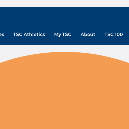
es
TSC Athletics
My TSC
About
TSC 100