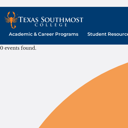
Skip
to
content
Academic & Career Programs
Student Resourc
0 events found.