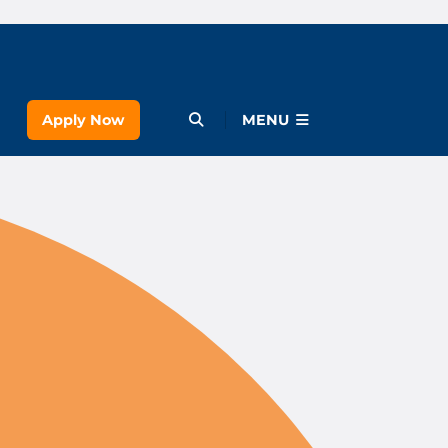
Apply Now
Open Menu
MENU