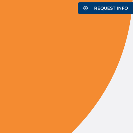
REQUEST INFO