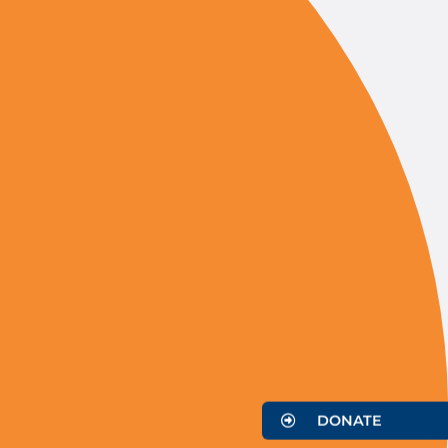
DONATE