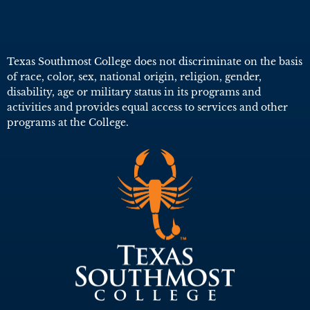
Texas Southmost College does not discriminate on the basis
of race, color, sex, national origin, religion, gender,
disability, age or military status in its programs and
activities and provides equal access to services and other
programs at the College.