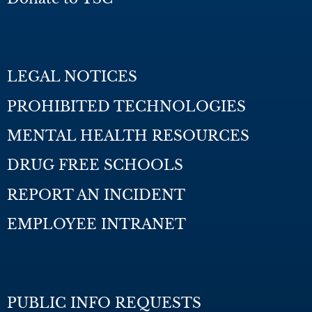
LEGAL NOTICES
PROHIBITED TECHNOLOGIES
MENTAL HEALTH RESOURCES
DRUG FREE SCHOOLS
REPORT AN INCIDENT
EMPLOYEE INTRANET
PUBLIC INFO REQUESTS