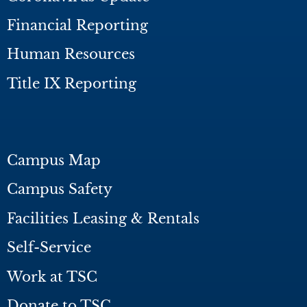
Financial Reporting
Human Resources
Title IX Reporting
Campus Map
Campus Safety
Facilities Leasing & Rentals
Self-Service
Work at TSC
Donate to TSC