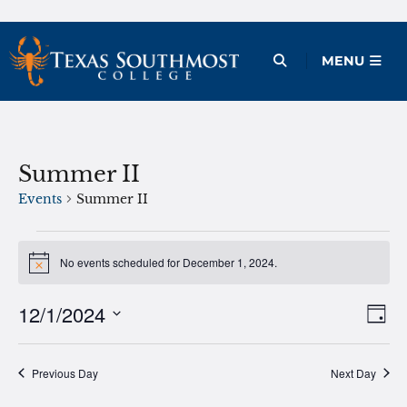
Skip
to
Open Menu
MENU
content
Summer II
Events
Summer II
Events
No events scheduled for December 1, 2024.
Notice
for
December
12/1/2024
Ev
Vie
Day
1,
Vi
Select
Nav
date.
Na
2024
Previous Day
Next Day