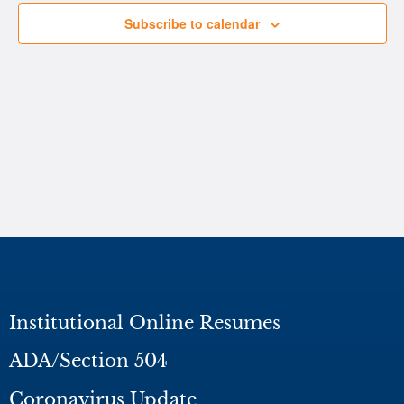
Subscribe to calendar
Institutional Online Resumes
ADA/Section 504
Coronavirus Update