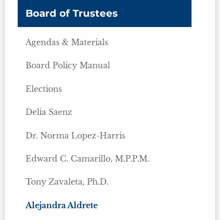
Board of Trustees
Agendas & Materials
Board Policy Manual
Elections
Delia Saenz
Dr. Norma Lopez-Harris
Edward C. Camarillo, M.P.P.M.
Tony Zavaleta, Ph.D.
Alejandra Aldrete