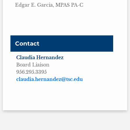
Edgar E. Garcia, MPAS PA-C
Contact
Claudia Hernandez
Board Liaison
956.295.3395
claudia.hernandez@tsc.edu