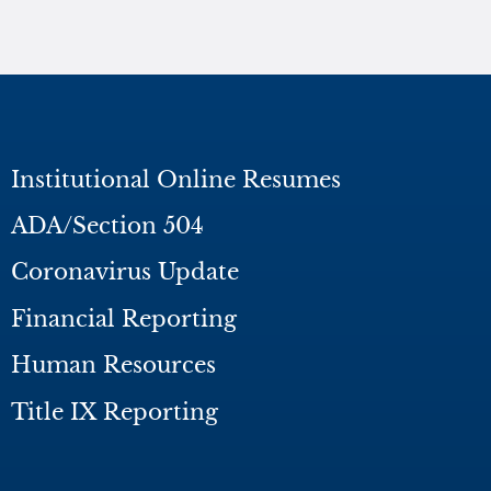
Institutional Online Resumes
ADA/Section 504
Coronavirus Update
Financial Reporting
Human Resources
Title IX Reporting