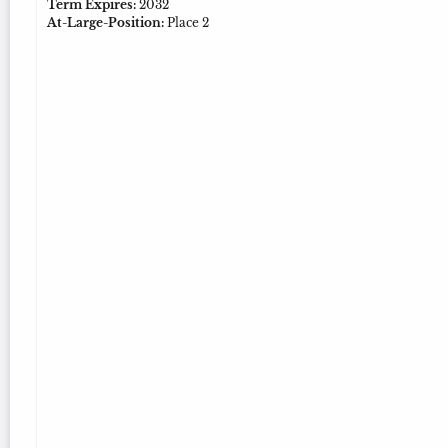
Term Expires:
2032
At-Large-Position:
Place 2