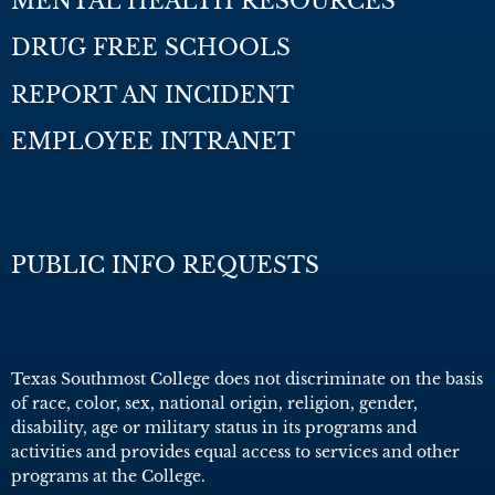
MENTAL HEALTH RESOURCES
DRUG FREE SCHOOLS
REPORT AN INCIDENT
EMPLOYEE INTRANET
PUBLIC INFO REQUESTS
Texas Southmost College does not discriminate on the basis
of race, color, sex, national origin, religion, gender,
disability, age or military status in its programs and
activities and provides equal access to services and other
programs at the College.