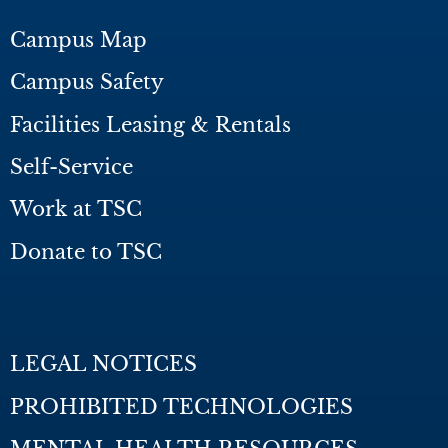
Campus Map
Campus Safety
Facilities Leasing & Rentals
Self-Service
Work at TSC
Donate to TSC
LEGAL NOTICES
PROHIBITED TECHNOLOGIES