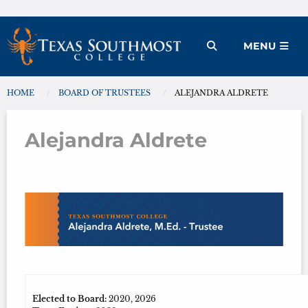
Skip
to
Open Menu
MENU
content
HOME
BOARD OF TRUSTEES
ALEJANDRA ALDRETE
You are here:
Alejandra Aldrete
Alejandra Aldrete
Elected to Board:
2020, 2026