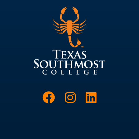
Link to Face
Link to I
Link t