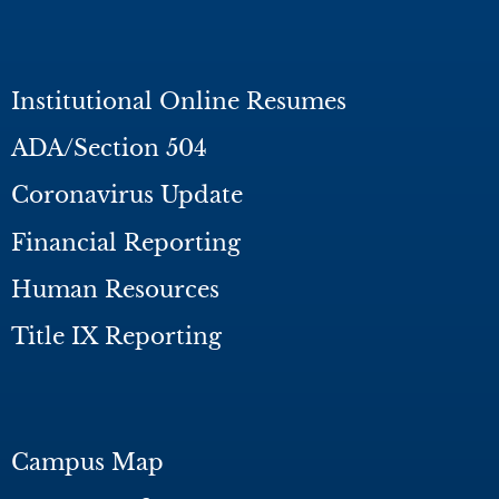
Institutional Online Resumes
ADA/Section 504
Coronavirus Update
Financial Reporting
Human Resources
Title IX Reporting
Campus Map