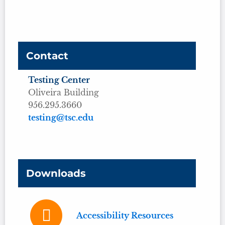
Contact
Testing Center
Oliveira Building
956.295.3660
testing@tsc.edu
Downloads
Accessibility Resources