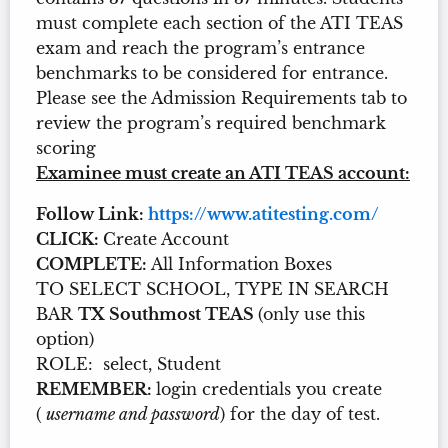
must complete each section of the ATI TEAS
exam and reach the program’s entrance
benchmarks to be considered for entrance.
Please see the Admission Requirements tab to
review the program’s required benchmark
scoring
Examinee must create an ATI TEAS account:
Follow Link:
https://www.atitesting.com/
CLICK:
Create Account
COMPLETE:
All Information Boxes
TO SELECT SCHOOL, TYPE IN SEARCH
BAR
TX Southmost TEAS
(only use this
option)
ROLE: select, Student
REMEMBER:
login credentials you create
(
username and password
) for the day of test.