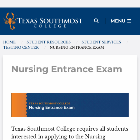
Skip
to
Open Menu
MENU
content
HOME
STUDENT RESOURCES
STUDENT SERVICES
You are here:
TESTING CENTER
NURSING ENTRANCE EXAM
Nursing Entrance Exam
Nursing Entrance Exam
Texas Southmost College requires all students
interested in applying to the Nursing