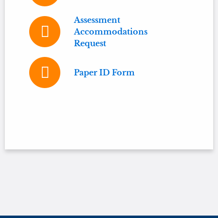
Assessment
Accommodations
Request
Paper ID Form