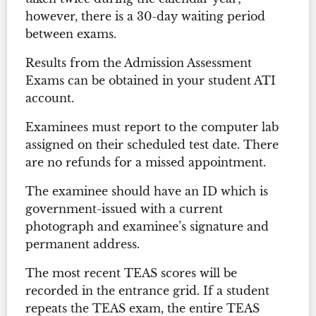
however, there is a 30-day waiting period
between exams.
Results from the Admission Assessment
Exams can be obtained in your student ATI
account.
Examinees must report to the computer lab
assigned on their scheduled test date. There
are no refunds for a missed appointment.
The examinee should have an ID which is
government-issued with a current
photograph and examinee’s signature and
permanent address.
The most recent TEAS scores will be
recorded in the entrance grid. If a student
repeats the TEAS exam, the entire TEAS