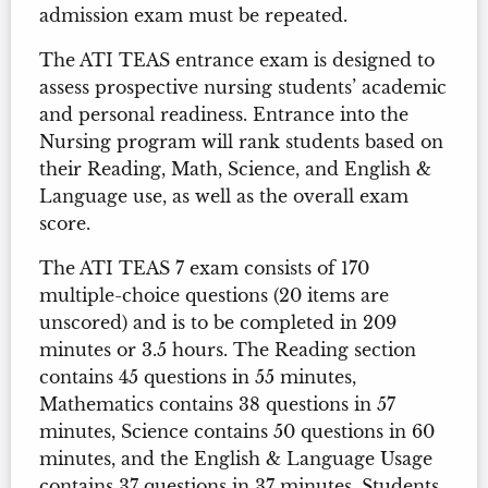
admission exam must be repeated.
The ATI TEAS entrance exam is designed to
assess prospective nursing students’ academic
and personal readiness. Entrance into the
Nursing program will rank students based on
their Reading, Math, Science, and English &
Language use, as well as the overall exam
score.
The ATI TEAS 7 exam consists of 170
multiple-choice questions (20 items are
unscored) and is to be completed in 209
minutes or 3.5 hours. The Reading section
contains 45 questions in 55 minutes,
Mathematics contains 38 questions in 57
minutes, Science contains 50 questions in 60
minutes, and the English & Language Usage
contains 37 questions in 37 minutes. Students