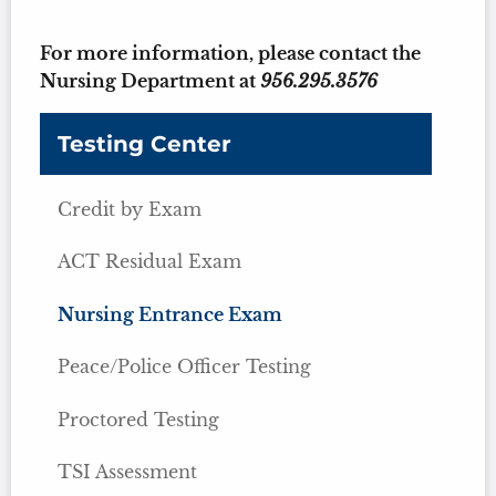
For more information, please contact the
Nursing Department at
956.295.3576
Testing Center
Credit by Exam
ACT Residual Exam
Nursing Entrance Exam
Peace/Police Officer Testing
Proctored Testing
TSI Assessment