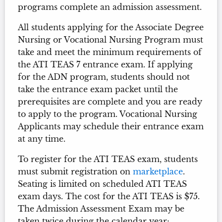
programs complete an admission assessment.
All students applying for the Associate Degree
Nursing or Vocational Nursing Program must
take and meet the minimum requirements of
the ATI TEAS 7 entrance exam. If applying
for the ADN program, students should not
take the entrance exam packet until the
prerequisites are complete and you are ready
to apply to the program. Vocational Nursing
Applicants may schedule their entrance exam
at any time.
To register for the ATI TEAS exam, students
must submit registration on
marketplace
.
Seating is limited on scheduled ATI TEAS
exam days. The cost for the ATI TEAS is $75.
The Admission Assessment Exam may be
taken twice during the calendar year;