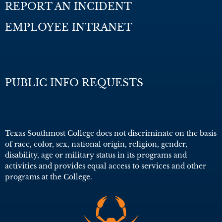
REPORT AN INCIDENT
EMPLOYEE INTRANET
PUBLIC INFO REQUESTS
Texas Southmost College does not discriminate on the basis
of race, color, sex, national origin, religion, gender,
disability, age or military status in its programs and
activities and provides equal access to services and other
programs at the College.