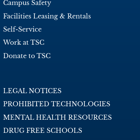
Campus Safety
Facilities Leasing & Rentals
Self-Service
Work at TSC
Donate to TSC
LEGAL NOTICES
PROHIBITED TECHNOLOGIES
MENTAL HEALTH RESOURCES
DRUG FREE SCHOOLS