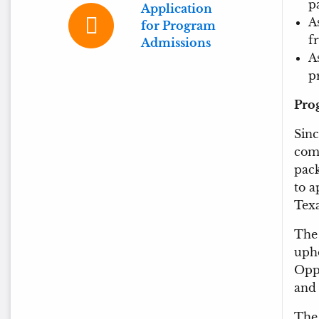
p
Application
A
for Program
f
Admissions
A
p
Pro
Sinc
comm
pack
to a
Texa
The 
uph
Oppo
and 
The 