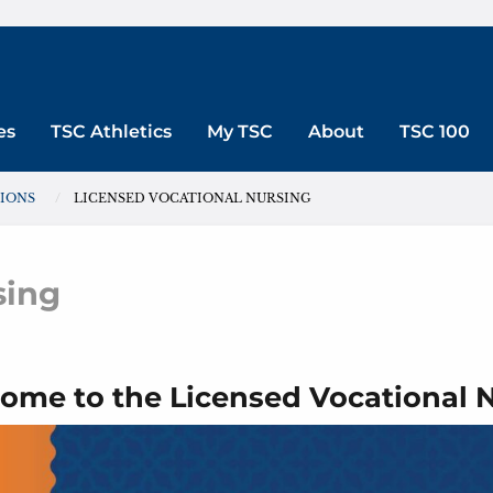
es
TSC Athletics
My TSC
About
TSC 100
SIONS
LICENSED VOCATIONAL NURSING
sing
ome to the Licensed Vocational 