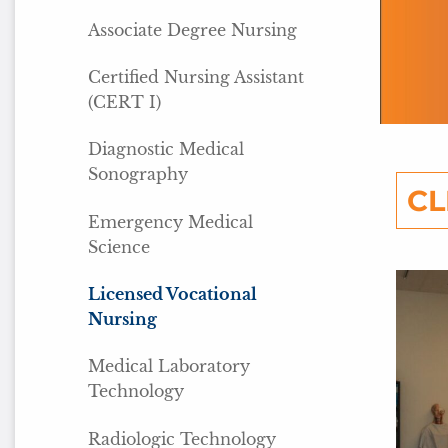
Associate Degree Nursing
Certified Nursing Assistant
(CERT I)
Diagnostic Medical
Sonography
CL
Emergency Medical
Science
Licensed Vocational
Nursing
Medical Laboratory
Technology
Radiologic Technology