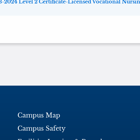
-2024 Level 2 Certificate-Licensed Vocational Nursing
Campus Map
Campus Safety