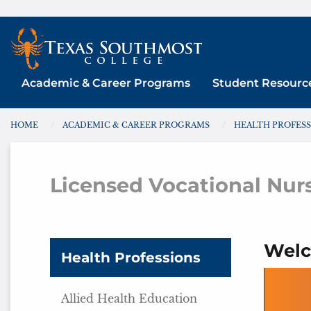
Skip
to
content
Academic & Career Programs
Student Resourc
HOME
ACADEMIC & CAREER PROGRAMS
HEALTH PROFES
You are here:
Licensed Vocational Nur
Welc
Health Professions
Allied Health Education