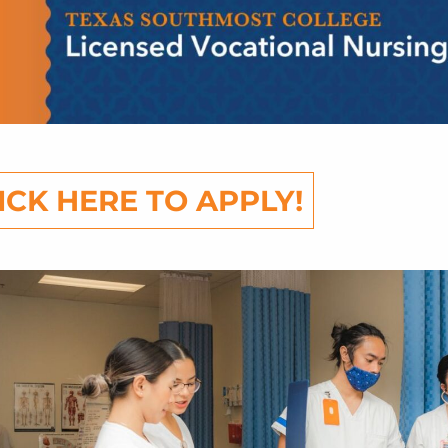
ICK HERE TO APPLY!