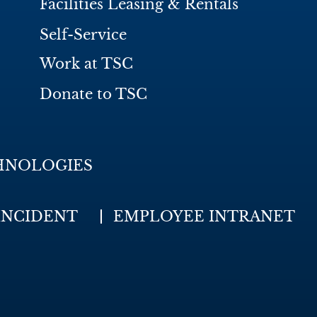
Facilities Leasing & Rentals
Self-Service
Work at TSC
Donate to TSC
HNOLOGIES
INCIDENT
EMPLOYEE INTRANET