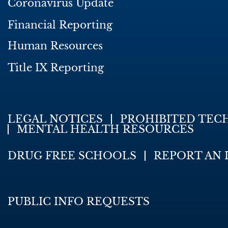
Coronavirus Update
Financial Reporting
Human Resources
Title IX Reporting
LEGAL NOTICES
PROHIBITED TEC
MENTAL HEALTH RESOURCES
DRUG FREE SCHOOLS
REPORT AN 
PUBLIC INFO REQUESTS