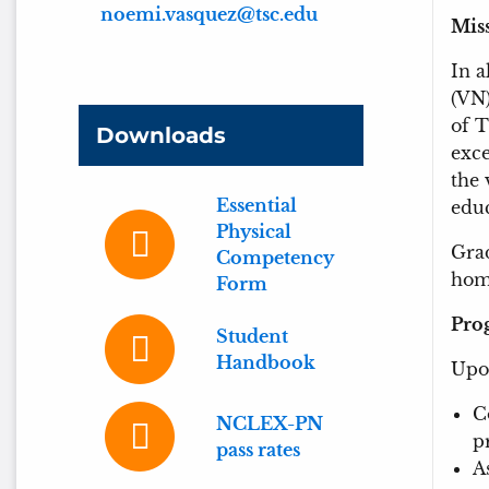
noemi.vasquez@tsc.edu
M
i
In a
(VN)
of T
Downloads
exce
the 
Essential
educ
Physical
Grad
Competency
home
Form
Pro
Student
Handbook
Upon
C
NCLEX-PN
p
pass rates
A