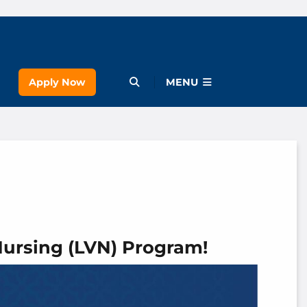
Apply Now
Open Menu
MENU
Nursing (LVN) Program!