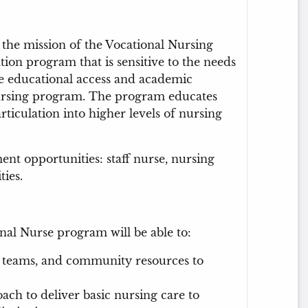
 the mission of the Vocational Nursing
ion program that is sensitive to the needs
te educational access and academic
nursing program. The program educates
articulation into higher levels of nursing
t opportunities: staff nurse, nursing
ties.
al Nurse program will be able to:
are teams, and community resources to
ach to deliver basic nursing care to