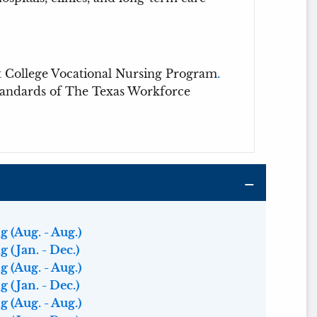
t College Vocational Nursing Program
.
standards of The Texas Workforce
 (Aug. - Aug.)
 (Jan. - Dec.)
 (Aug. - Aug.)
 (Jan. - Dec.)
 (Aug. - Aug.)