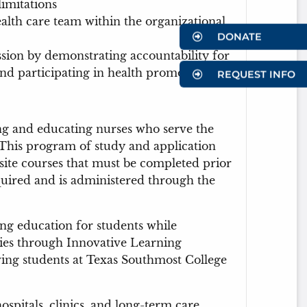
imitations
ealth care team within the organizational
DONATE
sion by demonstrating accountability for
and participating in health promotion
REQUEST INFO
ing and educating nurses who serve the
 This program of study and application
uisite courses that must be completed prior
uired and is administered through the
ng education for students while
es through Innovative Learning
rving students at Texas Southmost College
ospitals, clinics, and long-term care