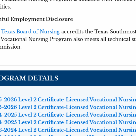
ities.
nful Employment Disclosure
e
Texas Board of Nursing
accredits the Texas Southmos
Vocational Nursing Program also meets all technical 
mission.
OGRAM DETAILS
-2026 Level 2 Certificate-Licensed Vocational Nursing
-2026 Level 2 Certificate-Licensed Vocational Nursing
-2025 Level 2 Certificate-Licensed Vocational Nursing
-2025 Level 2 Certificate-Licensed Vocational Nursing
-2024 Level 2 Certificate-Licensed Vocational Nursing