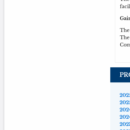
facil
Gai
Th
The 
Com
PR
2025
2025
2024
2024
2023