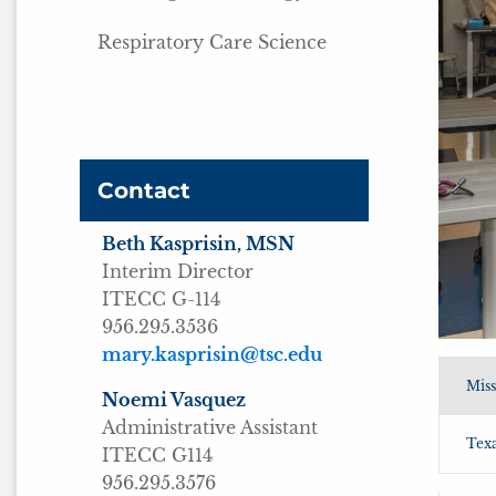
Respiratory Care Science
Contact
Beth Kasprisin, MSN
Interim Director
ITECC G-114
956.295.3536
mary.kasprisin@tsc.edu
Miss
Noemi Vasquez
Administrative Assistant
Texa
ITECC G114
956.295.3576