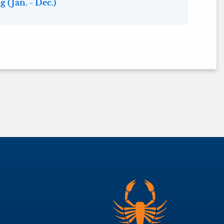
 (Jan. - Dec.)