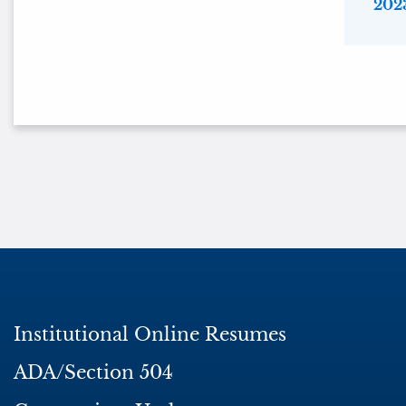
2023
Institutional Online Resumes
ADA/Section 504