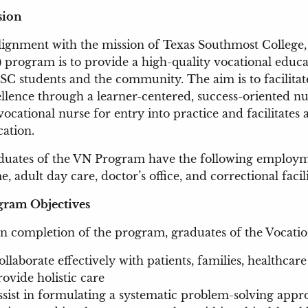
ssion
lignment with the mission of Texas Southmost College,
 program is to provide a high-quality vocational educat
SC students and the community. The aim is to facilita
llence through a learner-centered, success-oriented 
vocational nurse for entry into practice and facilitates 
ation.
uates of the VN Program have the following employmen
, adult day care, doctor’s office, and correctional facili
gram Objectives
 completion of the program, graduates of the Vocation
ollaborate effectively with patients, families, healthc
rovide holistic care
ssist in formulating a systematic problem-solving appro