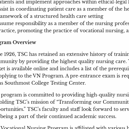
atients and implement approaches within ethical-legal l
ssist in coordinating patient care as a member of the h
ramework of a structured health care setting
ssume responsibility as a member of the nursing profes
ractice, promoting the practice of vocational nursing, 
gram Overview
e 1926, TSC has retained an extensive history of train
unity by providing the highest quality nursing care.
et is available online and includes a list of the prereq
pplying to the VN Program. A pre-entrance exam is req
s Southmost College Testing Center.
program is committed to providing high-quality nursi
olding TSC’s mission of “Transforming our Communiti
rtunities.” TSC’s faculty and staff look forward to se
being a part of their continued academic success.
Vocational Nursing Program is affiliated with various h