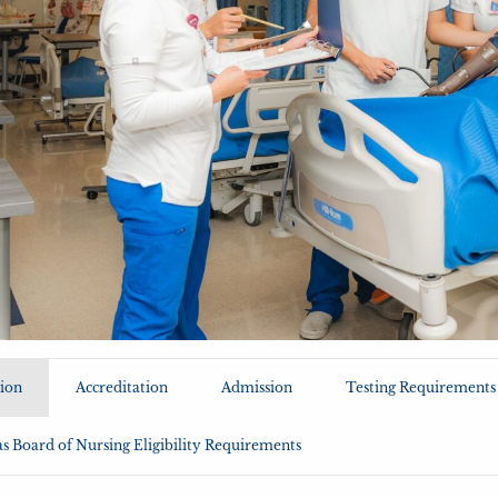
ion
Accreditation
Admission
Testing Requirements
s Board of Nursing Eligibility Requirements