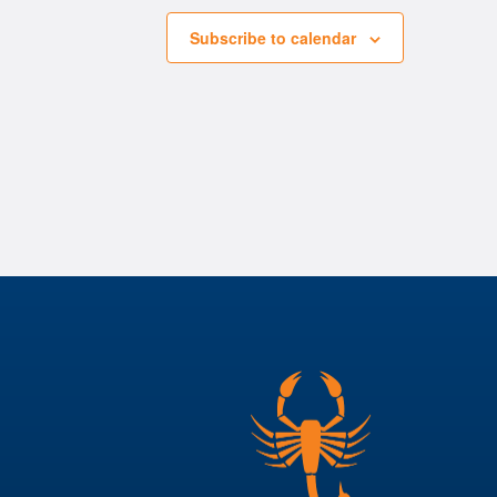
Subscribe to calendar