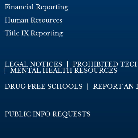
Financial Reporting
Human Resources
Title IX Reporting
LEGAL NOTICES
PROHIBITED TEC
MENTAL HEALTH RESOURCES
DRUG FREE SCHOOLS
REPORT AN 
PUBLIC INFO REQUESTS