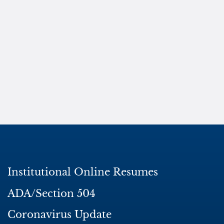
Institutional Online Resumes
ADA/Section 504
Coronavirus Update