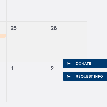
0
0
25
26
events,
events,
ns Soccer Game Day
DONATE
0
0
1
2
events,
events,
REQUEST INFO