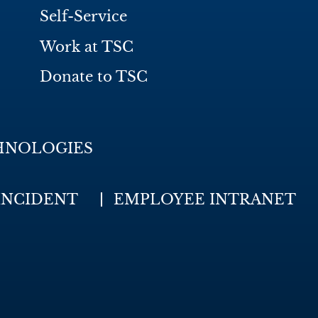
Self-Service
Work at TSC
Donate to TSC
HNOLOGIES
INCIDENT
EMPLOYEE INTRANET