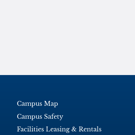
Campus Map
Campus Safety
Facilities Leasing & Rentals