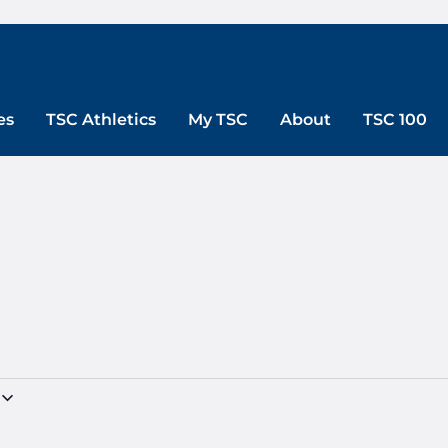
es
TSC Athletics
My TSC
About
TSC 100