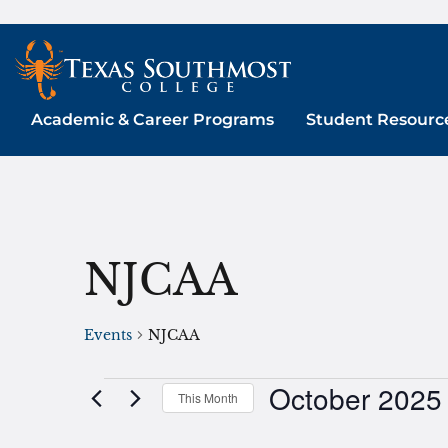
Skip
to
content
Academic & Career Programs
Student Resourc
NJCAA
Events
NJCAA
October 2025
Events
This Month
Select