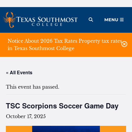
Skip
to
Open Menu
MENU
content
Notice About 2026 Tax Rates Property tax rates
in Texas Southmost College
« All Events
This event has passed.
TSC Scorpions Soccer Game Day
October 17, 2025