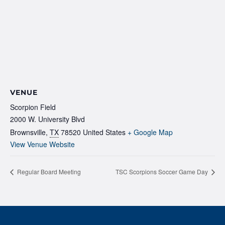
VENUE
Scorpion Field
2000 W. University Blvd
Brownsville
,
TX
78520
United States
+ Google Map
View Venue Website
Regular Board Meeting
TSC Scorpions Soccer Game Day