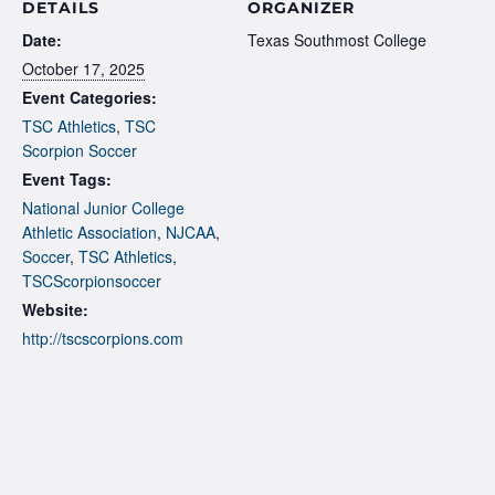
DETAILS
ORGANIZER
Date:
Texas Southmost College
October 17, 2025
Event Categories:
TSC Athletics
,
TSC
Scorpion Soccer
Event Tags:
National Junior College
Athletic Association
,
NJCAA
,
Soccer
,
TSC Athletics
,
TSCScorpionsoccer
Website:
http://tscscorpions.com