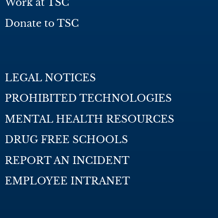
Work at TSC
Donate to TSC
LEGAL NOTICES
PROHIBITED TECHNOLOGIES
MENTAL HEALTH RESOURCES
DRUG FREE SCHOOLS
REPORT AN INCIDENT
EMPLOYEE INTRANET