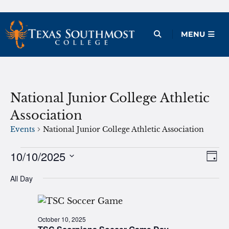
Skip
to
Open Menu
MENU
content
National Junior College Athletic
Association
Events
National Junior College Athletic Association
Events
10/10/2025
Ev
Vie
Day
Vi
Select
for
Nav
All Day
date.
Na
October
10,
October 10, 2025
2025