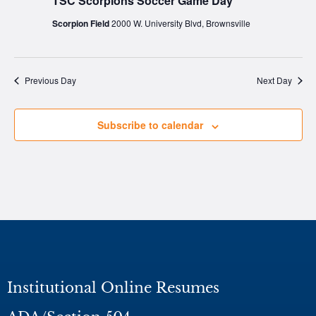
TSC Scorpions Soccer Game Day
Scorpion Field
2000 W. University Blvd, Brownsville
Previous Day
Next Day
Subscribe to calendar
Institutional Online Resumes