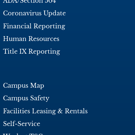
ADA/Section 504
Coronavirus Update
Financial Reporting
Human Resources
Title IX Reporting
Campus Map
Campus Safety
Facilities Leasing & Rentals
Self-Service