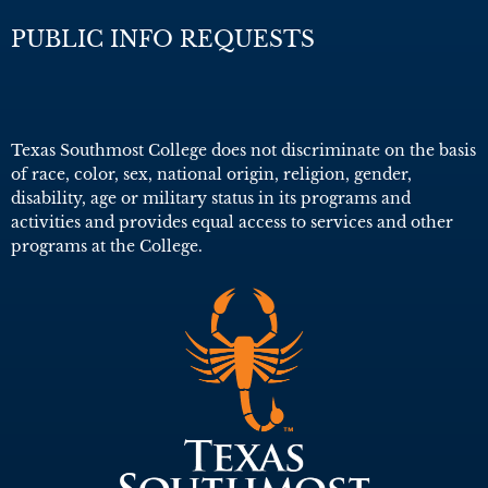
PUBLIC INFO REQUESTS
Texas Southmost College does not discriminate on the basis
of race, color, sex, national origin, religion, gender,
disability, age or military status in its programs and
activities and provides equal access to services and other
programs at the College.