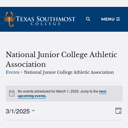
Skip
to
Open Menu
MENU
content
National Junior College Athletic
Association
Events
National Junior College Athletic Association
Events
No events scheduled for March 1, 2025. Jump to the
next
Notice
for
upcoming events
.
March
3/1/2025
Ev
Vie
Day
1,
Vi
Select
Nav
2025
date.