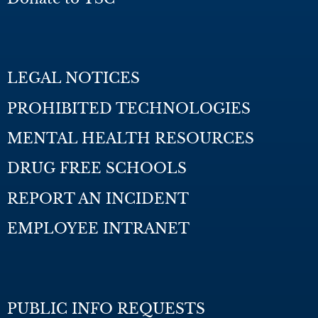
LEGAL NOTICES
PROHIBITED TECHNOLOGIES
MENTAL HEALTH RESOURCES
DRUG FREE SCHOOLS
REPORT AN INCIDENT
EMPLOYEE INTRANET
PUBLIC INFO REQUESTS