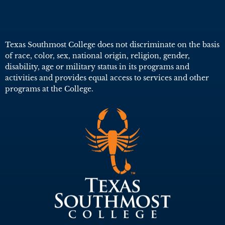
Texas Southmost College does not discriminate on the basis
of race, color, sex, national origin, religion, gender,
disability, age or military status in its programs and
activities and provides equal access to services and other
programs at the College.