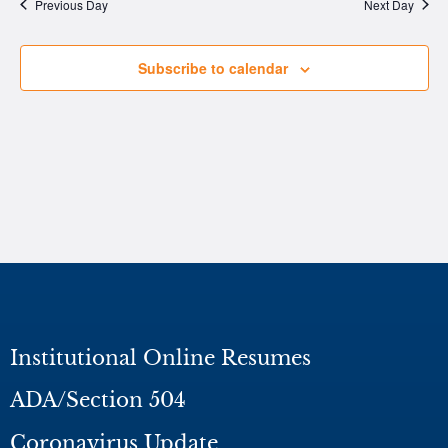
Na
Previous Day
Next Day
Subscribe to calendar
Institutional Online Resumes
ADA/Section 504
Coronavirus Update