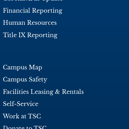
Financial Reporting
Human Resources
Title IX Reporting
Campus Map
Campus Safety
Facilities Leasing & Rentals
Self-Service
Work at TSC
Donate to TSC