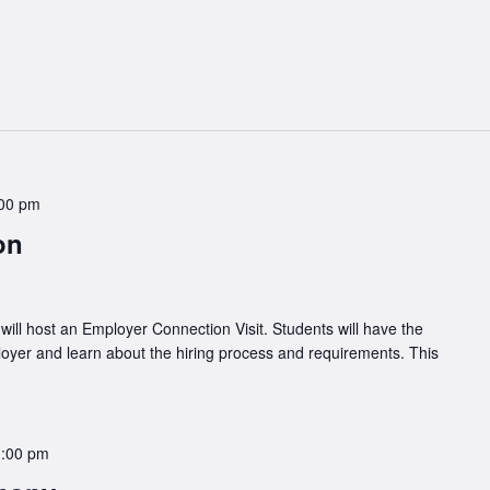
00 pm
ion
ll host an Employer Connection Visit. Students will have the
loyer and learn about the hiring process and requirements. This
1:00 pm