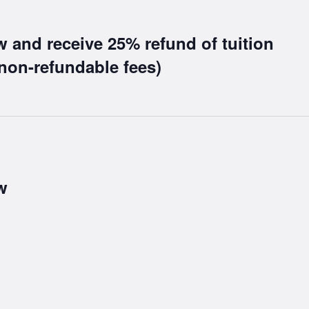
w and receive 25% refund of tuition
non-refundable fees)
w