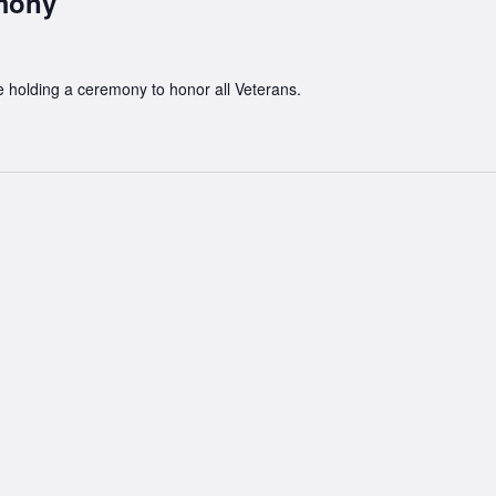
emony
e holding a ceremony to honor all Veterans.