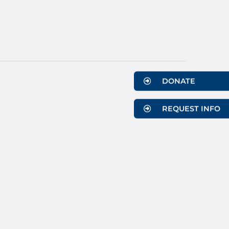
DONATE
REQUEST INFO