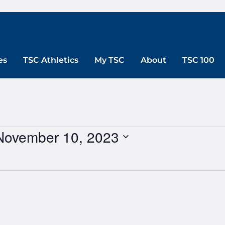
es
TSC Athletics
My TSC
About
TSC 100
November 10, 2023