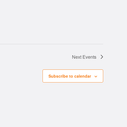
Next
Events
Subscribe to calendar