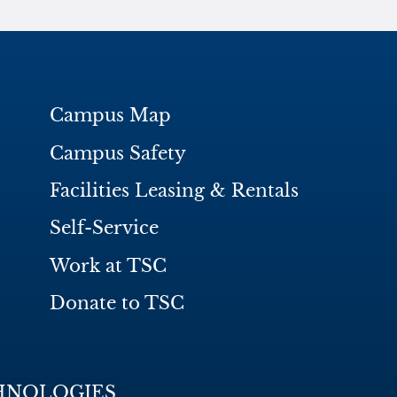
Campus Map
Campus Safety
Facilities Leasing & Rentals
Self-Service
Work at TSC
Donate to TSC
HNOLOGIES