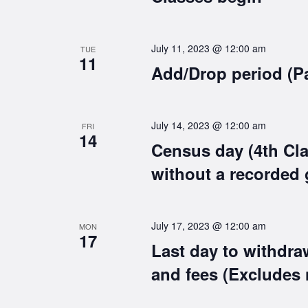
July 11, 2023 @ 12:00 am
TUE
11
Add/Drop period (P
July 14, 2023 @ 12:00 am
FRI
14
Census day (4th Cla
without a recorded 
July 17, 2023 @ 12:00 am
MON
17
Last day to withdra
and fees (Excludes 