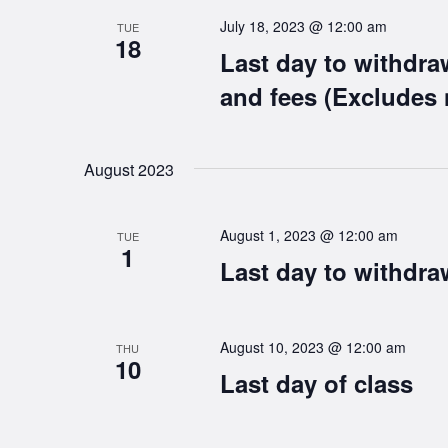
July 18, 2023 @ 12:00 am
TUE
18
Last day to withdra
and fees (Excludes 
August 2023
August 1, 2023 @ 12:00 am
TUE
1
Last day to withdra
August 10, 2023 @ 12:00 am
THU
10
Last day of class