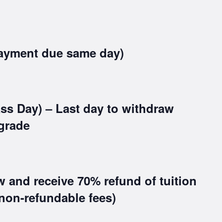
ayment due same day)
ss Day) – Last day to withdraw
grade
w and receive 70% refund of tuition
non-refundable fees)