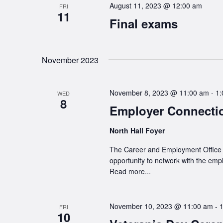
August 11, 2023 @ 12:00 am
FRI
11
Final exams
November 2023
November 8, 2023 @ 11:00 am
-
1:
WED
8
Employer Connect
North Hall Foyer
The Career and Employment Office wi
opportunity to network with the emp
Read more...
November 10, 2023 @ 11:00 am
-
FRI
10