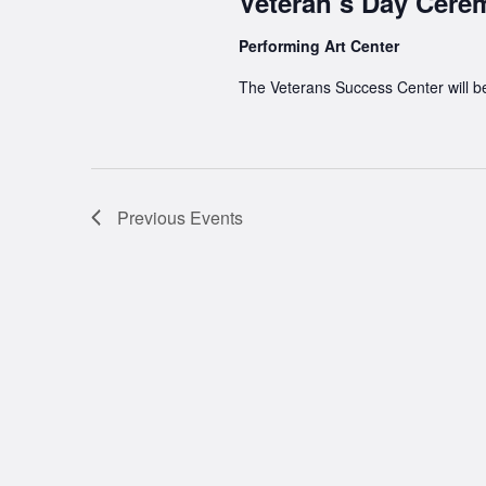
Veteran’s Day Cer
Performing Art Center
The Veterans Success Center will b
Previous
Events