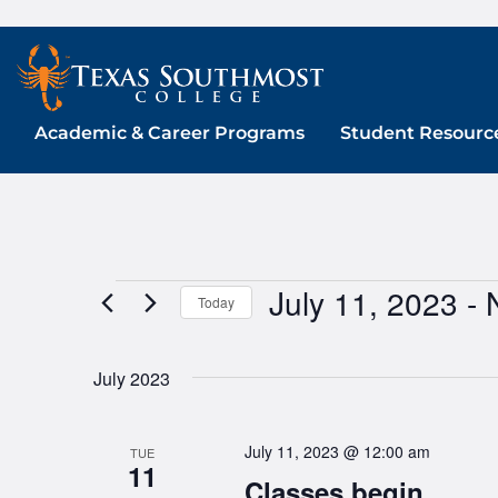
Skip
to
content
Academic & Career Programs
Student Resourc
July 11, 2023
 - 
Events
Today
Select
date.
July 2023
July 11, 2023 @ 12:00 am
TUE
11
Classes begin