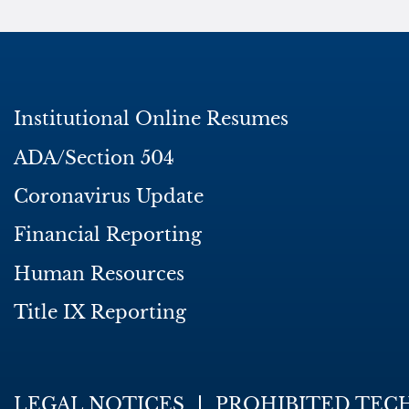
Institutional Online Resumes
ADA/Section 504
Coronavirus Update
Financial Reporting
Human Resources
Title IX Reporting
LEGAL NOTICES
PROHIBITED TEC