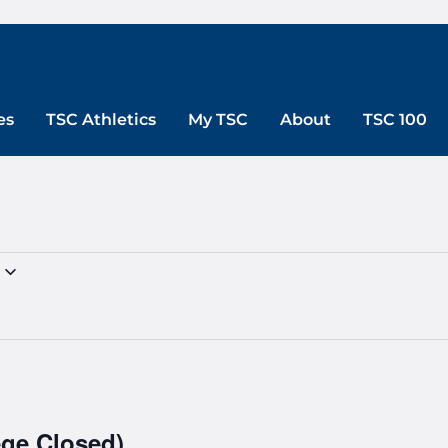
es
TSC Athletics
My TSC
About
TSC 100
ege Closed)