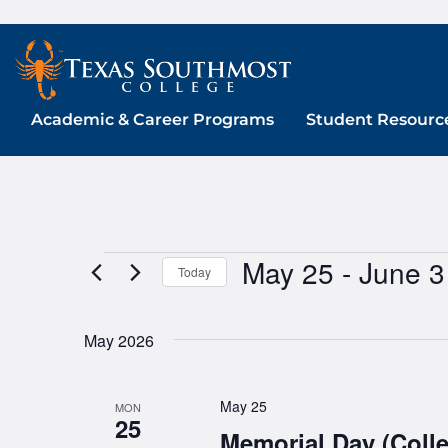
Skip
to
content
Academic & Career Programs
Student Resourc
May 25
 - 
June 3
Events
Today
Select
date.
May 2026
May 25
MON
25
Memorial Day (Coll