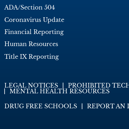
ADA/Section 504
Coronavirus Update
Financial Reporting
Human Resources
Title IX Reporting
LEGAL NOTICES
PROHIBITED TEC
MENTAL HEALTH RESOURCES
DRUG FREE SCHOOLS
REPORT AN 