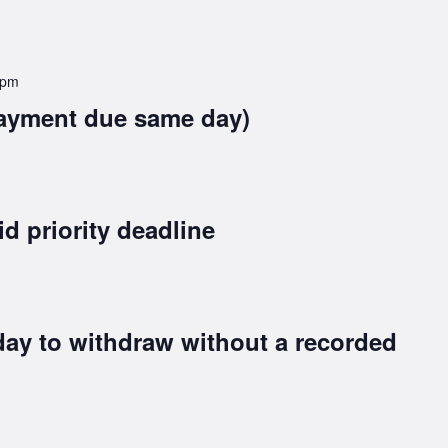
 pm
ayment due same day)
id priority deadline
day to withdraw without a recorded