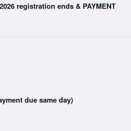
 2026 registration ends & PAYMENT
ayment due same day)