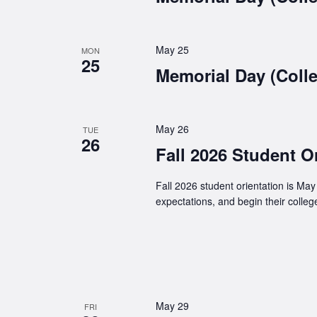
May 25
MON
25
Memorial Day (Colle
May 26
TUE
26
Fall 2026 Student O
Fall 2026 student orientation is Ma
expectations, and begin their colleg
May 29
FRI