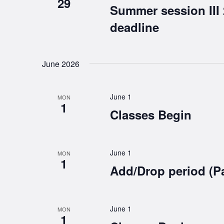
29
Summer session III
deadline
June 2026
June 1
MON
1
Classes Begin
June 1
MON
1
Add/Drop period (P
June 1
MON
1