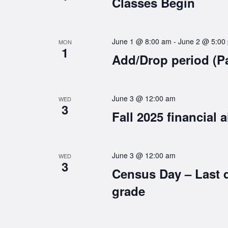
Classes Begin
June 1 @ 8:00 am
-
June 2 @ 5:00
MON
1
Add/Drop period (P
June 3 @ 12:00 am
WED
3
Fall 2025 financial a
June 3 @ 12:00 am
WED
3
Census Day – Last 
grade