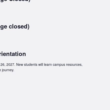
ge closed)
rientation
y 26, 2027. New students will learn campus resources,
e journey.