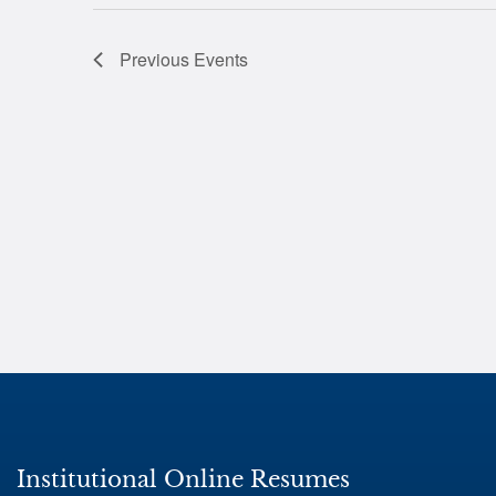
Previous
Events
Institutional Online Resumes