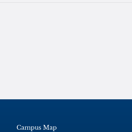
Campus Map