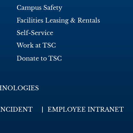
Campus Safety
Facilities Leasing & Rentals
Self-Service
Work at TSC
Donate to TSC
HNOLOGIES
INCIDENT
EMPLOYEE INTRANET