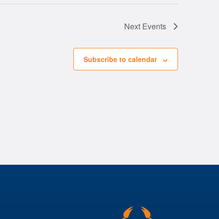
Next
Events
Subscribe to calendar