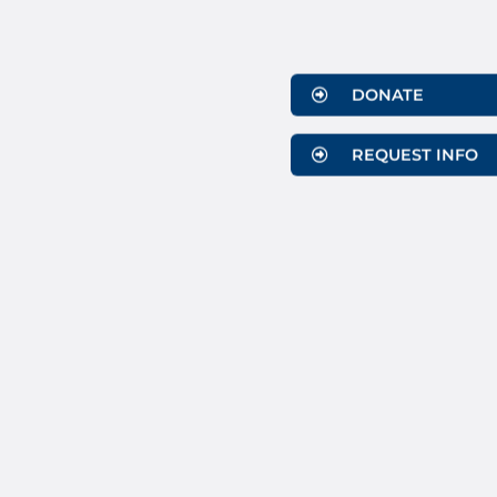
DONATE
REQUEST INFO