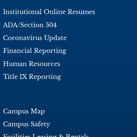
Institutional Online Resumes
ADA/Section 504
Coronavirus Update
Financial Reporting
Human Resources
Title IX Reporting
Campus Map
Campus Safety