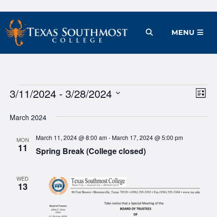
Skip
to
Open Menu
MENU
content
Events
3/11/2024
 - 
3/28/2024
Ev
Vie
List
Vi
Select
Nav
March 2024
date.
Na
March 11, 2024 @ 8:00 am
-
March 17, 2024 @ 5:00 pm
MON
11
Spring Break (College closed)
WED
13