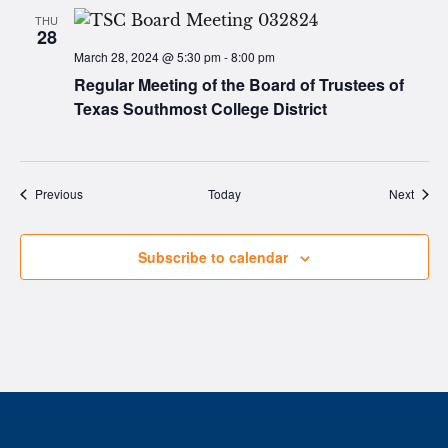
THU
28
March 28, 2024 @ 5:30 pm
-
8:00 pm
Regular Meeting of the Board of Trustees of
Texas Southmost College District
Events
Event
Previous
Today
Next
Subscribe to calendar