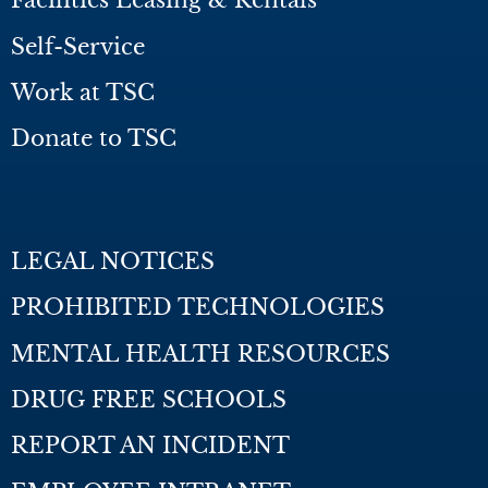
Facilities Leasing & Rentals
Self-Service
Work at TSC
Donate to TSC
LEGAL NOTICES
PROHIBITED TECHNOLOGIES
MENTAL HEALTH RESOURCES
DRUG FREE SCHOOLS
REPORT AN INCIDENT