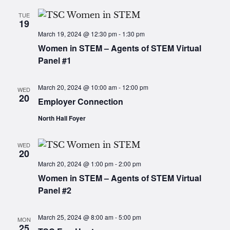
TUE
19
March 19, 2024 @ 12:30 pm
-
1:30 pm
Women in STEM – Agents of STEM Virtual
Panel #1
March 20, 2024 @ 10:00 am
-
12:00 pm
WED
20
Employer Connection
North Hall Foyer
WED
20
March 20, 2024 @ 1:00 pm
-
2:00 pm
Women in STEM – Agents of STEM Virtual
Panel #2
March 25, 2024 @ 8:00 am
-
5:00 pm
MON
25