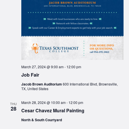
March 27, 2024 @ 9:00 am
-
12:00 pm
Job Fair
Jacob Brown Auditorium
600 International Blvd, Brownsville,
TX, United States
March 28, 2024 @ 10:00 am
-
12:00 pm
THU
28
Cesar Chavez Mural Painting
North & South Courtyard