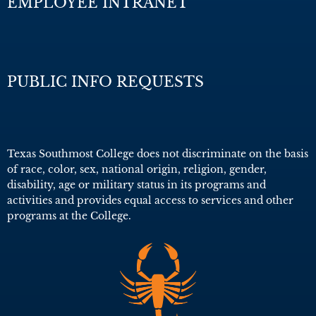
EMPLOYEE INTRANET
PUBLIC INFO REQUESTS
Texas Southmost College does not discriminate on the basis
of race, color, sex, national origin, religion, gender,
disability, age or military status in its programs and
activities and provides equal access to services and other
programs at the College.