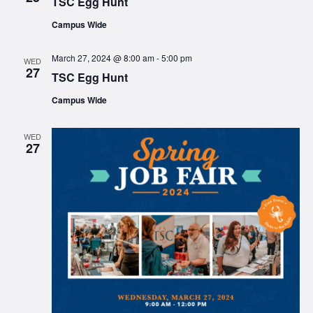
TSC Egg Hunt
Campus Wide
March 27, 2024 @ 8:00 am
-
5:00 pm
WED
27
TSC Egg Hunt
Campus Wide
WED
27