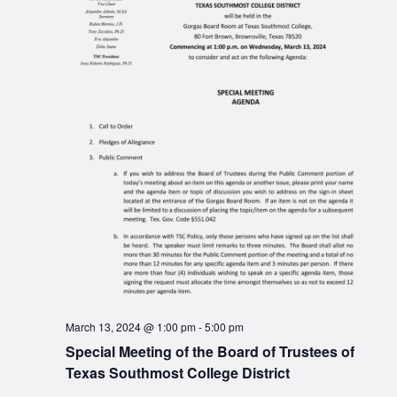
March 13, 2024 @ 1:00 pm
-
5:00 pm
Special Meeting of the Board of Trustees of
Texas Southmost College District