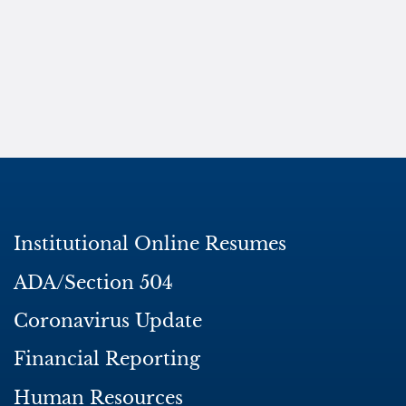
Institutional Online Resumes
ADA/Section 504
Coronavirus Update
Financial Reporting
Human Resources