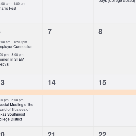
Days (College closed)
1:00 am
-
1:00 pm
harro Fest
2
0
0
6
7
8
vents,
events,
events,
0:00 am
-
12:00 pm
mployer Connection
:00 pm
-
8:00 pm
omen in STEM
stival
2
1
1
13
14
15
vents,
event,
event,
:00 pm
-
5:00 pm
ecial Meeting of the
ard of Trustees of
exas Southmost
llege District
2
0
0
20
21
22