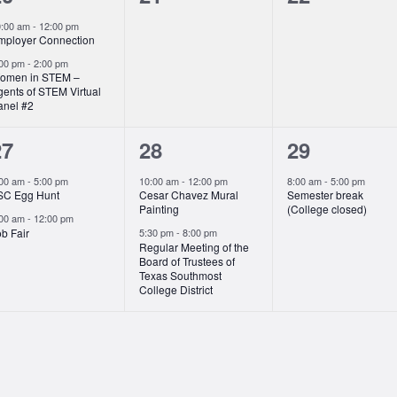
vents,
events,
events,
0:00 am
-
12:00 pm
mployer Connection
:00 pm
-
2:00 pm
omen in STEM –
gents of STEM Virtual
anel #2
2
2
1
27
28
29
vents,
events,
event,
:00 am
-
5:00 pm
10:00 am
-
12:00 pm
8:00 am
-
5:00 pm
SC Egg Hunt
Cesar Chavez Mural
Semester break
Painting
(College closed)
:00 am
-
12:00 pm
b Fair
5:30 pm
-
8:00 pm
Regular Meeting of the
Board of Trustees of
Texas Southmost
College District