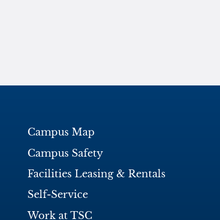
Campus Map
Campus Safety
Facilities Leasing & Rentals
Self-Service
Work at TSC