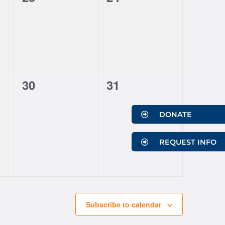
events,
events,
0
0
30
31
events,
events,
DONATE
REQUEST INFO
Subscribe to calendar