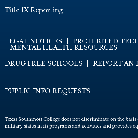
Title IX Reporting
LEGAL NOTICES
PROHIBITED TEC
MENTAL HEALTH RESOURCES
DRUG FREE SCHOOLS
REPORT AN 
PUBLIC INFO REQUESTS
Texas Southmost College does not discriminate on the basis of 
military status in its programs and activities and provides e