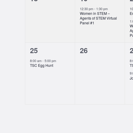
events,
event,
e
12:30 pm
-
1:30 pm
1
Women in STEM –
E
Agents of STEM Virtual
1
Panel #1
W
A
P
1
0
25
26
event,
events,
e
8:00 am
-
5:00 pm
8
TSC Egg Hunt
T
9
Jo