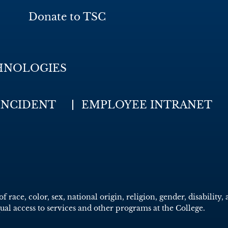
Donate to TSC
HNOLOGIES
INCIDENT
EMPLOYEE INTRANET
race, color, sex, national origin, religion, gender, disability, 
qual access to services and other programs at the College.