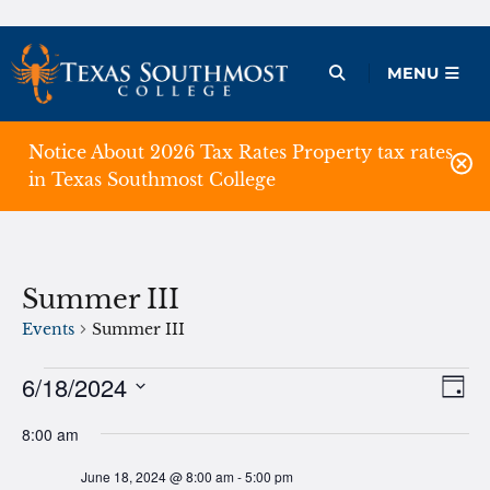
Skip
to
Open Menu
MENU
content
Notice About 2026 Tax Rates Property tax rates
in Texas Southmost College
Summer III
Events
Summer III
Events
6/18/2024
Ev
Vie
Day
Vi
Select
for
Nav
8:00 am
date.
Na
June
June 18, 2024 @ 8:00 am
-
5:00 pm