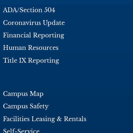
ADA/Section 504
Coronavirus Update
Financial Reporting
Human Resources
Title IX Reporting
Campus Map
Campus Safety
Facilities Leasing & Rentals
Self-Service