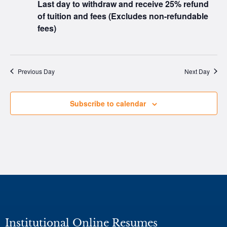
18,
Last day to withdraw and receive 25% refund
of tuition and fees (Excludes non-refundable
2024
fees)
Previous Day
Next Day
Subscribe to calendar
Institutional Online Resumes