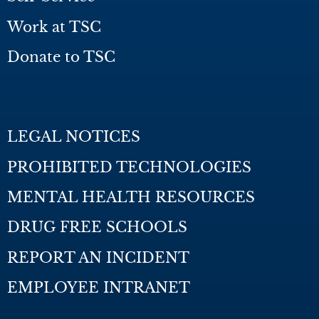
Work at TSC
Donate to TSC
LEGAL NOTICES
PROHIBITED TECHNOLOGIES
MENTAL HEALTH RESOURCES
DRUG FREE SCHOOLS
REPORT AN INCIDENT
EMPLOYEE INTRANET