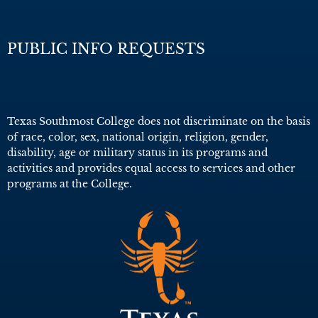
PUBLIC INFO REQUESTS
Texas Southmost College does not discriminate on the basis
of race, color, sex, national origin, religion, gender,
disability, age or military status in its programs and
activities and provides equal access to services and other
programs at the College.