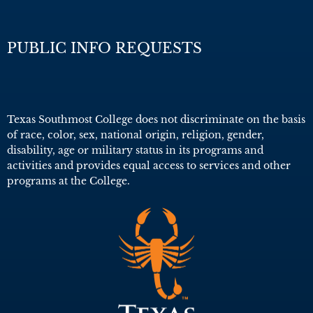
PUBLIC INFO REQUESTS
Texas Southmost College does not discriminate on the basis
of race, color, sex, national origin, religion, gender,
disability, age or military status in its programs and
activities and provides equal access to services and other
programs at the College.