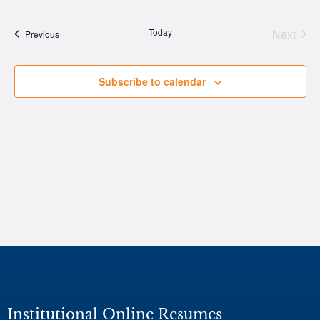
Vi
Select
Nav
date.
Na
Today
Next
Events
Previous
Events
Subscribe to calendar
Institutional Online Resumes