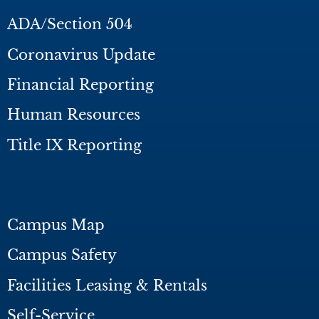
ADA/Section 504
Coronavirus Update
Financial Reporting
Human Resources
Title IX Reporting
Campus Map
Campus Safety
Facilities Leasing & Rentals
Self-Service