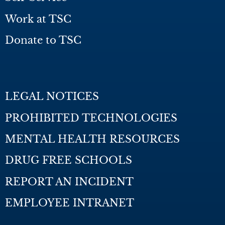
Work at TSC
Donate to TSC
LEGAL NOTICES
PROHIBITED TECHNOLOGIES
MENTAL HEALTH RESOURCES
DRUG FREE SCHOOLS
REPORT AN INCIDENT
EMPLOYEE INTRANET