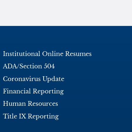
Institutional Online Resumes
ADA/Section 504
Coronavirus Update
Financial Reporting
Human Resources
Title IX Reporting