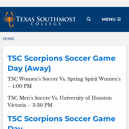
Skip
to
Open Menu
MENU
content
HOME
You are here:
TSC Scorpions Soccer Game
Day (Away)
TSC Women’s Soccer Vs. Spring Spirit Women’s
– 1:00 PM
TSC Men’s Soccer Vs. University of Houston
Victoria – 3:30 PM
TSC Scorpions Soccer Game
Day