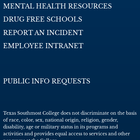
MENTAL HEALTH RESOURCES
DRUG FREE SCHOOLS
REPORT AN INCIDENT
EMPLOYEE INTRANET
PUBLIC INFO REQUESTS
Texas Southmost College does not discriminate on the basis
of race, color, sex, national origin, religion, gender,
disability, age or military status in its programs and
activities and provides equal access to services and other