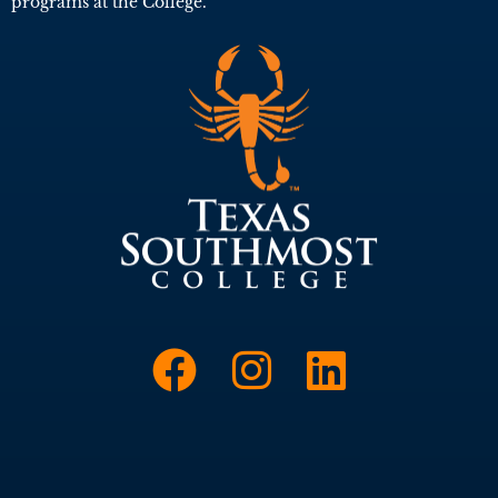
programs at the College.
Link to Face
Link to I
Link t