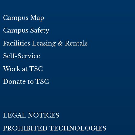
Campus Map
Campus Safety
Facilities Leasing & Rentals
Self-Service
Work at TSC
Donate to TSC
LEGAL NOTICES
PROHIBITED TECHNOLOGIES