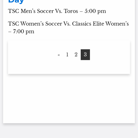
TSC Men’s Soccer Vs. Toros – 5:00 pm
TSC Women’s Soccer Vs. Classics Elite Women’s
– 7:00 pm
«
1
2
3