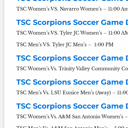
TSC Women’s VS. Navarro Women’s – 11:00 A
TSC Scorpions Soccer Game 
TSC Women’s VS. Tyler JC Women’s – 11:00 A
TSC Men’s VS. Tyler JC Men’s – 1:00 PM
TSC Scorpions Soccer Game
TSC Women’s Vs. Trinity Valley Community Co
TSC Scorpions Soccer Game 
TSC Men’s Vs. LSU Eunice Men’s (Away) – 11:
TSC Scorpions Soccer Game 
TSC Women’s Vs. A&M San Antonio Women’s –