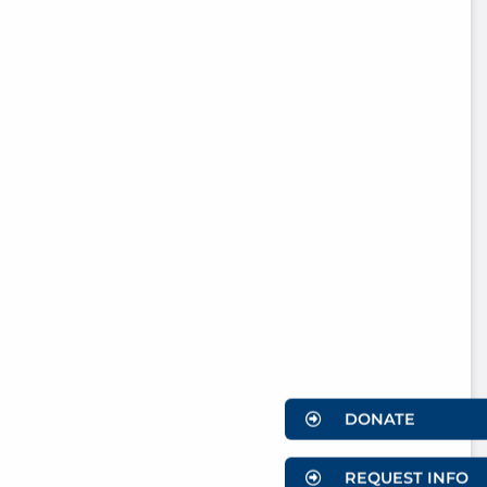
DONATE
REQUEST INFO