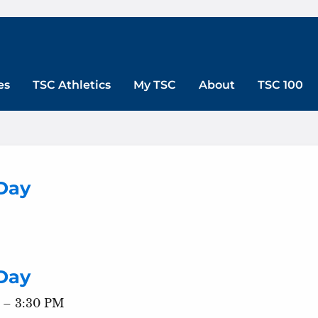
es
TSC Athletics
My TSC
About
TSC 100
Day
Day
 – 3:30 PM