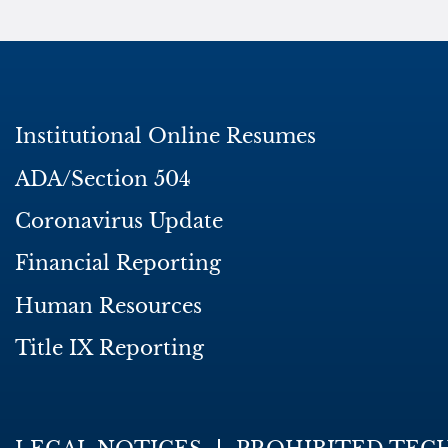
Institutional Online Resumes
ADA/Section 504
Coronavirus Update
Financial Reporting
Human Resources
Title IX Reporting