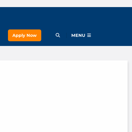
Apply Now
Open Menu
MENU