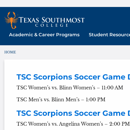
Skip
to
content
Academic & Career Programs
Student Resourc
HOME
You are here:
TSC Scorpions Soccer Game 
TSC Women’s vs. Blinn Women’s – 11:00 AM
TSC Men’s vs. Blinn Men’s – 1:00 PM
TSC Scorpions Soccer Game 
TSC Women’s vs. Angelina Women’s – 2:00 PM