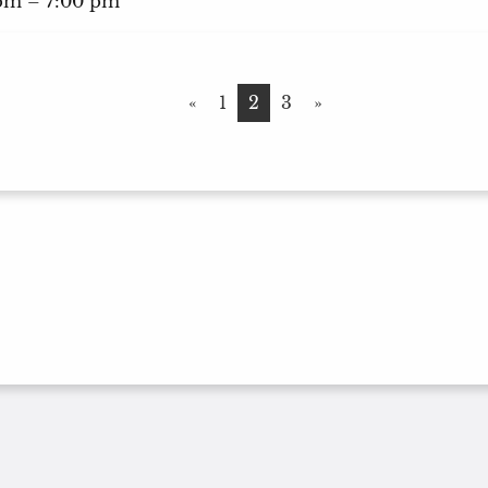
 pm – 7:00 pm
«
1
2
3
»