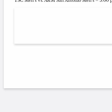
TSC Men’s Vs. A&M San Antonio Men’s – 5:00