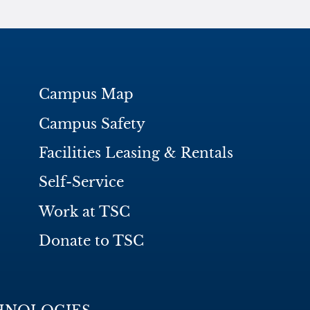
Campus Map
Campus Safety
Facilities Leasing & Rentals
Self-Service
Work at TSC
Donate to TSC