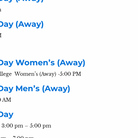
m
Day (Away)
M
 Day Women’s (Away)
llege Women’s (Away) -5:00 PM
Day Men’s (Away)
00 AM
Day
 3:00 pm – 5:00 pm