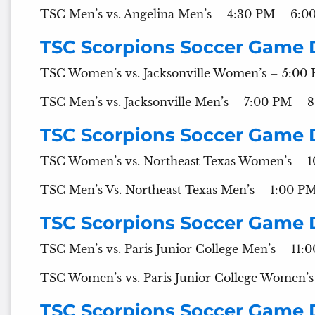
TSC Men’s vs. Angelina Men’s – 4:30 PM – 6:0
TSC Scorpions Soccer Game 
TSC Women’s vs. Jacksonville Women’s – 5:00
TSC Men’s vs. Jacksonville Men’s – 7:00 PM – 
TSC Scorpions Soccer Game 
TSC Women’s vs. Northeast Texas Women’s – 
TSC Men’s Vs. Northeast Texas Men’s – 1:00 P
TSC Scorpions Soccer Game 
TSC Men’s vs. Paris Junior College Men’s – 11
TSC Women’s vs. Paris Junior College Women’
TSC Scorpions Soccer Game 