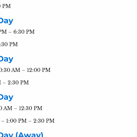
0 PM
Day
 PM – 6:30 PM
8:30 PM
Day
10:30 AM – 12:00 PM
M – 2:30 PM
Day
:00 AM – 12:30 PM
s – 1:00 PM – 2:30 PM
Day (Away)