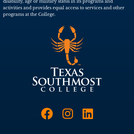
disability, age or military status in its programs and
activities and provides equal access to services and other
programs at the College.
Link to Face
Link to I
Link t