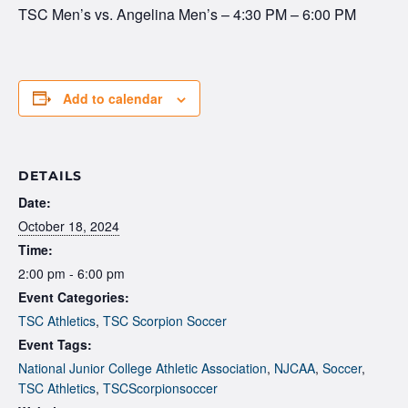
TSC Men’s vs. Angelina Men’s – 4:30 PM – 6:00 PM
Add to calendar
DETAILS
Date:
October 18, 2024
Time:
2:00 pm - 6:00 pm
Event Categories:
TSC Athletics
,
TSC Scorpion Soccer
Event Tags:
National Junior College Athletic Association
,
NJCAA
,
Soccer
,
TSC Athletics
,
TSCScorpionsoccer