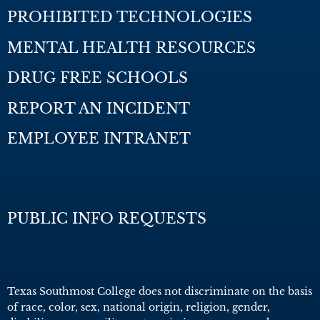
PROHIBITED TECHNOLOGIES
MENTAL HEALTH RESOURCES
DRUG FREE SCHOOLS
REPORT AN INCIDENT
EMPLOYEE INTRANET
PUBLIC INFO REQUESTS
Texas Southmost College does not discriminate on the basis
of race, color, sex, national origin, religion, gender,