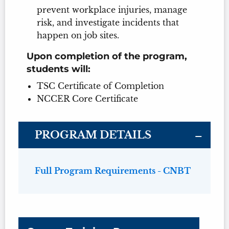
prevent workplace injuries, manage
risk, and investigate incidents that
happen on job sites.
Upon completion of the program,
students will:
TSC Certificate of Completion
NCCER Core Certificate
PROGRAM DETAILS
Full Program Requirements - CNBT