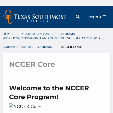
Skip
to
Open Menu
MENU
content
HOME
ACADEMIC & CAREER PROGRAMS
You are here:
WORKFORCE TRAINING AND CONTINUING EDUCATION (WTCE)
CAREER TRAINING PROGRAMS
NCCER CORE
NCCER Core
Welcome to the NCCER
Core Program!