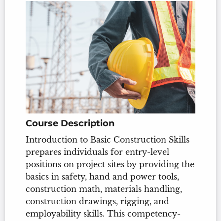
Course Description
Introduction to Basic Construction Skills
prepares individuals for entry-level
positions on project sites by providing the
basics in safety, hand and power tools,
construction math, materials handling,
construction drawings, rigging, and
employability skills. This competency-