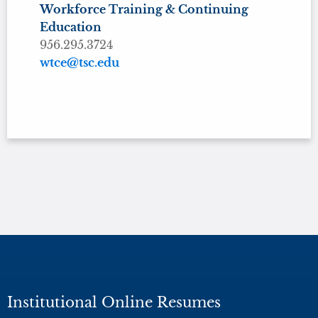
Workforce Training & Continuing
Education
956.295.3724
wtce@tsc.edu
Institutional Online Resumes