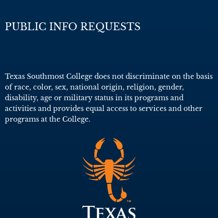
PUBLIC INFO REQUESTS
Texas Southmost College does not discriminate on the basis
of race, color, sex, national origin, religion, gender,
disability, age or military status in its programs and
activities and provides equal access to services and other
programs at the College.