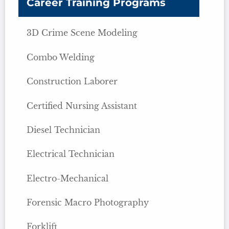
Career Training Programs
3D Crime Scene Modeling
Combo Welding
Construction Laborer
Certified Nursing Assistant
Diesel Technician
Electrical Technician
Electro-Mechanical
Forensic Macro Photography
Forklift