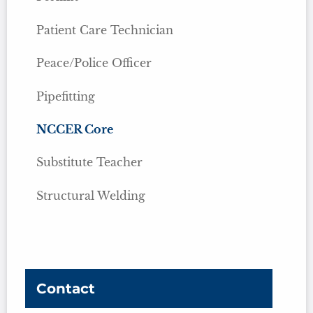
Patient Care Technician
Peace/Police Officer
Pipefitting
NCCER Core
Substitute Teacher
Structural Welding
Contact