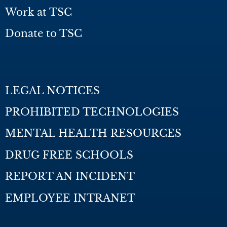
Work at TSC
Donate to TSC
LEGAL NOTICES
PROHIBITED TECHNOLOGIES
MENTAL HEALTH RESOURCES
DRUG FREE SCHOOLS
REPORT AN INCIDENT
EMPLOYEE INTRANET