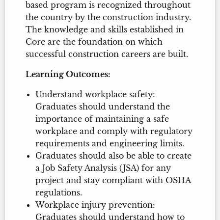
based program is recognized throughout
the country by the construction industry.
The knowledge and skills established in
Core are the foundation on which
successful construction careers are built.
Learning Outcomes:
Understand workplace safety:
Graduates should understand the
importance of maintaining a safe
workplace and comply with regulatory
requirements and engineering limits.
Graduates should also be able to create
a Job Safety Analysis (JSA) for any
project and stay compliant with OSHA
regulations.
Workplace injury prevention:
Graduates should understand how to