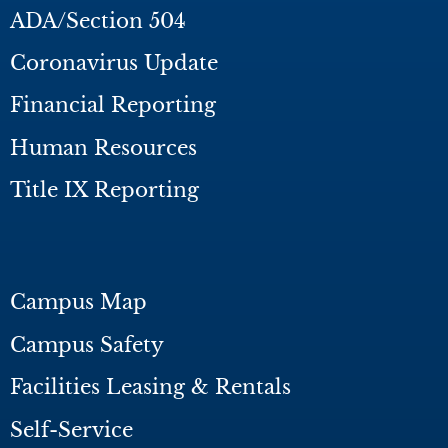
ADA/Section 504
Coronavirus Update
Financial Reporting
Human Resources
Title IX Reporting
Campus Map
Campus Safety
Facilities Leasing & Rentals
Self-Service