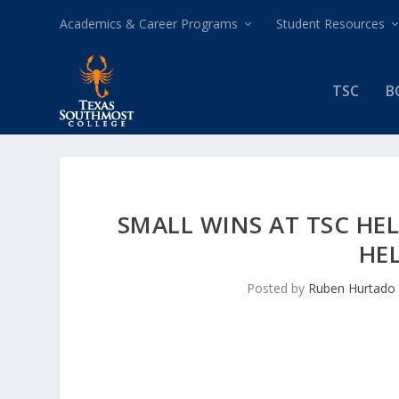
Academics & Career Programs
Student Resources
TSC
B
SMALL WINS AT TSC HEL
HE
Posted by
Ruben Hurtado