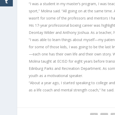
“I was a student in my master’s program, I was teach
sport,” Molina said. “All going on at the same time.
wasn’t for some of the professors and mentors I ha
His 17-year professional boxing career was highligh
Deontay Wilder and Anthony Joshua. As a teacher, h
“I was able to learn things about myself—my patien
for some of those kids, I was going to be the last li
—each one has their own life and their own story. 
Molina taught at ECISD for eight years before transiti
Edinburg Parks and Recreation Department. As someo
youth as a motivational speaker.
“About a year ago, I started speaking to college an
as a life coach and mental strength coach,” he said.