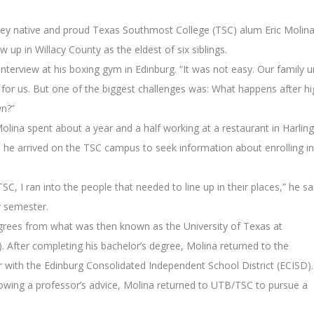
lley native and proud Texas Southmost College (TSC) alum Eric Molin
w up in Willacy County as the eldest of six siblings.
nterview at his boxing gym in Edinburg. “It was not easy. Our family u
 for us. But one of the biggest challenges was: What happens after hi
n?”
olina spent about a year and a half working at a restaurant in Harlin
, he arrived on the TSC campus to seek information about enrolling in
, I ran into the people that needed to line up in their places,” he sa
y semester.
grees from what was then known as the University of Texas at
After completing his bachelor’s degree, Molina returned to the
 with the Edinburg Consolidated Independent School District (ECISD).
lowing a professor’s advice, Molina returned to UTB/TSC to pursue a