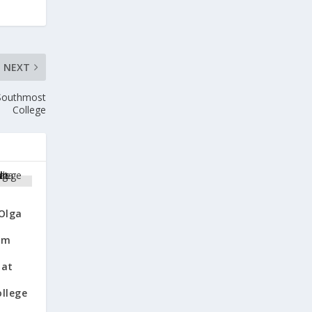
NEXT
 Southmost
College
 Olga
om
 at
llege