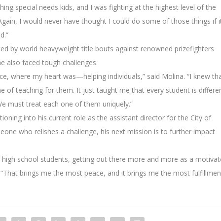
ing special needs kids, and I was fighting at the highest level of the
 Again, I would never have thought I could do some of those things if i
d.”
ted by world heavyweight title bouts against renowned prizefighters
e also faced tough challenges.
ce, where my heart was—helping individuals,” said Molina. “I knew th
ne of teaching for them. It just taught me that every student is differe
We must treat each one of them uniquely.”
oning into his current role as the assistant director for the City of
ne who relishes a challenge, his next mission is to further impact
d high school students, getting out there more and more as a motivat
 “That brings me the most peace, and it brings me the most fulfillmen