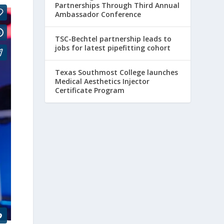
Partnerships Through Third Annual
Ambassador Conference
TSC-Bechtel partnership leads to
jobs for latest pipefitting cohort
Texas Southmost College launches
Medical Aesthetics Injector
Certificate Program