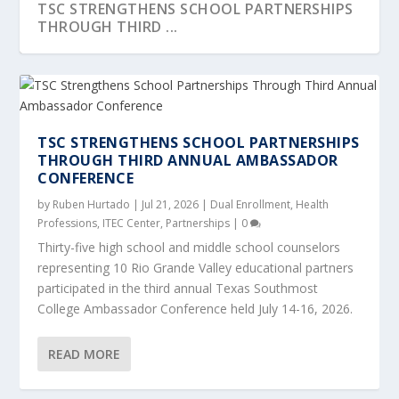
TSC STRENGTHENS SCHOOL PARTNERSHIPS
THROUGH THIRD ...
TSC STRENGTHENS SCHOOL PARTNERSHIPS
THROUGH THIRD ANNUAL AMBASSADOR
CONFERENCE
by
Ruben Hurtado
|
Jul 21, 2026
|
Dual Enrollment
,
Health
Professions
,
ITEC Center
,
Partnerships
|
0
Thirty-five high school and middle school counselors
representing 10 Rio Grande Valley educational partners
participated in the third annual Texas Southmost
TEXAS SOUTHMOST COLLEGE HOSTS 23RD
IDEA RIVERVIEW STUDENTS EXPLORE CAREER
INDUSTRY PARTNER VISITS WITH TSC
A DAY IN THE LIFE OF A CRIME SCENE
TEXAS SOUTHMOST COLLEGE HOSTS LIFT
ANNUAL EDUCATIO...
PATHWAYS AT...
WORKFORCE PIPEFIT...
TECHNICIAN
PROGRAM STUDENT...
College Ambassador Conference held July 14-16, 2026.
READ MORE