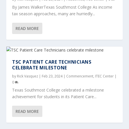
By James WalkerTexas Southmost College As income
tax season approaches, many are hurriedly...
READ MORE
TSC PATIENT CARE TECHNICIANS
CELEBRATE MILESTONE
by
Rick Vasquez
|
Feb 23, 2024
|
Commencement
,
ITEC Center
|
0
Texas Southmost College celebrated a milestone
achievement for students in its Patient Care...
READ MORE