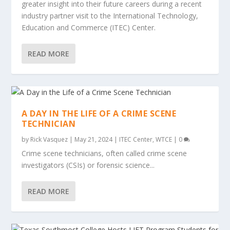
greater insight into their future careers during a recent
industry partner visit to the International Technology,
Education and Commerce (ITEC) Center.
READ MORE
A DAY IN THE LIFE OF A CRIME SCENE
TECHNICIAN
by
Rick Vasquez
|
May 21, 2024
|
ITEC Center
,
WTCE
|
0
Crime scene technicians, often called crime scene
investigators (CSIs) or forensic science...
READ MORE