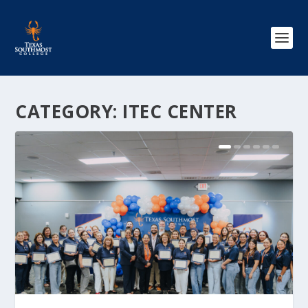
CATEGORY:
ITEC CENTER