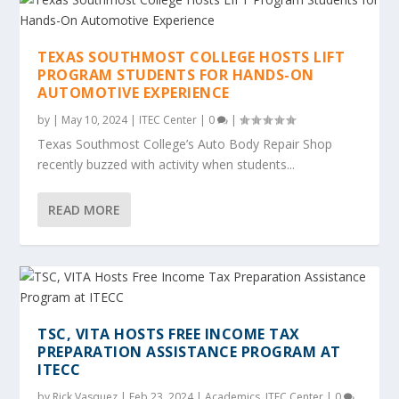
TEXAS SOUTHMOST COLLEGE HOSTS LIFT
PROGRAM STUDENTS FOR HANDS-ON
AUTOMOTIVE EXPERIENCE
by
|
May 10, 2024
|
ITEC Center
|
0
|
Texas Southmost College’s Auto Body Repair Shop
recently buzzed with activity when students...
READ MORE
TSC, VITA HOSTS FREE INCOME TAX
PREPARATION ASSISTANCE PROGRAM AT
ITECC
by
Rick Vasquez
|
Feb 23, 2024
|
Academics
,
ITEC Center
|
0