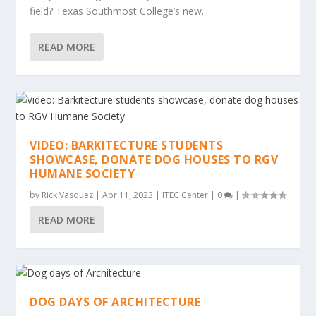
field? Texas Southmost College’s new...
READ MORE
VIDEO: BARKITECTURE STUDENTS
SHOWCASE, DONATE DOG HOUSES TO RGV
HUMANE SOCIETY
by
Rick Vasquez
|
Apr 11, 2023
|
ITEC Center
|
0
|
READ MORE
DOG DAYS OF ARCHITECTURE