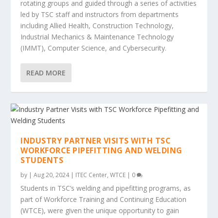
rotating groups and guided through a series of activities
led by TSC staff and instructors from departments
including Allied Health, Construction Technology,
Industrial Mechanics & Maintenance Technology
(IMMT), Computer Science, and Cybersecurity.
READ MORE
INDUSTRY PARTNER VISITS WITH TSC
WORKFORCE PIPEFITTING AND WELDING
STUDENTS
by
|
Aug 20, 2024
|
ITEC Center
,
WTCE
|
0
Students in TSC’s welding and pipefitting programs, as
part of Workforce Training and Continuing Education
(WTCE), were given the unique opportunity to gain