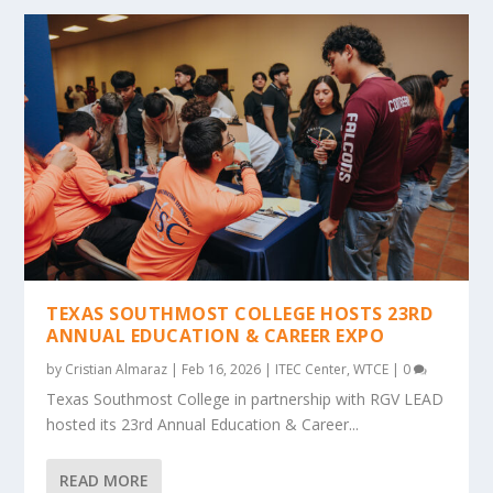
TEXAS SOUTHMOST COLLEGE HOSTS 23RD
ANNUAL EDUCATION & CAREER EXPO
by
Cristian Almaraz
|
Feb 16, 2026
|
ITEC Center
,
WTCE
|
0
Texas Southmost College in partnership with RGV LEAD
hosted its 23rd Annual Education & Career...
READ MORE