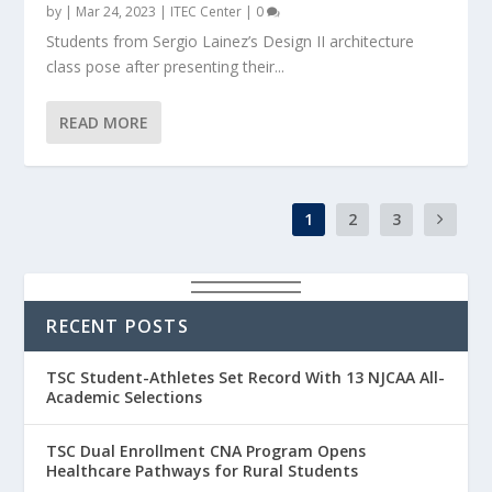
by
|
Mar 24, 2023
|
ITEC Center
|
0
Students from Sergio Lainez’s Design II architecture
class pose after presenting their...
READ MORE
1
2
3
RECENT POSTS
TSC Student-Athletes Set Record With 13 NJCAA All-
Academic Selections
TSC Dual Enrollment CNA Program Opens
Healthcare Pathways for Rural Students