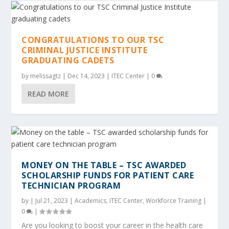
CONGRATULATIONS TO OUR TSC
CRIMINAL JUSTICE INSTITUTE
GRADUATING CADETS
by
melissagtz
|
Dec 14, 2023
|
ITEC Center
|
0
READ MORE
MONEY ON THE TABLE – TSC AWARDED
SCHOLARSHIP FUNDS FOR PATIENT CARE
TECHNICIAN PROGRAM
by
|
Jul 21, 2023
|
Academics
,
ITEC Center
,
Workforce Training
|
0
|
Are you looking to boost your career in the health care