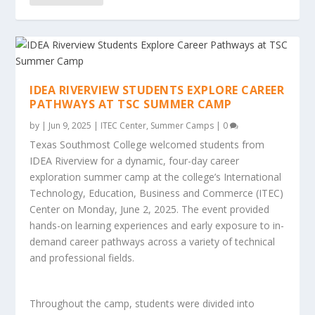
IDEA RIVERVIEW STUDENTS EXPLORE CAREER
PATHWAYS AT TSC SUMMER CAMP
by
|
Jun 9, 2025
|
ITEC Center
,
Summer Camps
|
0
Texas Southmost College welcomed students from
IDEA Riverview for a dynamic, four-day career
exploration summer camp at the college’s International
Technology, Education, Business and Commerce (ITEC)
Center on Monday, June 2, 2025. The event provided
hands-on learning experiences and early exposure to in-
demand career pathways across a variety of technical
and professional fields.
Throughout the camp, students were divided into