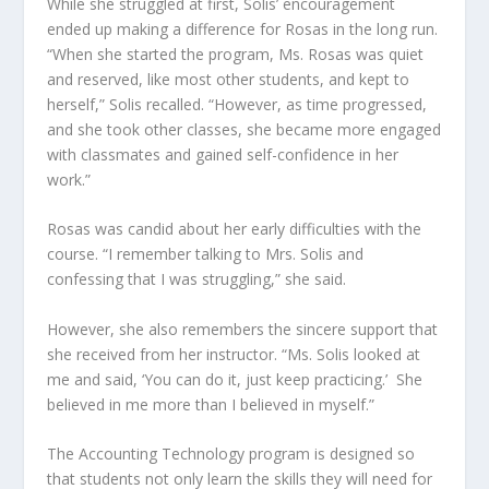
While she struggled at first, Solis’ encouragement
ended up making a difference for Rosas in the long run.
“When she started the program, Ms. Rosas was quiet
and reserved, like most other students, and kept to
herself,” Solis recalled. “However, as time progressed,
and she took other classes, she became more engaged
with classmates and gained self-confidence in her
work.”
Rosas was candid about her early difficulties with the
course. “I remember talking to Mrs. Solis and
confessing that I was struggling,” she said.
However, she also remembers the sincere support that
she received from her instructor. “Ms. Solis looked at
me and said, ‘You can do it, just keep practicing.’
She
believed in me more than I believed in myself.”
The Accounting Technology program is designed so
that students not only learn the skills they will need for