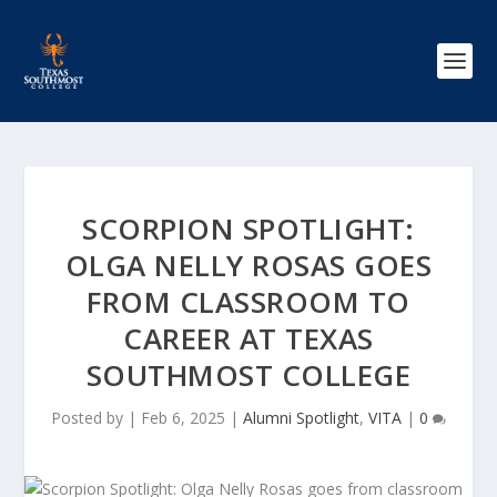
SCORPION SPOTLIGHT:
OLGA NELLY ROSAS GOES
FROM CLASSROOM TO
CAREER AT TEXAS
SOUTHMOST COLLEGE
Posted by
|
Feb 6, 2025
|
Alumni Spotlight
,
VITA
|
0