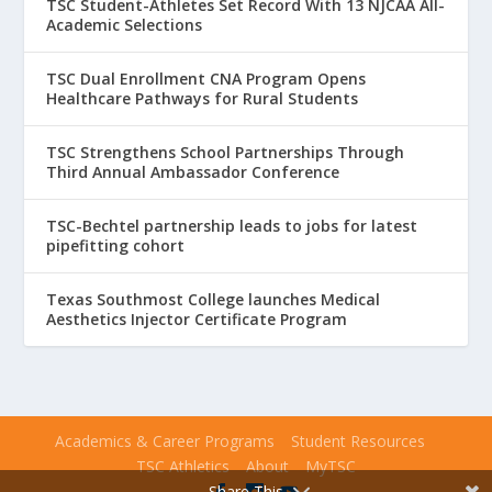
TSC Student-Athletes Set Record With 13 NJCAA All-
Academic Selections
TSC Dual Enrollment CNA Program Opens
Healthcare Pathways for Rural Students
TSC Strengthens School Partnerships Through
Third Annual Ambassador Conference
TSC-Bechtel partnership leads to jobs for latest
pipefitting cohort
Texas Southmost College launches Medical
Aesthetics Injector Certificate Program
Academics & Career Programs
Student Resources
TSC Athletics
About
MyTSC
Share This