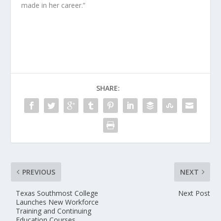
made in her career.”
SHARE:
PREVIOUS
NEXT
Texas Southmost College
Next Post
Launches New Workforce
Training and Continuing
Education Courses