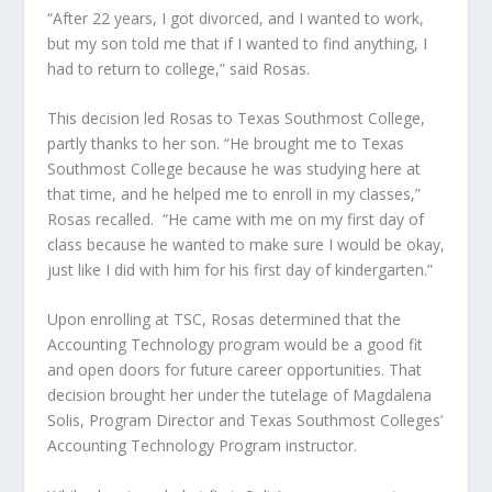
“After 22 years, I got divorced, and I wanted to work,
but my son told me that if I wanted to find anything, I
had to return to college,” said Rosas.
This decision led Rosas to Texas Southmost College,
partly thanks to her
son.
“He brought me to Texas
Southmost College because he was studying here at
that time, and he helped me to enroll in my classes,”
Rosas recalled. “He came with me on my first day of
class because he wanted to
make sure
I would be okay,
just like I did with him for his first day of kindergarten.”
Upon enrolling at TSC, Rosas determined that the
Accounting Technology
program would be a good fit
and open doors for future career opportunities. That
decision brought her under the tutelage of Magdalena
Solis, Program Director and Texas Southmost Colleges’
Accounting Technology Program instructor.