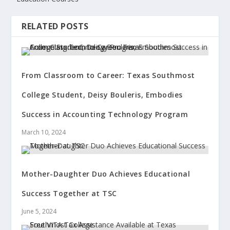
RELATED POSTS
From Classroom to Career: Texas Southmost
College Student, Deisy Bouleris, Embodies
Success in Accounting Technology Program
March 10, 2024
Mother-Daughter Duo Achieves Educational
Success Together at TSC
June 5, 2024