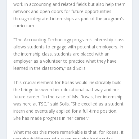
work in accounting and related fields but also help them
network and open doors for future opportunities
through integrated internships as part of the program’s
curriculum.
“The Accounting Technology program’s internship class
allows students to engage with potential employers. In
the internship class, students are placed with an
employer as a volunteer to practice what they have
learned in the classroom,” said Solis.
This crucial element for Rosas would inextricably build
the bridge between her educational pathway and her
future career. “In the case of Ms. Rosas, her internship
was here at TSC,” said Solis. “She excelled as a student
intern and eventually applied for a full-time position.
She has made progress in her career.”
What makes this more remarkable is that, for Rosas, it