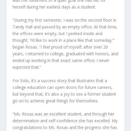
was the fulfillment of a quiet goal she had set for
herself during her earliest days as a student.
“During my first semester, I was on the second floor in
Tandy Hall and passed by an empty office. At that time,
the offices were empty, but I peeked inside and
thought, ‘I’d like to work in a place like that someday,’”
began Rosas. “I feel proud of myself; after over 20
years, I returned to college, graduated with honors, and
ended up working in that exact same office; I never
expected that.”
For Solis, it’s a success story that illustrates that a
college education can open doors for future careers,
but beyond that, it’s also a joy to see a former student
go on to achieve great things for themselves.
“Ms. Rosas was an excellent student, and through her
determination and self-confidence she has excelled. My
congratulations to Ms. Rosas and the progress she has