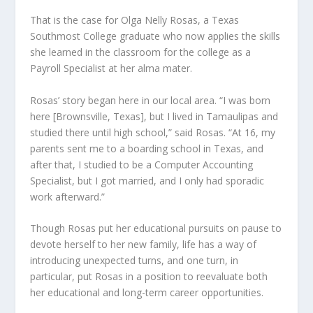
That is the case for Olga Nelly Rosas, a Texas
Southmost College graduate who now applies the skills
she learned in the classroom for the college as a
Payroll Specialist at her alma mater.
Rosas’ story began here in our local area. “I was born
here [Brownsville, Texas], but I lived in Tamaulipas and
studied there until high school,” said Rosas. “At 16, my
parents sent me to a boarding school in Texas, and
after that, I studied to be a Computer Accounting
Specialist, but I got married, and I only had sporadic
work afterward.”
Though Rosas put her educational pursuits on pause to
devote herself to her new family, life has a way of
introducing unexpected turns, and one turn, in
particular, put Rosas in a position to reevaluate both
her educational and long-term career opportunities.