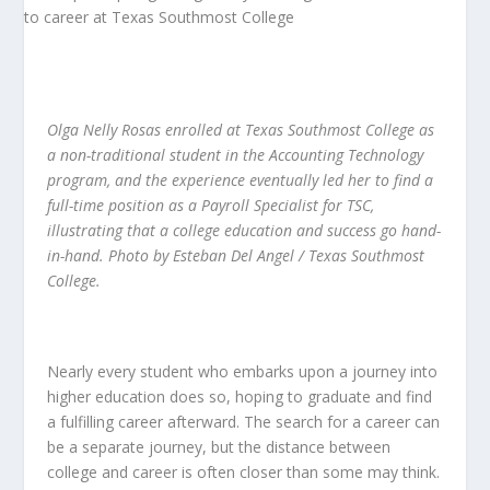
Olga Nelly Rosas enrolled at Texas Southmost College as
a non-traditional student in the Accounting Technology
program, and the experience eventually led her to find a
full-time position as a Payroll Specialist for TSC,
illustrating that a college education and success go hand-
in-hand. Photo by Esteban Del Angel / Texas Southmost
College.
Nearly every student who embarks upon a journey into
higher education does so, hoping to graduate and find
a fulfilling career afterward. The search for a career can
be a separate journey, but the distance between
college and career is often closer than some may think.