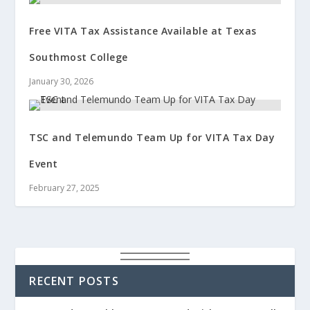
Free VITA Tax Assistance Available at Texas
Southmost College
January 30, 2026
TSC and Telemundo Team Up for VITA Tax Day
Event
February 27, 2025
RECENT POSTS