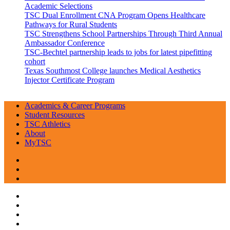
Academic Selections
TSC Dual Enrollment CNA Program Opens Healthcare
Pathways for Rural Students
TSC Strengthens School Partnerships Through Third Annual
Ambassador Conference
TSC-Bechtel partnership leads to jobs for latest pipefitting
cohort
Texas Southmost College launches Medical Aesthetics
Injector Certificate Program
Academics & Career Programs
Student Resources
TSC Athletics
About
MyTSC