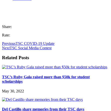
Share:
Rate:
Previous
TSC COVID-19 Update
Next
TSC Social Media Contest
Related Posts
TSC’s Ruby Gala raised more than $50k for student
scholarships
May 30, 2022
Del Castillo share memories from their TSC days