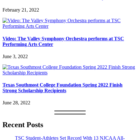
February 21, 2022
Video: The Valley Symphony Orchestra performs at TSC
Performing Arts Center
June 3, 2022
Texas Southmost College Foundation Spring 2022 Finish
Strong Scholarship Recipients
June 28, 2022
Recent Posts
TSC Student-Athletes Set Record With 13 NJCAA All-