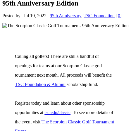
95th Anniversary Edition
Posted by
|
Jul 19, 2022
|
95th Anniversary
,
TSC Foundation
|
0
|
Calling all golfers! There are still a handful of
openings for teams at our Scorpion Classic golf
tournament next month. All proceeds will benefit the
TSC Foundation & Alumni
scholarship fund.
Register today and learn about other sponsorship
opportunities at
tsc.edu/classic
. To see more details of
the event visit
The Scorpion Classic Golf Tournament