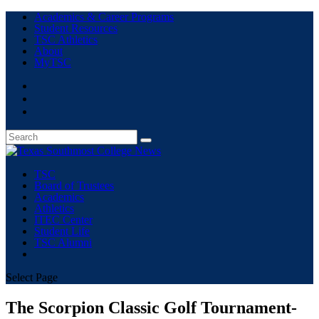
Academics & Career Programs
Student Resources
TSC Athletics
About
MyTSC
TSC
Board of Trustees
Academics
Athletics
ITEC Center
Student Life
TSC Alumni
Select Page
The Scorpion Classic Golf Tournament-