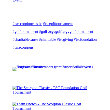
Event
#tscscorpionclassic
#tscgolftournament
#golftournament
#golf
#rgvgolf
#rgvgolftournament
#charitablecause
#charitable
#tscgiving
#tscfoundation
#tscscorpions