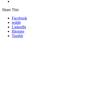
Share This
Facebook
reddit
LinkedIn
Blogger
Tumblr