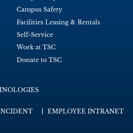
Campus Safety
Facilities Leasing & Rentals
Self-Service
Work at TSC
Donate to TSC
HNOLOGIES
INCIDENT
EMPLOYEE INTRANET