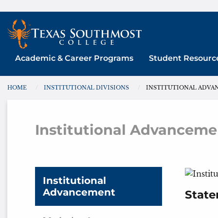
Skip
to
content
Academic & Career Programs
Student Resourc
HOME
INSTITUTIONAL DIVISIONS
INSTITUTIONAL ADV
You are here:
Institutional Advanceme
Inst
Institutional
Advancement
State