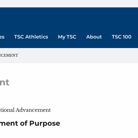
es
TSC Athletics
My TSC
About
TSC 100
ANCEMENT
nt
itutional Advancement
ment of Purpose