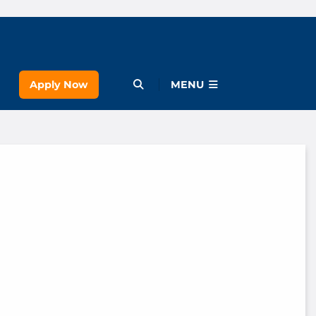
Apply Now
Open Menu
MENU