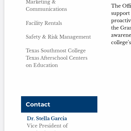
Marketing &
The Offi
Communications
support 
proactiv
Facility Rentals
the Gra
awarenes
Safety & Risk Management
college’
Texas Southmost College
Texas Afterschool Centers
on Education
Contact
Dr. Stella Garcia
Vice President of