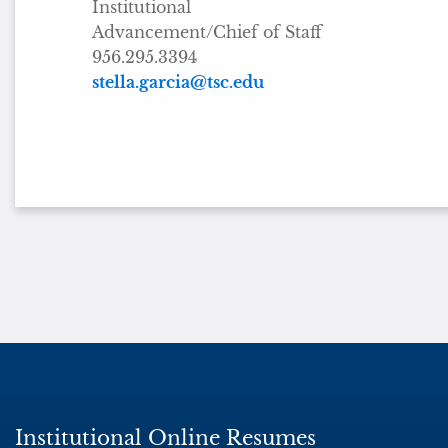
Institutional
Advancement/Chief of Staff
956.295.3394
stella.garcia@tsc.edu
Institutional Online Resumes