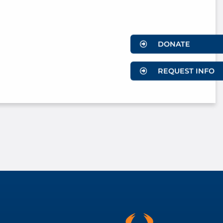
DONATE
REQUEST INFO