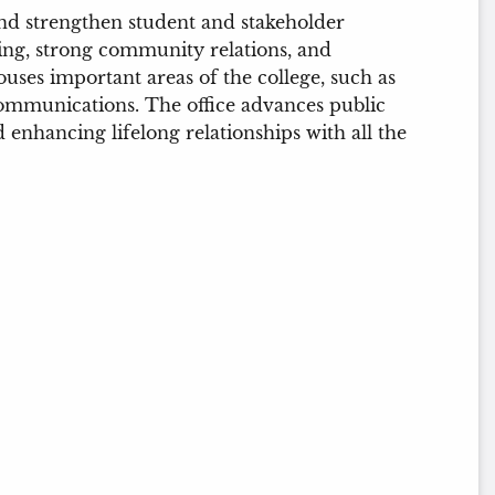
and strengthen student and stakeholder
ing, strong community relations, and
ses important areas of the college, such as
mmunications. The office advances public
 enhancing lifelong relationships with all the