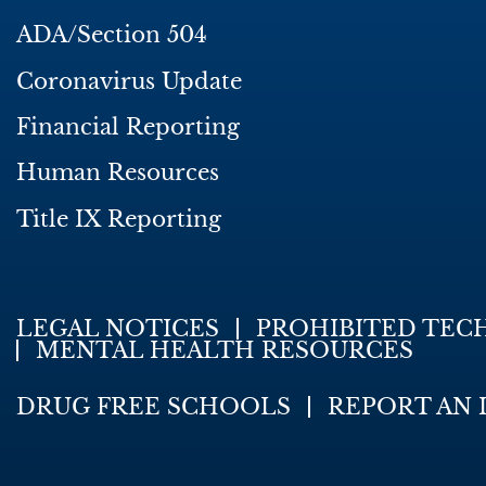
ADA/Section 504
Coronavirus Update
Financial Reporting
Human Resources
Title IX Reporting
LEGAL NOTICES
PROHIBITED TEC
MENTAL HEALTH RESOURCES
DRUG FREE SCHOOLS
REPORT AN 