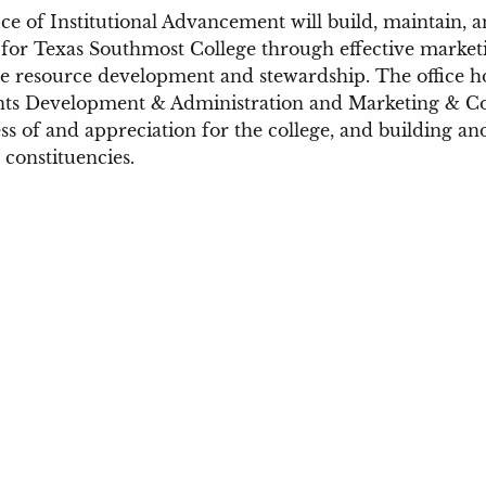
ce of Institutional Advancement will build, maintain, 
for Texas Southmost College through effective market
e resource development and stewardship. The office hou
nts Development & Administration and Marketing & Co
s of and appreciation for the college, and building and
s constituencies.