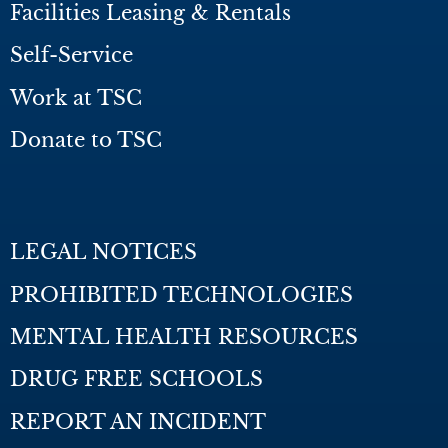
Facilities Leasing & Rentals
Self-Service
Work at TSC
Donate to TSC
LEGAL NOTICES
PROHIBITED TECHNOLOGIES
MENTAL HEALTH RESOURCES
DRUG FREE SCHOOLS
REPORT AN INCIDENT