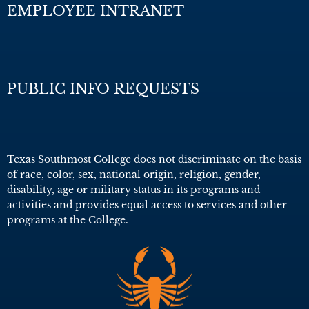
EMPLOYEE INTRANET
PUBLIC INFO REQUESTS
Texas Southmost College does not discriminate on the basis
of race, color, sex, national origin, religion, gender,
disability, age or military status in its programs and
activities and provides equal access to services and other
programs at the College.