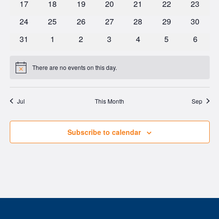
0
0
0
0
0
0
0
17
18
19
20
21
22
23
events
events
events
events
events
events
events
0
0
0
0
0
0
0
24
25
26
27
28
29
30
events
events
events
events
events
events
events
0
0
0
0
0
0
0
31
1
2
3
4
5
6
events
events
events
events
events
events
events
There are no events on this day.
Notice
Jul
This Month
Sep
Subscribe to calendar