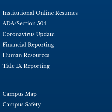
Institutional Online Resumes
ADA/Section 504
Coronavirus Update
Financial Reporting
Human Resources
Title IX Reporting
Campus Map
Campus Safety