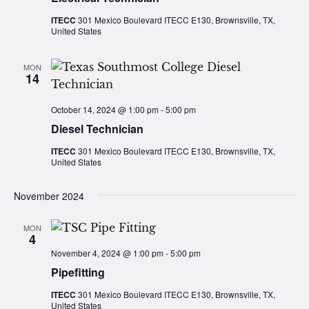
ITECC
301 Mexico Boulevard ITECC E130, Brownsville, TX,
United States
MON
14
October 14, 2024 @ 1:00 pm
-
5:00 pm
Diesel Technician
ITECC
301 Mexico Boulevard ITECC E130, Brownsville, TX,
United States
November 2024
MON
4
November 4, 2024 @ 1:00 pm
-
5:00 pm
Pipefitting
ITECC
301 Mexico Boulevard ITECC E130, Brownsville, TX,
United States