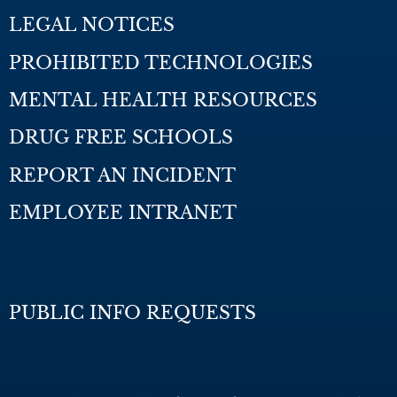
LEGAL NOTICES
PROHIBITED TECHNOLOGIES
MENTAL HEALTH RESOURCES
DRUG FREE SCHOOLS
REPORT AN INCIDENT
EMPLOYEE INTRANET
PUBLIC INFO REQUESTS