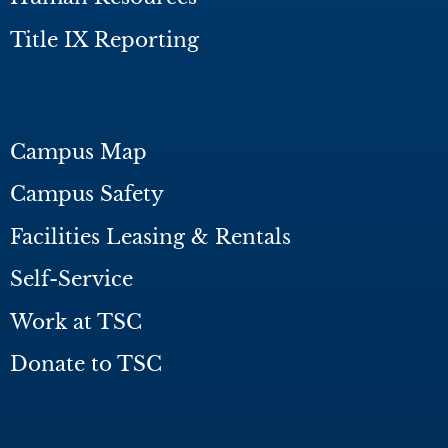
Title IX Reporting
Campus Map
Campus Safety
Facilities Leasing & Rentals
Self-Service
Work at TSC
Donate to TSC