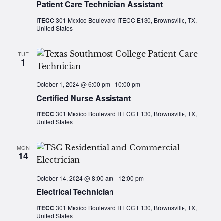
Patient Care Technician Assistant
ITECC
301 Mexico Boulevard ITECC E130, Brownsville, TX,
United States
TUE
1
October 1, 2024 @ 6:00 pm
-
10:00 pm
Certified Nurse Assistant
ITECC
301 Mexico Boulevard ITECC E130, Brownsville, TX,
United States
MON
14
October 14, 2024 @ 8:00 am
-
12:00 pm
Electrical Technician
ITECC
301 Mexico Boulevard ITECC E130, Brownsville, TX,
United States