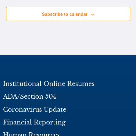
Subscribe to calendar
Institutional Online Resumes
ADA/Section 504
Coronavirus Update
Financial Reporting
Human Resources