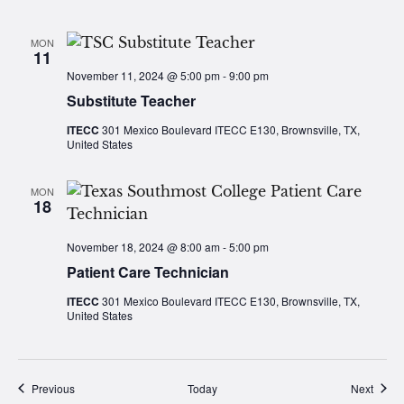
MON
11
November 11, 2024 @ 5:00 pm
-
9:00 pm
Substitute Teacher
ITECC
301 Mexico Boulevard ITECC E130, Brownsville, TX,
United States
MON
18
November 18, 2024 @ 8:00 am
-
5:00 pm
Patient Care Technician
ITECC
301 Mexico Boulevard ITECC E130, Brownsville, TX,
United States
Events
Event
Previous
Today
Next