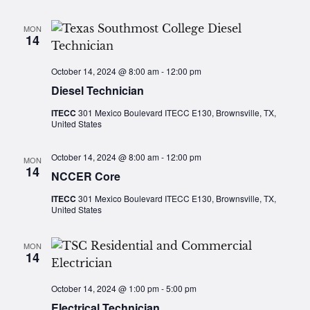
MON
14
October 14, 2024 @ 8:00 am
-
12:00 pm
Diesel Technician
ITECC
301 Mexico Boulevard ITECC E130, Brownsville, TX,
United States
October 14, 2024 @ 8:00 am
-
12:00 pm
MON
14
NCCER Core
ITECC
301 Mexico Boulevard ITECC E130, Brownsville, TX,
United States
MON
14
October 14, 2024 @ 1:00 pm
-
5:00 pm
Electrical Technician