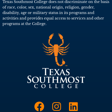
Texas Southmost College does not discriminate on the basis
of race, color, sex, national origin, religion, gender,
disability, age or military status in its programs and
activities and provides equal access to services and other
programs at the College.
Link to Face
Link to I
Link t