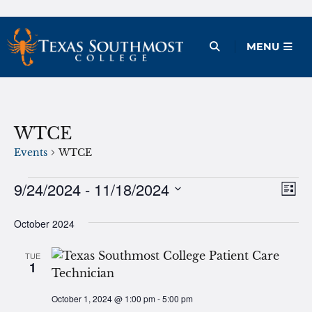
Skip
to
Open Menu
MENU
content
WTCE
Events
WTCE
Events
9/24/2024
 - 
11/18/2024
Ev
Vie
List
Vi
Select
Nav
October 2024
date.
Na
TUE
1
October 1, 2024 @ 1:00 pm
-
5:00 pm