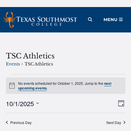
Skip
to
Open Menu
MENU
content
TSC Athletics
Events
TSC Athletics
Events
No events scheduled for October 1, 2025. Jump to the
next
Notice
for
upcoming events
.
October
10/1/2025
Ev
Vie
Day
1,
Vi
Select
Nav
2025
date.
Na
Previous Day
Next Day