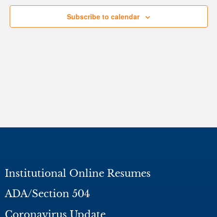
Subscribe to calendar
Institutional Online Resumes
ADA/Section 504
Coronavirus Update