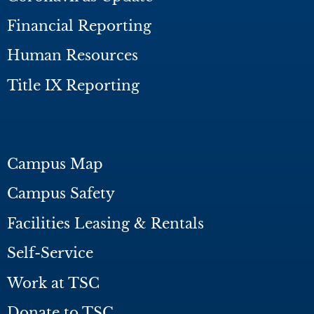
Financial Reporting
Human Resources
Title IX Reporting
Campus Map
Campus Safety
Facilities Leasing & Rentals
Self-Service
Work at TSC
Donate to TSC