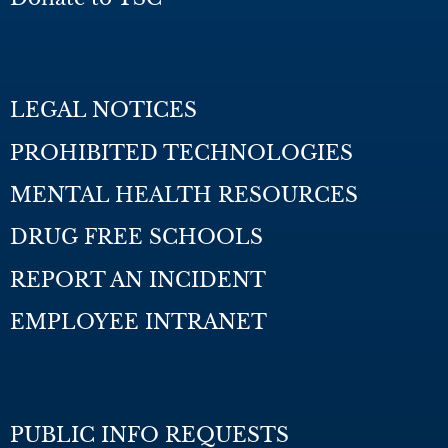
LEGAL NOTICES
PROHIBITED TECHNOLOGIES
MENTAL HEALTH RESOURCES
DRUG FREE SCHOOLS
REPORT AN INCIDENT
EMPLOYEE INTRANET
PUBLIC INFO REQUESTS