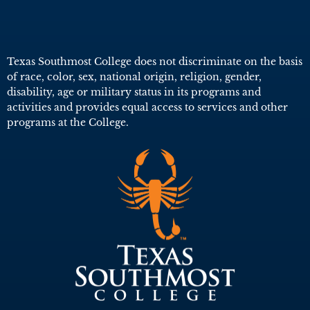
Texas Southmost College does not discriminate on the basis
of race, color, sex, national origin, religion, gender,
disability, age or military status in its programs and
activities and provides equal access to services and other
programs at the College.