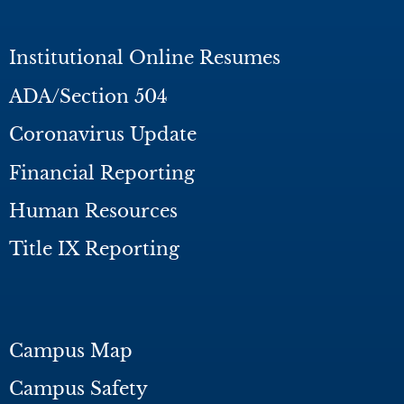
Institutional Online Resumes
ADA/Section 504
Coronavirus Update
Financial Reporting
Human Resources
Title IX Reporting
Campus Map
Campus Safety