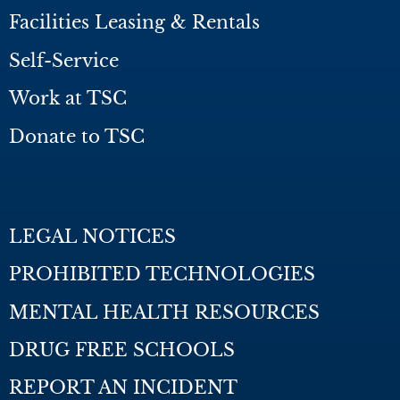
Facilities Leasing & Rentals
Self-Service
Work at TSC
Donate to TSC
LEGAL NOTICES
PROHIBITED TECHNOLOGIES
MENTAL HEALTH RESOURCES
DRUG FREE SCHOOLS
REPORT AN INCIDENT