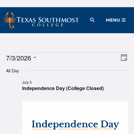
Skip
to
Open Menu
MENU
content
Events
7/3/2026
Ev
Vie
Day
Vi
Select
Nav
for
All Day
date.
Na
July
July 3
Independence Day (College Closed)
3,
2026