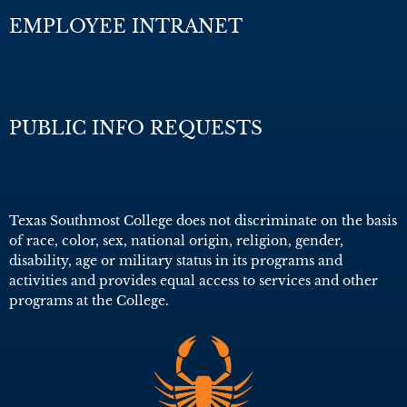
EMPLOYEE INTRANET
PUBLIC INFO REQUESTS
Texas Southmost College does not discriminate on the basis
of race, color, sex, national origin, religion, gender,
disability, age or military status in its programs and
activities and provides equal access to services and other
programs at the College.