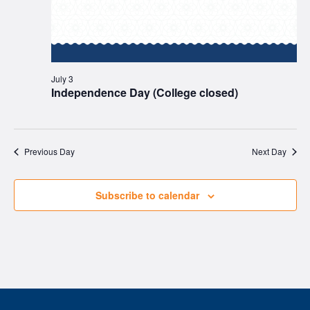
July 3
Independence Day (College closed)
Previous Day
Next Day
Subscribe to calendar