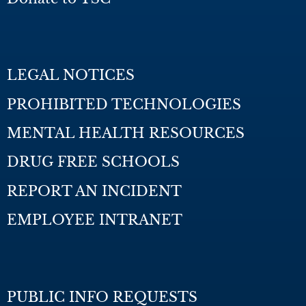
LEGAL NOTICES
PROHIBITED TECHNOLOGIES
MENTAL HEALTH RESOURCES
DRUG FREE SCHOOLS
REPORT AN INCIDENT
EMPLOYEE INTRANET
PUBLIC INFO REQUESTS