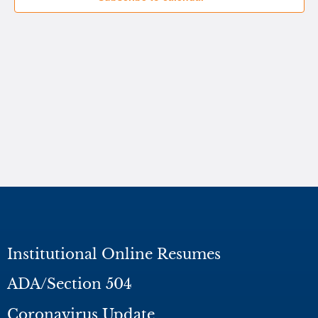
Institutional Online Resumes
ADA/Section 504
Coronavirus Update