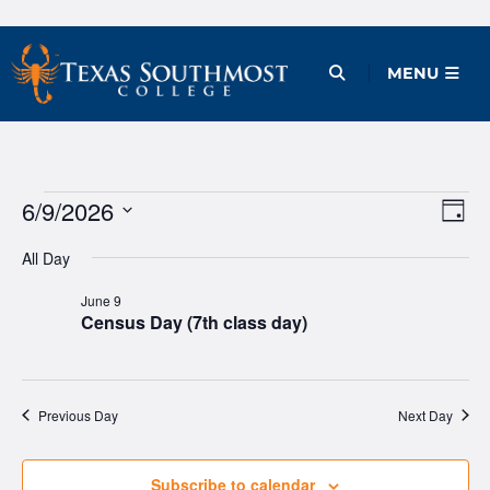
Skip
to
Open Menu
MENU
content
Events
6/9/2026
Ev
Vie
Day
Vi
Select
Nav
for
All Day
date.
Na
June
June 9
Census Day (7th class day)
9,
2026
Previous Day
Next Day
Subscribe to calendar