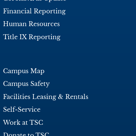
Financial Reporting
Human Resources
Title IX Reporting
Campus Map
Campus Safety
Facilities Leasing & Rentals
Self-Service
Work at TSC
Donate to TSC