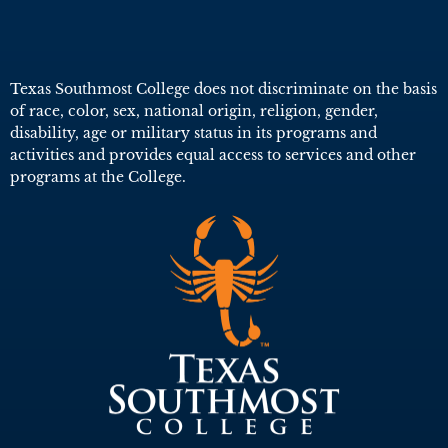
Texas Southmost College does not discriminate on the basis
of race, color, sex, national origin, religion, gender,
disability, age or military status in its programs and
activities and provides equal access to services and other
programs at the College.