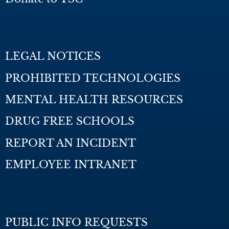
LEGAL NOTICES
PROHIBITED TECHNOLOGIES
MENTAL HEALTH RESOURCES
DRUG FREE SCHOOLS
REPORT AN INCIDENT
EMPLOYEE INTRANET
PUBLIC INFO REQUESTS