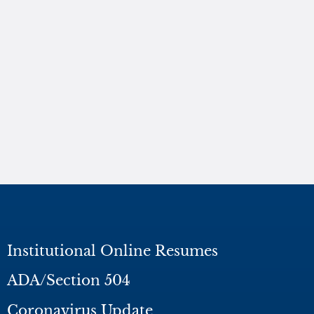
Institutional Online Resumes
ADA/Section 504
Coronavirus Update