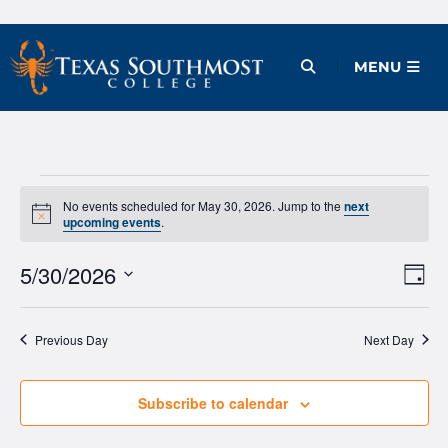
Skip
to
Open Menu
MENU
content
Events
No events scheduled for May 30, 2026. Jump to the
next
Notice
upcoming events
.
for
May
5/30/2026
Ev
Vie
Day
Vi
Select
Nav
30,
date.
Na
Previous Day
Next Day
2026
Subscribe to calendar