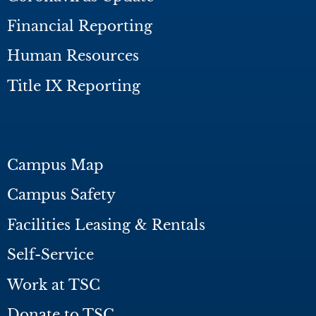
Financial Reporting
Human Resources
Title IX Reporting
Campus Map
Campus Safety
Facilities Leasing & Rentals
Self-Service
Work at TSC
Donate to TSC