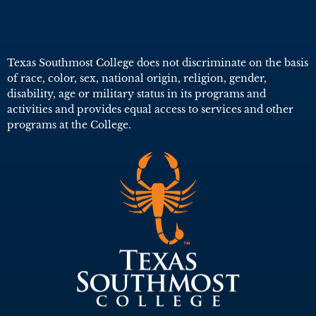
Texas Southmost College does not discriminate on the basis
of race, color, sex, national origin, religion, gender,
disability, age or military status in its programs and
activities and provides equal access to services and other
programs at the College.