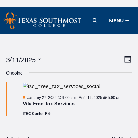
Skip
to
Open Menu
MENU
content
Events
3/11/2025
Ev
Vie
Day
Vi
Select
Nav
for
Ongoing
date.
Na
March
11,
Featured
January 27, 2025 @ 9:00 am
-
April 15, 2025 @ 5:00 pm
Vita Free Tax Services
2025
ITEC Center F-6