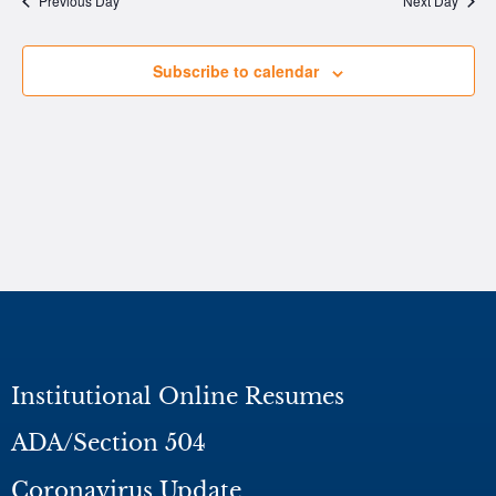
Previous Day
Next Day
Subscribe to calendar
Institutional Online Resumes
ADA/Section 504
Coronavirus Update