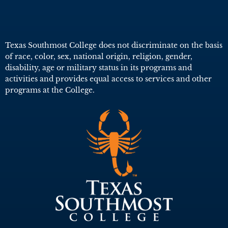
Texas Southmost College does not discriminate on the basis
of race, color, sex, national origin, religion, gender,
disability, age or military status in its programs and
activities and provides equal access to services and other
programs at the College.