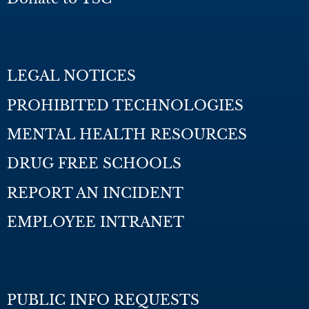
LEGAL NOTICES
PROHIBITED TECHNOLOGIES
MENTAL HEALTH RESOURCES
DRUG FREE SCHOOLS
REPORT AN INCIDENT
EMPLOYEE INTRANET
PUBLIC INFO REQUESTS