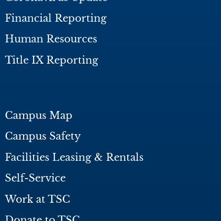
Financial Reporting
Human Resources
Title IX Reporting
Campus Map
Campus Safety
Facilities Leasing & Rentals
Self-Service
Work at TSC
Donate to TSC