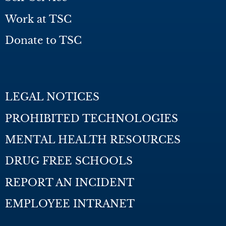
Work at TSC
Donate to TSC
LEGAL NOTICES
PROHIBITED TECHNOLOGIES
MENTAL HEALTH RESOURCES
DRUG FREE SCHOOLS
REPORT AN INCIDENT
EMPLOYEE INTRANET