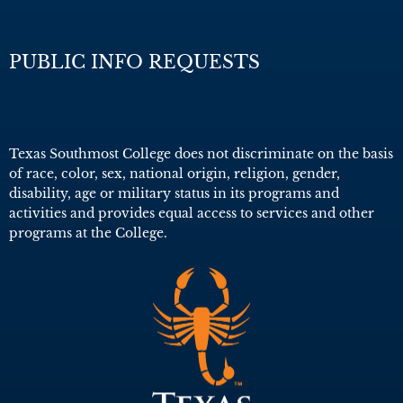
PUBLIC INFO REQUESTS
Texas Southmost College does not discriminate on the basis
of race, color, sex, national origin, religion, gender,
disability, age or military status in its programs and
activities and provides equal access to services and other
programs at the College.