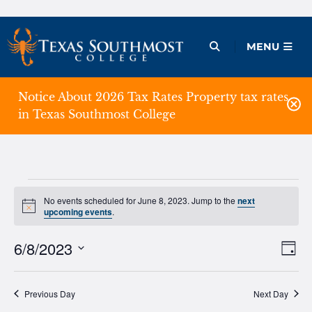
Skip
to
Open Menu
MENU
content
Notice About 2026 Tax Rates Property tax rates
in Texas Southmost College
Events
No events scheduled for June 8, 2023. Jump to the
next
Notice
upcoming events
.
for
June
6/8/2023
Ev
Vie
Day
Vi
Select
Nav
8,
date.
Na
Previous Day
Next Day
2023