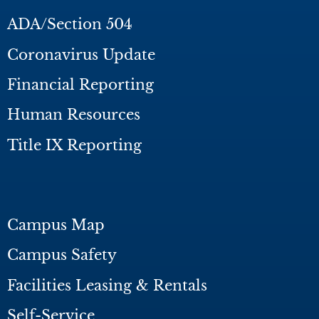
ADA/Section 504
Coronavirus Update
Financial Reporting
Human Resources
Title IX Reporting
Campus Map
Campus Safety
Facilities Leasing & Rentals
Self-Service