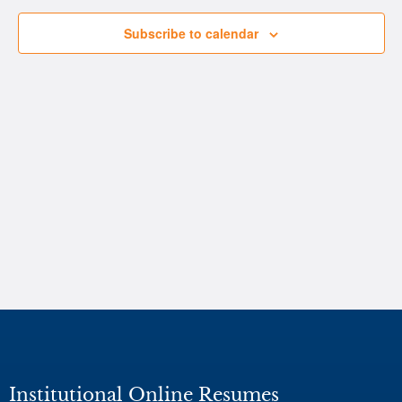
Subscribe to calendar
Institutional Online Resumes