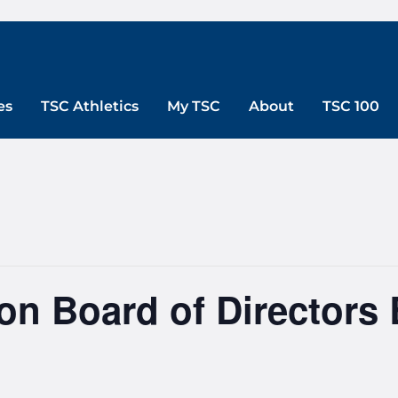
es
TSC Athletics
My TSC
About
TSC 100
n Board of Directors