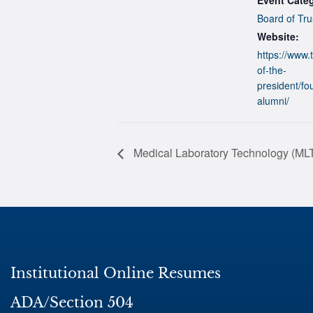
Board of Tru
Website:
https://www.t
of-the-
president/fo
alumni/
Medical Laboratory Technology (MLT
Institutional Online Resumes
ADA/Section 504