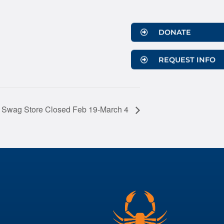
DONATE
REQUEST INFO
 Swag Store Closed Feb 19-March 4