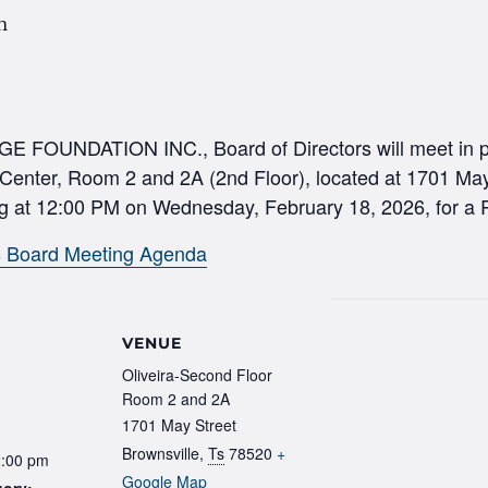
m
UNDATION INC., Board of Directors will meet in pe
 Center, Room 2 and 2A (2nd Floor), located at 1701 May
g at 12:00 PM on Wednesday, February 18, 2026, for a 
s Board Meeting Agenda
VENUE
Oliveira-Second Floor
Room 2 and 2A
1701 May Street
Brownsville
,
Ts
78520
+
2:00 pm
Google Map
gory: