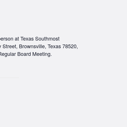
rson at Texas Southmost
 Street, Brownsville, Texas 78520,
Regular Board Meeting.