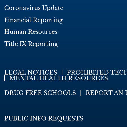
Coronavirus Update
Financial Reporting
Human Resources
Title IX Reporting
LEGAL NOTICES
PROHIBITED TEC
MENTAL HEALTH RESOURCES
DRUG FREE SCHOOLS
REPORT AN 
PUBLIC INFO REQUESTS