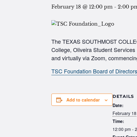
February 18 @ 12:00 pm
-
2:00 p
The TEXAS SOUTHMOST COLLEGE FO
College, Oliveira Student Services
and virtually via Zoom, commencin
TSC Foundation Board of Director
DETAILS
Add to calendar
Date:
February 18
Time:
12:00 pm - 
Event Cate