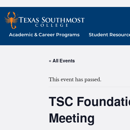
Skip
to
content
Academic & Career Programs
Student Resourc
« All Events
This event has passed.
TSC Foundatio
Meeting