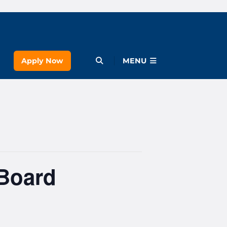
Apply Now
Open Menu
MENU
 Board