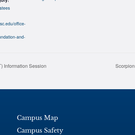
stees
sc.edu/office-
undation-and-
) Information Session
Scorpion
Campus Map
Campus Safety