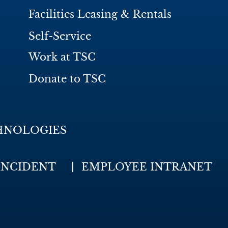
Facilities Leasing & Rentals
Self-Service
Work at TSC
Donate to TSC
HNOLOGIES
INCIDENT
EMPLOYEE INTRANET