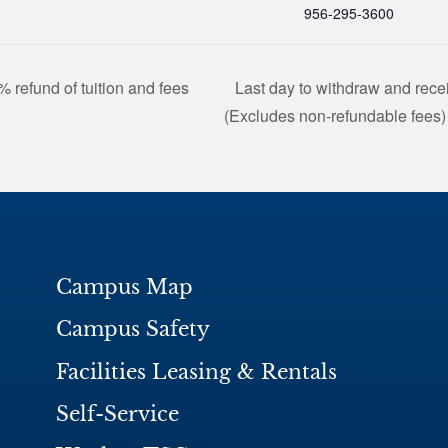
956-295-3600
 refund of tuition and fees
Last day to withdraw and recei
(Excludes non-refundable fees
Campus Map
Campus Safety
Facilities Leasing & Rentals
Self-Service