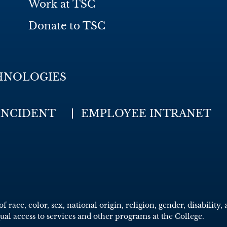
Work at TSC
Donate to TSC
HNOLOGIES
INCIDENT
EMPLOYEE INTRANET
race, color, sex, national origin, religion, gender, disability, 
qual access to services and other programs at the College.