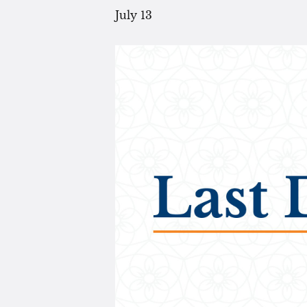
July 13