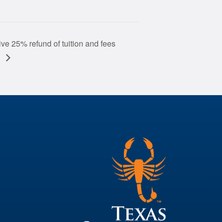
ve 25% refund of tuition and fees
)