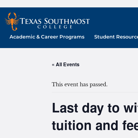
Skip
to
content
Academic & Career Programs
Student Resourc
« All Events
This event has passed.
Last day to w
tuition and f