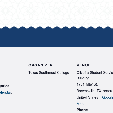
ORGANIZER
VENUE
Texas Southmost College
Oliveira Student Servi
Building
1701 May St.
ories:
Brownsville
,
TX
78520
lendar
,
United States
+ Googl
Map
Phone