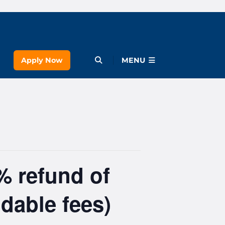
Apply Now
Open Menu
MENU
% refund of
dable fees)