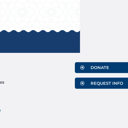
DONATE
ces
REQUEST INFO
e