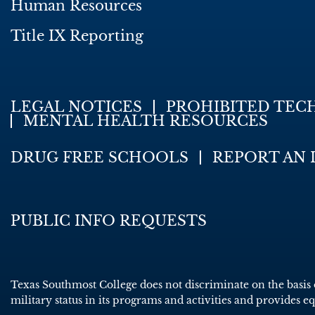
Human Resources
Title IX Reporting
LEGAL NOTICES
PROHIBITED TEC
MENTAL HEALTH RESOURCES
DRUG FREE SCHOOLS
REPORT AN 
PUBLIC INFO REQUESTS
Texas Southmost College does not discriminate on the basis of 
military status in its programs and activities and provides e