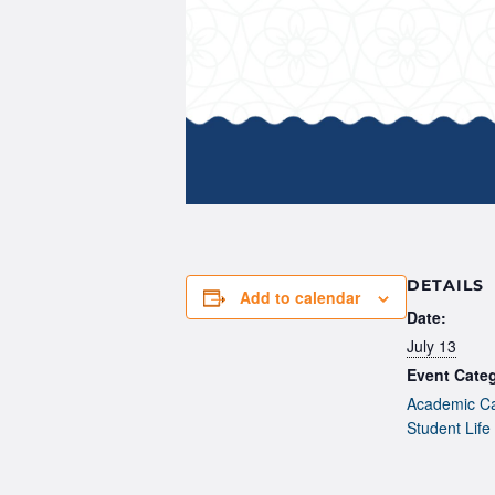
DETAILS
Add to calendar
Date:
July 13
Event Categ
Academic Ca
Student Life