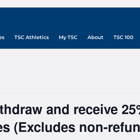
es
TSC Athletics
My TSC
About
TSC 100
ithdraw and receive 25
ees (Excludes non-refun