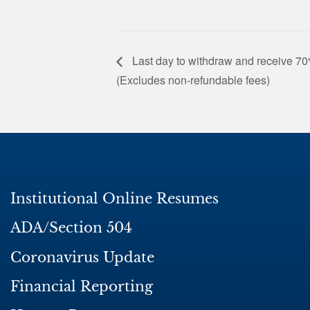
Last day to withdraw and receive 70%
(Excludes non-refundable fees)
Institutional Online Resumes
ADA/Section 504
Coronavirus Update
Financial Reporting