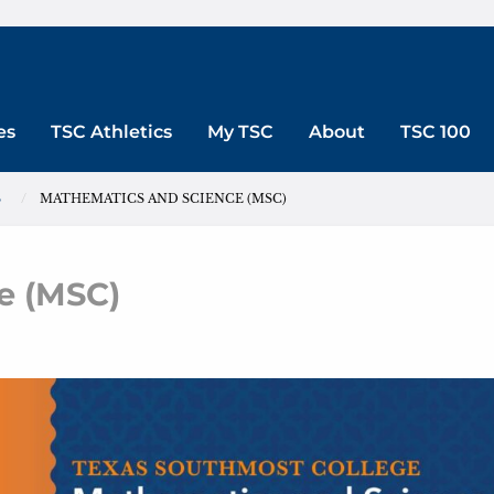
es
TSC Athletics
My TSC
About
TSC 100
S
MATHEMATICS AND SCIENCE (MSC)
e (MSC)
ematics and Science (MSC)