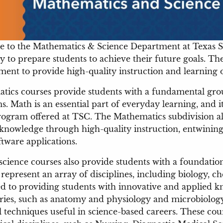
 to the Mathematics & Science Department at Texas So
y to prepare students to achieve their future goals. Th
nt to provide high-quality instruction and learning op
tics courses provide students with a fundamental gro
. Math is an essential part of everyday learning, and it
ogram offered at TSC. The Mathematics subdivision al
knowledge through high-quality instruction, entwining 
oftware applications.
science courses also provide students with a foundatio
represent an array of disciplines, including biology, c
d to providing students with innovative and applied kn
ries, such as anatomy and physiology and microbiolog
l techniques useful in science-based careers. These cour