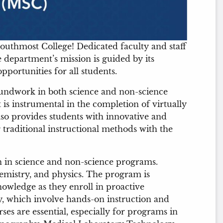
uthmost College! Dedicated faculty and staff
e department’s mission is guided by its
portunities for all students.
undwork in both science and non-science
 is instrumental in the completion of virtually
so provides students with innovative and
traditional instructional methods with the
n in science and non-science programs.
hemistry, and physics. The program is
owledge as they enroll in proactive
y, which involve hands-on instruction and
ses are essential, especially for programs in