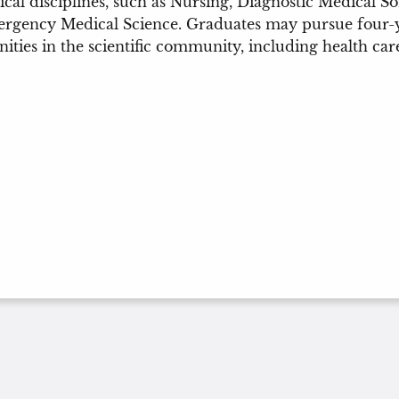
cal disciplines, such as Nursing, Diagnostic Medical 
gency Medical Science. Graduates may pursue four-yea
ities in the scientific community, including health car