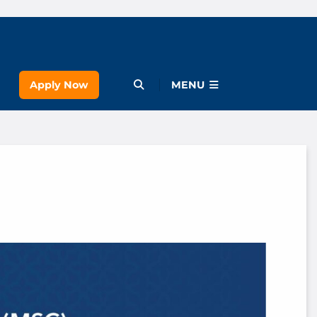
Apply Now
Open Menu
MENU