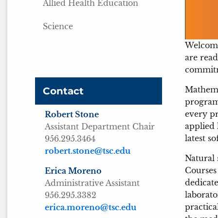
Allied Health Education
Science
Welcome
are read
commitme
Mathema
Contact
programs
every pr
Robert Stone
applied 
Assistant Department Chair
latest s
956.295.3464
robert.stone@tsc.edu
Natural 
Courses 
Erica Moreno
dedicate
Administrative Assistant
laborato
956.295.3382
practica
erica.moreno@tsc.edu