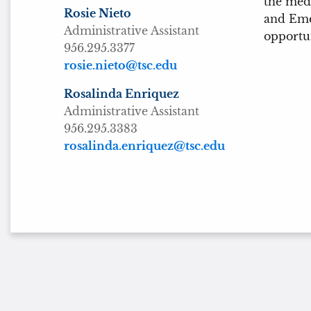
the medi
Rosie Nieto
and Emer
Administrative Assistant
opportun
956.295.3377
rosie.nieto@tsc.edu
Rosalinda Enriquez
Administrative Assistant
956.295.3383
rosalinda.enriquez@tsc.edu