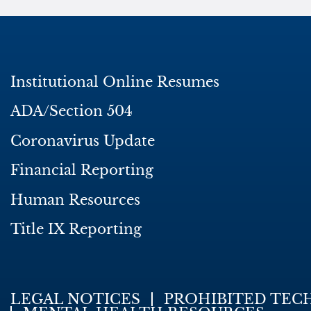
Institutional Online Resumes
ADA/Section 504
Coronavirus Update
Financial Reporting
Human Resources
Title IX Reporting
LEGAL NOTICES
PROHIBITED TEC