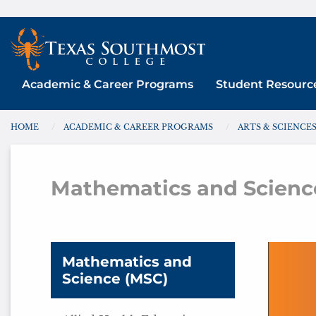
Skip
to
content
Academic & Career Programs
Student Resourc
HOME
ACADEMIC & CAREER PROGRAMS
ARTS & SCIENCE
You are here:
Mathematics and Scienc
Math
Mathematics and
Science (MSC)