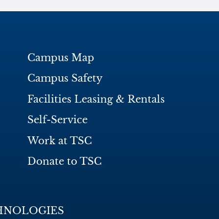
Campus Map
Campus Safety
Facilities Leasing & Rentals
Self-Service
Work at TSC
Donate to TSC
HNOLOGIES