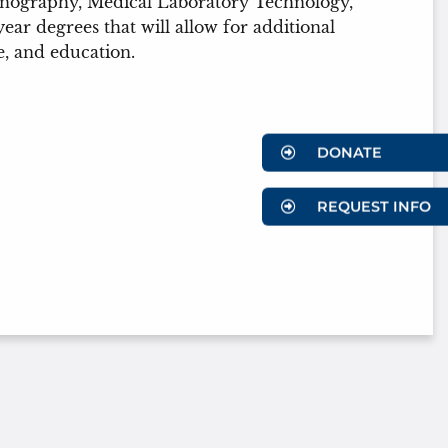
Sonography, Medical Laboratory Technology,
r degrees that will allow for additional
e, and education.
DONATE
REQUEST INFO