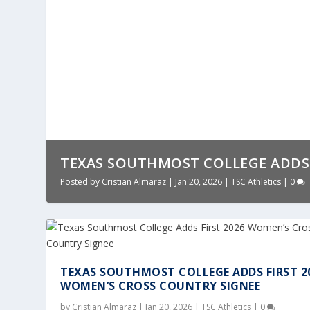
TEXAS SOUTHMOST COLLEGE ADDS F
Posted by
Cristian Almaraz
|
Jan 20, 2026
|
TSC Athletics
|
0
TEXAS SOUTHMOST COLLEGE ADDS FIRST 2
WOMEN’S CROSS COUNTRY SIGNEE
by
Cristian Almaraz
|
Jan 20, 2026
|
TSC Athletics
|
0