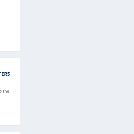
TERS
o the