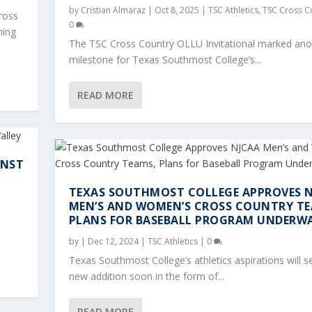
by
Cristian Almaraz
|
Oct 8, 2025
|
TSC Athletics
,
TSC Cross C
ross
0
ning
The TSC Cross Country OLLU Invitational marked ano
milestone for Texas Southmost College’s...
READ MORE
INST
TEXAS SOUTHMOST COLLEGE APPROVES 
MEN’S AND WOMEN’S CROSS COUNTRY TE
ONAL: SCORPIONS SHI...
 AGAINST NO. 8 TRI...
VES NJCAA MEN’S AND W...
S MELANIE SALDAÑA AN...
IONS MEN’S AND WOMEN’...
PLANS FOR BASEBALL PROGRAM UNDERW
oss Country
Soccer
|
0
|
0
by
|
Dec 12, 2024
|
TSC Athletics
|
0
Texas Southmost College’s athletics aspirations will s
new addition soon in the form of...
READ MORE