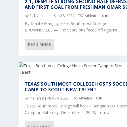
2-1, DESPITE STRONG SECOND HALF DEFENS
AND FIRST GOAL FROM FRESHMAN OMAR S
by
Rick Vasquez
|
Sep 18, 2024
|
TSC Athletics
|
0
By Dianté MarignyTexas Southmost College
BROWNSVILLE — The Scorpions faced off against...
READ MORE
TEXAS SOUTHMOST COLLEGE HOSTS SOCC
CAMP TO SCOUT NEW TALENT
by
melissag
|
Nov 30, 2023
|
TSC Athletics
|
0
Texas Southmost College will host a Scorpion I.D. Socc
Camp on Saturday, December 2, 2023, from...
READ MORE