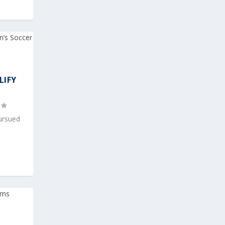
LIFY
pursued