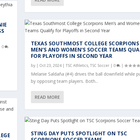
NIE
SS
TEXAS SOUTHMOST COLLEGE SCORPIONS
|
0
MEN’S AND WOMEN’S SOCCER TEAMS QUA
FOR PLAYOFFS IN SECOND YEAR
by
|
Oct 23, 2024
|
TSC Athletics
,
TSC Soccer
|
0
|
Melanie Saldaña (#4) drives the ball downfield while 
by opposing team players. Both...
READ MORE
STING DAY PUTS SPOTLIGHT ON TSC
LEGE
SCORPIONS SOCCER TEAMS