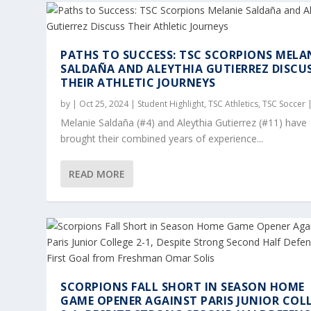
PATHS TO SUCCESS: TSC SCORPIONS MELA
SALDAÑA AND ALEYTHIA GUTIERREZ DISCU
THEIR ATHLETIC JOURNEYS
by
|
Oct 25, 2024
|
Student Highlight
,
TSC Athletics
,
TSC Soccer
Melanie Saldaña (#4) and Aleythia Gutierrez (#11) have
brought their combined years of experience...
READ MORE
SCORPIONS FALL SHORT IN SEASON HOME
GAME OPENER AGAINST PARIS JUNIOR COL