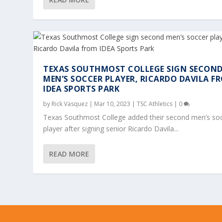
TEXAS SOUTHMOST COLLEGE SIGN SECON
MEN’S SOCCER PLAYER, RICARDO DAVILA F
IDEA SPORTS PARK
by
Rick Vasquez
|
Mar 10, 2023
|
TSC Athletics
|
0
Texas Southmost College added their second men’s so
player after signing senior Ricardo Davila...
READ MORE