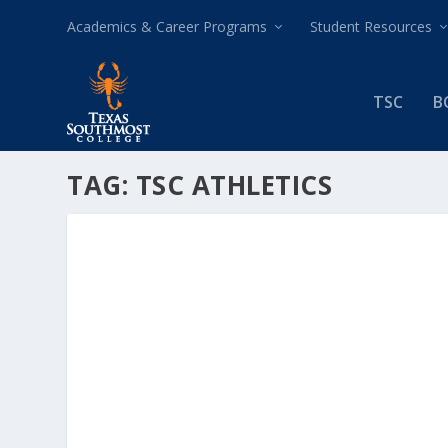
Academics & Career Programs
Student Resources
TSC
B
TAG:
TSC ATHLETICS