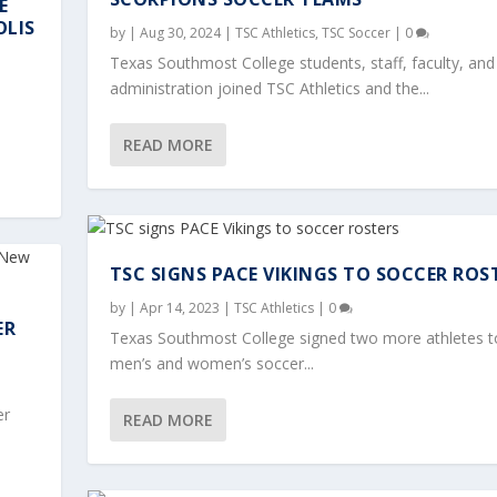
E
OLIS
by
|
Aug 30, 2024
|
TSC Athletics
,
TSC Soccer
|
0
Texas Southmost College students, staff, faculty, and
administration joined TSC Athletics and the...
READ MORE
TSC SIGNS PACE VIKINGS TO SOCCER ROS
by
|
Apr 14, 2023
|
TSC Athletics
|
0
ER
Texas Southmost College signed two more athletes t
men’s and women’s soccer...
er
READ MORE