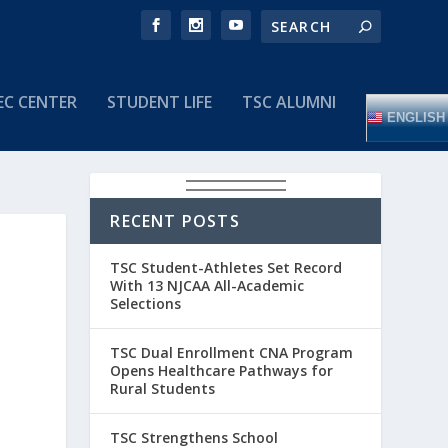
EC CENTER
STUDENT LIFE
TSC ALUMNI
ENGLISH
RECENT POSTS
TSC Student-Athletes Set Record
With 13 NJCAA All-Academic
Selections
TSC Dual Enrollment CNA Program
Opens Healthcare Pathways for
Rural Students
TSC Strengthens School