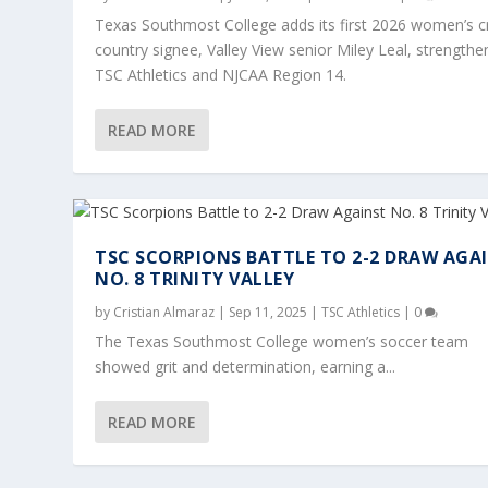
Texas Southmost College adds its first 2026 women’s c
country signee, Valley View senior Miley Leal, strengthe
TSC Athletics and NJCAA Region 14.
READ MORE
TSC SCORPIONS BATTLE TO 2-2 DRAW AGA
NO. 8 TRINITY VALLEY
by
Cristian Almaraz
|
Sep 11, 2025
|
TSC Athletics
|
0
TSC CROSS COUNTRY OLLU INVITATI
TSC SCORPIONS BATTLE TO 2-2 DRAW
TEXAS SOUTHMOST COLLEGE APPRO
PATHS TO SUCCESS: TSC SCORPION
TEXAS SOUTHMOST COLLEGE SCORP
The Texas Southmost College women’s soccer team
showed grit and determination, earning a...
Posted by
Posted by
Posted by
Posted by
Posted by
Cristian Almaraz
Cristian Almaraz
|
|
|
Dec 12, 2024
Oct 25, 2024
Oct 23, 2024
|
|
|
|
|
Student Highlight
TSC Athletics
TSC Athletics
Oct 8, 2025
Sep 11, 2025
,
|
|
TSC Soccer
|
0
TSC Athletics
,
TSC Athletics
TSC Athletics
|
0
,
TSC Cr
|
,
|
TSC 
0
READ MORE