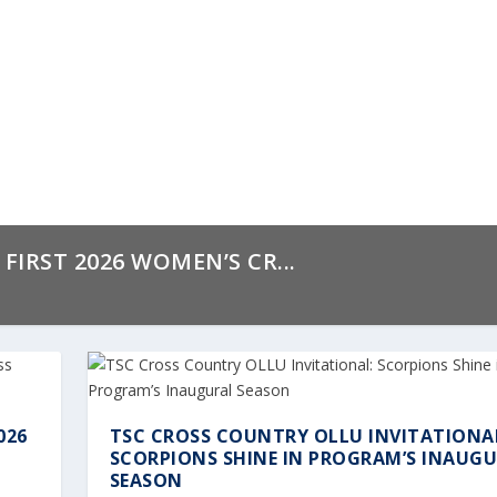
IRST 2026 WOMEN’S CR...
026
TSC CROSS COUNTRY OLLU INVITATIONA
SCORPIONS SHINE IN PROGRAM’S INAUG
SEASON