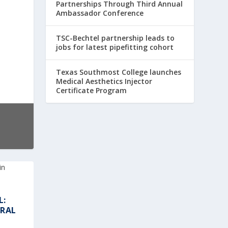
Partnerships Through Third Annual
Ambassador Conference
TSC-Bechtel partnership leads to
jobs for latest pipefitting cohort
Texas Southmost College launches
Medical Aesthetics Injector
Certificate Program
L:
URAL