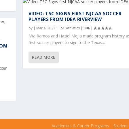
VIDEO: TSC SIGNS FIRST NJCAA SOCCER
PLAYERS FROM IDEA RIVERVIEW
by
|
Mar 4, 2023
|
TSC Athletics
|
0
|
Mia Ramos and Haziel Mejia made program history a
D
first soccer players to sign to the Texas...
ROM
READ MORE
ccer
Academics & Career Programs
Student