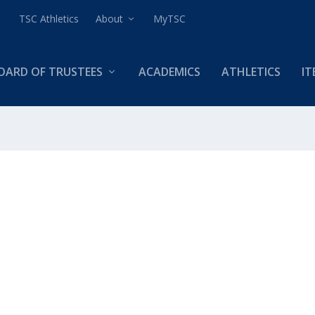
TSC Athletics
About
MyTSC
OARD OF TRUSTEES
ACADEMICS
ATHLETICS
IT