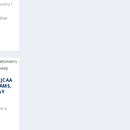
ountry
|
ther
NJCAA
AMS,
AY
ee a