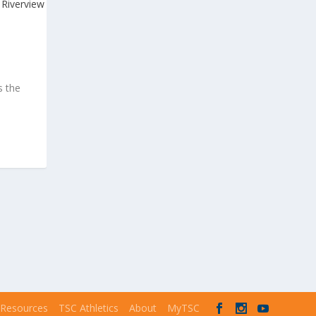
s the
 Resources
TSC Athletics
About
MyTSC