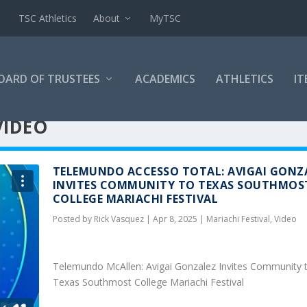
TSC Athletics
About
MyTSC
OARD OF TRUSTEES
ACADEMICS
ATHLETICS
IT
VIDEO
TELEMUNDO ACCESSO TOTAL: AVIGAI GONZ
INVITES COMMUNITY TO TEXAS SOUTHMOS
COLLEGE MARIACHI FESTIVAL
Posted by
Rick Vasquez
|
Apr 8, 2025
|
Mariachi Festival
,
Video
Telemundo McAllen: Avigai Gonzalez Invites Community 
Texas Southmost College Mariachi Festival