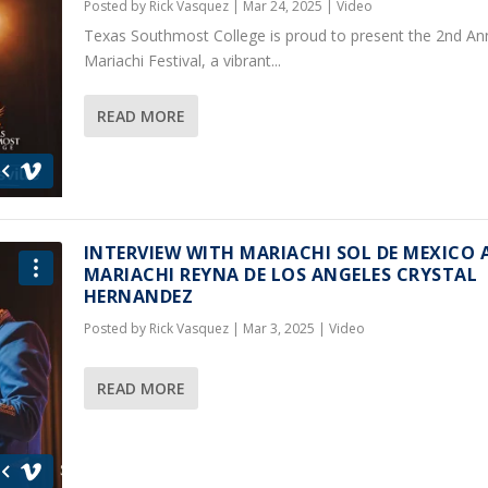
Posted by
Rick Vasquez
|
Mar 24, 2025
|
Video
Texas Southmost College is proud to present the 2nd An
Mariachi Festival, a vibrant...
READ MORE
INTERVIEW WITH MARIACHI SOL DE MEXICO 
MARIACHI REYNA DE LOS ANGELES CRYSTAL
HERNANDEZ
Posted by
Rick Vasquez
|
Mar 3, 2025
|
Video
READ MORE