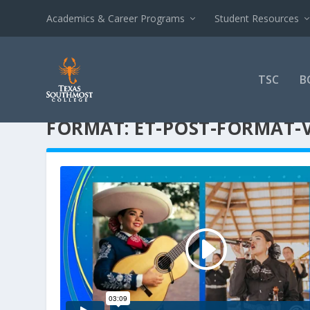
Academics & Career Programs
Student Resources
TSC
B
FORMAT:
ET-POST-FORMAT-