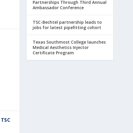
Partnerships Through Third Annual
Ambassador Conference
TSC-Bechtel partnership leads to
jobs for latest pipefitting cohort
Texas Southmost College launches
Medical Aesthetics Injector
Certificate Program
 TSC