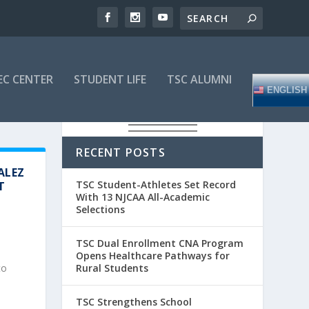
EC CENTER
STUDENT LIFE
TSC ALUMNI
ENGLISH
RECENT POSTS
ALEZ
TSC Student-Athletes Set Record
T
With 13 NJCAA All-Academic
Selections
TSC Dual Enrollment CNA Program
Opens Healthcare Pathways for
Rural Students
to
TSC Strengthens School