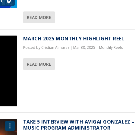
READ MORE
MARCH 2025 MONTHLY HIGHLIGHT REEL
Posted by
Cristian Almaraz
|
Mar 30, 2025
|
Monthly Reels
READ MORE
TAKE 5 INTERVIEW WITH AVIGAI GONZALEZ –
MUSIC PROGRAM ADMINISTRATOR